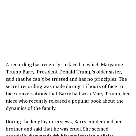
A recording has recently surfaced in which Maryanne
Trump Barry, President Donald Trump’s older sister,
said that he can’t be trusted and has no principles. The
secret recording was made during 15 hours of face to
face conversations that Barry had with Mary Trump, her
niece who recently released a popular book about the
dynamics of the family.
During the lengthy interviews, Barry condemned her
brother and said that he was cruel. She seemed