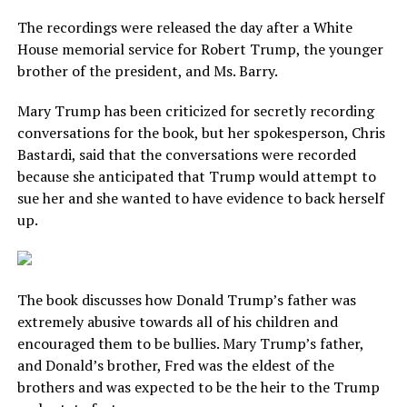
The recordings were released the day after a White
House memorial service for Robert Trump, the younger
brother of the president, and Ms. Barry.
Mary Trump has been criticized for secretly recording
conversations for the book, but her spokesperson, Chris
Bastardi, said that the conversations were recorded
because she anticipated that Trump would attempt to
sue her and she wanted to have evidence to back herself
up.
The book discusses how Donald Trump’s father was
extremely abusive towards all of his children and
encouraged them to be bullies. Mary Trump’s father,
and Donald’s brother, Fred was the eldest of the
brothers and was expected to be the heir to the Trump