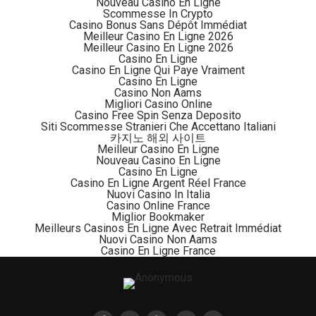
Nouveau Casino En Ligne
cryptocurrencies.
Scommesse In Crypto
Casino Bonus Sans Dépôt Immédiat
Meilleur Casino En Ligne 2026
“DFS said it was making good on a promise last year
Meilleur Casino En Ligne 2026
from Superintendent of Financial Services Linda A.
Casino En Ligne
Casino En Ligne Qui Paye Vraiment
Lacewell to take a fresh look at its regulatory
Casino En Ligne
framework for virtual currencies, with a view to
Casino Non Aams
Migliori Casino Online
fostering innovation in New York State.
Casino Free Spin Senza Deposito
Siti Scommesse Stranieri Che Accettano Italiani
“DFS’s approval today follows our June 2020
카지노 해외 사이트
Meilleur Casino En Ligne
announcement for a new framework for a conditional
Nouveau Casino En Ligne
Bitlicense to encourage, promote and assist interested
Casino En Ligne
Casino En Ligne Argent Réel France
institutions to have a well-regulated way to access the
Nuovi Casino In Italia
New York virtual currency marketplace in a way that is
Casino Online France
Miglior Bookmaker
both timely and protective of New York consumers,
Meilleurs Casinos En Ligne Avec Retrait Immédiat
through partnerships with New York authorized virtual
Nuovi Casino Non Aams
Casino En Ligne France
currency firms,” said Lacewell in a statement.
“DFS will continue to encourage and support financial
service providers to operate, grow, remain and expand