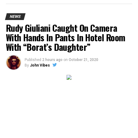
NEWS
Rudy Giuliani Caught On Camera
With Hands In Pants In Hotel Room
With “Borat’s Daughter”
Published
2 hours ago
on
October 21, 2020
By
John Vibes