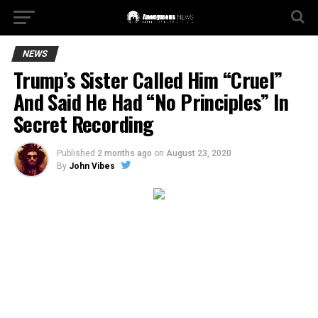
NEWS
Trump’s Sister Called Him “Cruel”
And Said He Had “No Principles” In
Secret Recording
Published
2 months ago
on
August 23, 2020
By
John Vibes