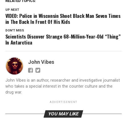
RELATED TOPICS:
UP NEXT
VIDEO: Police in Wisconsin Shoot Black Man Seven Times
in The Back In Front Of His Kids
DON'T MISS
Scientists Discover Strange 68-Million-Year-Old “Thing”
In Antarctica
John Vibes
John Vibes is an author, researcher and investigative journalist
who takes a special interest in the counter culture and the
drug war.
ADVERTISEMENT
YOU MAY LIKE