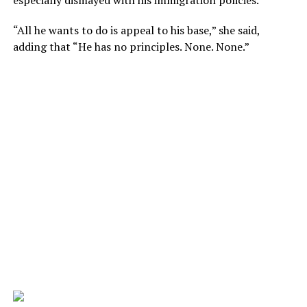
especially dismayed with his immigration policies.
“All he wants to do is appeal to his base,” she said,
adding that “He has no principles. None. None.”