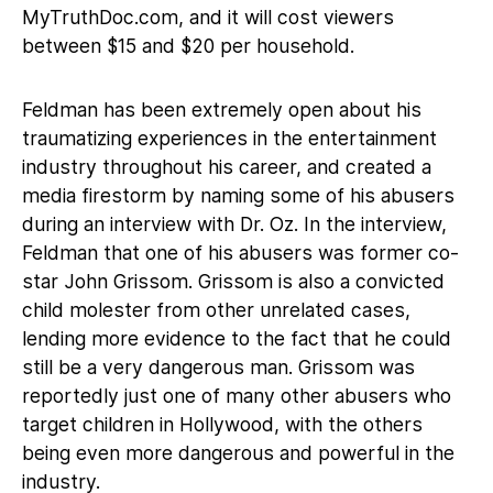
MyTruthDoc.com, and it will cost viewers
between $15 and $20 per household.
Feldman has been extremely open about his
traumatizing experiences in the entertainment
industry throughout his career, and created a
media firestorm by naming some of his abusers
during an interview with Dr. Oz. In the interview,
Feldman that one of his abusers was former co-
star John Grissom. Grissom is also a convicted
child molester from other unrelated cases,
lending more evidence to the fact that he could
still be a very dangerous man. Grissom was
reportedly just one of many other abusers who
target children in Hollywood, with the others
being even more dangerous and powerful in the
industry.