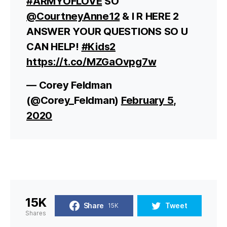
#ARMYOFLOVE
SO
@CourtneyAnne12
& I R HERE 2
ANSWER YOUR QUESTIONS SO U
CAN HELP!
#Kids2
https://t.co/MZGaOvpg7w
— Corey Feldman
(@Corey_Feldman)
February 5,
2020
15K
Share
Tweet
15K
Shares