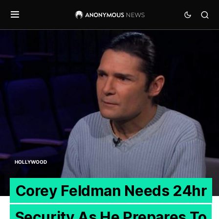
HOLLYWOOD
Corey Feldman Needs 24hr
Security As He Prepares To