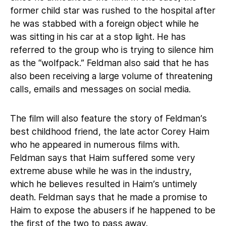
former child star was rushed to the hospital after
he was stabbed with a foreign object while he
was sitting in his car at a stop light. He has
referred to the group who is trying to silence him
as the “wolfpack.” Feldman also said that he has
also been receiving a large volume of threatening
calls, emails and messages on social media.
The film will also feature the story of Feldman’s
best childhood friend, the late actor Corey Haim
who he appeared in numerous films with.
Feldman says that Haim suffered some very
extreme abuse while he was in the industry,
which he believes resulted in Haim’s untimely
death. Feldman says that he made a promise to
Haim to expose the abusers if he happened to be
the first of the two to pass away.