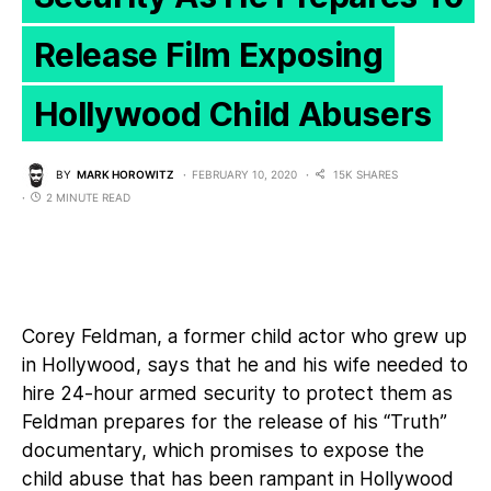
Release Film Exposing
Hollywood Child Abusers
BY
MARK HOROWITZ
FEBRUARY 10, 2020
15K SHARES
2 MINUTE READ
Corey Feldman, a former child actor who grew up
in Hollywood, says that he and his wife needed to
hire 24-hour armed security to protect them as
Feldman prepares for the release of his “Truth”
documentary, which promises to expose the
child abuse that has been rampant in Hollywood