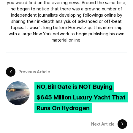
you would find on the evening news. Around the same time,
he began to notice that there was a growing number of
independent journalists developing followings online by
sharing their in-depth analysis of advanced or off-beat
topics. It wasn't long before Horowitz quit his internship
with a large New York network to begin publishing his own
material online.
Previous Article
NO, Bill Gate is NOT Buying
$645 Million Luxury Yacht That
Runs On Hydrogen
Next Article