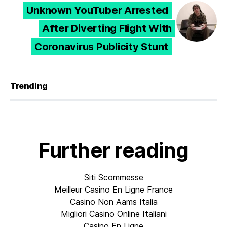
Unknown YouTuber Arrested
After Diverting Flight With
Coronavirus Publicity Stunt
Trending
Further reading
Siti Scommesse
Meilleur Casino En Ligne France
Casino Non Aams Italia
Migliori Casino Online Italiani
Casino En Ligne