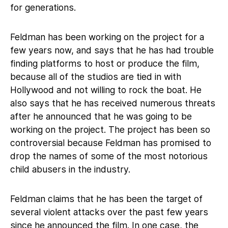
for generations.
Feldman has been working on the project for a
few years now, and says that he has had trouble
finding platforms to host or produce the film,
because all of the studios are tied in with
Hollywood and not willing to rock the boat. He
also says that he has received numerous threats
after he announced that he was going to be
working on the project. The project has been so
controversial because Feldman has promised to
drop the names of some of the most notorious
child abusers in the industry.
Feldman claims that he has been the target of
several violent attacks over the past few years
since he announced the film. In one case, the