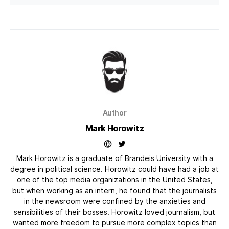
Author
Mark Horowitz
Mark Horowitz is a graduate of Brandeis University with a
degree in political science. Horowitz could have had a job at
one of the top media organizations in the United States,
but when working as an intern, he found that the journalists
in the newsroom were confined by the anxieties and
sensibilities of their bosses. Horowitz loved journalism, but
wanted more freedom to pursue more complex topics than