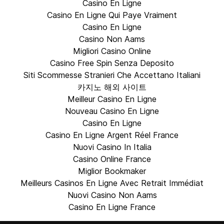
Casino En Ligne
Casino En Ligne Qui Paye Vraiment
Casino En Ligne
Casino Non Aams
Migliori Casino Online
Casino Free Spin Senza Deposito
Siti Scommesse Stranieri Che Accettano Italiani
카지노 해외 사이트
Meilleur Casino En Ligne
Nouveau Casino En Ligne
Casino En Ligne
Casino En Ligne Argent Réel France
Nuovi Casino In Italia
Casino Online France
Miglior Bookmaker
Meilleurs Casinos En Ligne Avec Retrait Immédiat
Nuovi Casino Non Aams
Casino En Ligne France