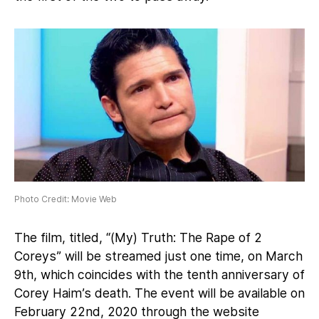
Photo Credit: Movie Web
The film, titled, “(My) Truth: The Rape of 2
Coreys” will be streamed just one time, on March
9th, which coincides with the tenth anniversary of
Corey Haim’s death. The event will be available on
February 22nd, 2020 through the website