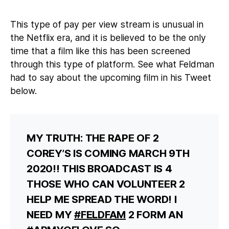
This type of pay per view stream is unusual in
the Netflix era, and it is believed to be the only
time that a film like this has been screened
through this type of platform. See what Feldman
had to say about the upcoming film in his Tweet
below.
MY TRUTH: THE RAPE OF 2
COREY’S IS COMING MARCH 9TH
2020!! THIS BROADCAST IS 4
THOSE WHO CAN VOLUNTEER 2
HELP ME SPREAD THE WORD! I
NEED MY
#FELDFAM
2 FORM AN