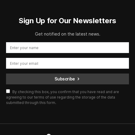
Sign Up for Our Newsletters
Get notified on the latest news.
Subscribe
By checking this box, you confirm that you have read and are
agreeing to our terms of use regarding the storage of the data
submitted through this form.