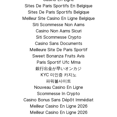
Sites De Paris Sportifs En Belgique
Sites De Paris Sportifs Belgique
Meilleur Site Casino En Ligne Belgique
Siti Scommesse Non Aams
Casino Non Aams Sicuri
Siti Scommesse Crypto
Casino Sans Documents
Meilleure Site De Paris Sportif
Sweet Bonanza Fruits Avis
Paris Sportif Ufc Mma
銀行出金が早いオンカジ
KYC 미인증 카지노
파워볼사이트
Nouveau Casino En Ligne
Scommesse In Crypto
Casino Bonus Sans Dépôt Immédiat
Meilleur Casino En Ligne 2026
Meilleur Casino En Ligne 2026