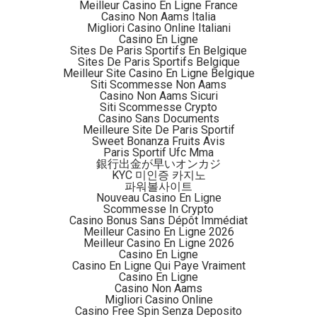
Meilleur Casino En Ligne France
Casino Non Aams Italia
By combining multiple streams of high- and medium-
Migliori Casino Online Italiani
resolution satellite imagery, the multinational research
Casino En Ligne
Sites De Paris Sportifs En Belgique
team calculated that Southeast Asia lost 82,000 square
Sites De Paris Sportifs Belgique
kilometers (31,700 square miles) of forest to croplands
Meilleur Site Casino En Ligne Belgique
Siti Scommesse Non Aams
between 2000 and 2014, according to Mongobay.
Casino Non Aams Sicuri
Siti Scommesse Crypto
Casino Sans Documents
“We cannot use satellite imagery to tell a mature tree
Meilleure Site De Paris Sportif
crop plantation from forests. Tree crop has been counted
Sweet Bonanza Fruits Avis
Paris Sportif Ufc Mma
as forest by Hansen [and colleagues], and also in our
銀行出金が早いオンカジ
study. It means that, if you count it as agriculture, there is
KYC 미인증 카지노
파워볼사이트
even more deforestation and agricultural expansion,
”
Nouveau Casino En Ligne
lead author Zhenzhong Zeng, from the Department of
Scommesse In Crypto
Casino Bonus Sans Dépôt Immédiat
Civil and Environmental Engineering at Princeton
Meilleur Casino En Ligne 2026
University explained.
Meilleur Casino En Ligne 2026
Casino En Ligne
Casino En Ligne Qui Paye Vraiment
“I believe the method is easy to replicate, as all datasets
Casino En Ligne
are open to the public, and the methods have been well
Casino Non Aams
Migliori Casino Online
described in the paper. [It] is a labor-intensive process. It
Casino Free Spin Senza Deposito