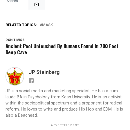
Shares
RELATED TOPICS:
MASK
DON'T MISS
Ancient Pool Untouched By Humans Found In 700 Foot
Deep Cave
JP Steinberg
JP is a social media and marketing specialist. He has a cum
laude BA in Psychology from Kean University. He is an activist
within the sociopolitical spectrum and a proponent for radical
reform. He loves to write and produce Hip Hop and EDM. He is
also a Deadhead.
ADVERTISEMENT