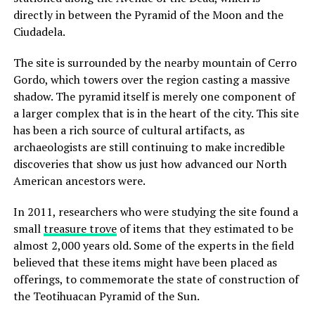
directly in between the Pyramid of the Moon and the
Ciudadela.
The site is surrounded by the nearby mountain of Cerro
Gordo, which towers over the region casting a massive
shadow. The pyramid itself is merely one component of
a larger complex that is in the heart of the city. This site
has been a rich source of cultural artifacts, as
archaeologists are still continuing to make incredible
discoveries that show us just how advanced our North
American ancestors were.
In 2011, researchers who were studying the site found a
small
treasure trove
of items that they estimated to be
almost 2,000 years old. Some of the experts in the field
believed that these items might have been placed as
offerings, to commemorate the state of construction of
the Teotihuacan Pyramid of the Sun.