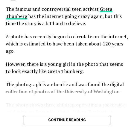
The famous and controversial teen activist
Greta
The Denver Museum of Nature and Science filmed one
Thunberg
has the internet going crazy again, but this
of the first documentaries of the cave, titled Lechuguilla
time the story is a bit hard to believe.
Cave: The Hidden Giant, in 1987. The documentary
featured many of the cavers responsible for the initial
A photo has recently begun to circulate on the internet,
breakthrough. The video was broadcast on the Denver
which is estimated to have been taken about 120 years
PBS station KRMA-TV in 1989.
ago.
In May of 2012, a team led by Derek Bristol of Colorado
However, there is a young girl in the photo that seems
climbed over 410 feet into a dome and discovered
to look exactly like Greta Thunberg.
several new passages, pits, and large rooms that were
previously unexplored. This newly discovered section of
The photograph is authentic and was found the digital
the cave was named “Oz,” because many of its features
collection of photos at the University of Washington.
were named after items from The Wizard of Oz.
The photo shows three children operating a rocker at a
gold mine on Dominion Creek, Yukon Territory, in
roughly 1898.
CONTINUE READING
In the left hand side of the black and white photo, there