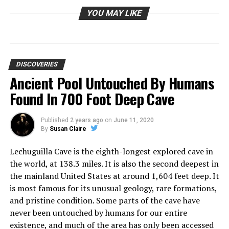
YOU MAY LIKE
DISCOVERIES
Ancient Pool Untouched By Humans
Found In 700 Foot Deep Cave
Published
2 years ago
on
June 11, 2020
By
Susan Claire
Lechuguilla Cave is the eighth-longest explored cave in
the world, at 138.3 miles. It is also the second deepest in
the mainland United States at around 1,604 feet deep. It
is most famous for its unusual geology, rare formations,
and pristine condition. Some parts of the cave have
never been untouched by humans for our entire
existence, and much of the area has only been accessed