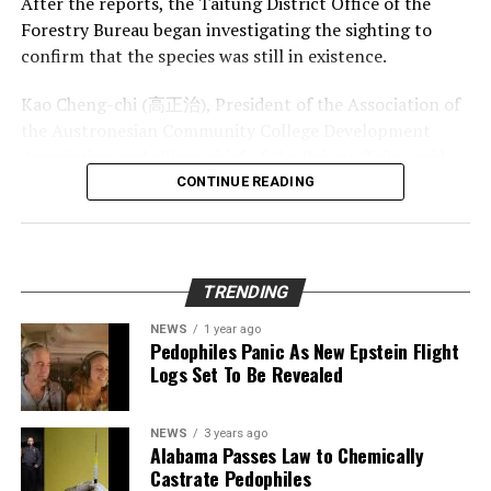
After the reports, the Taitung District Office of the
foot gypsum chandeliers, 20-foot gypsum hairs and
Forestry Bureau began investigating the sighting to
beards, 15-foot soda straws, hydromagnesite balloons,
confirm that the species was still in existence.
cave pearls, subaqueous helictites, rusticles, U-loops,
Kao Cheng-chi (高正治), President of the Association of
and J-loops. Lechuguilla Cave is much larger than
the Austronesian Community College Development
nearby Carlsbad Caverns and has a wider assortment of
Association and village chief of the Paiwan Tribe, said
Photo Credit: University of Washington
speleothems.
that his search teams did confirm seeing the animal in
CONTINUE READING
Lechuguilla Cave lies beneath a park wilderness area
June of last year, when his office sent rangers in the
In the short year that Greta has been involved in her
that is controlled by the United States government.
direction of the reports.
activism, she has quickly been thrust into the heights of
Researchers believe that the cave’s passages extend out
fame.
Until now, there have been no sightings of the animal
of the park and into adjacent land that is owned by the
TRENDING
for decades and it was thought to be entirely extinct by
This month, the teenager gave a speech at the United
Bureau of Land Management (BLM). The BLM often sells
NEWS
1 year ago
scientists.
Nations, and was involved in an unprecedented climate
land in its possession to oil companies for gas and oil
Pedophiles Panic As New Epstein Flight
lawsuit involving the UN.
drilling, and scientists are concerned that any potential
Logs Set To Be Revealed
According to historical records, the rare species of cat
drilling in the area could cause irreparable damage to
was first spotted in the 13th century.
There is also some discussion of nominating the child
the unprecedented site.
for the Nobel Peace Prize for her activism. However, not
NEWS
3 years ago
Alabama Passes Law to Chemically
“Following extensive logging of its natural habitat,
everyone is a Greta fan.
Lechuguilla Cave was also shown in the BBC
Castrate Pedophiles
clouded leopards retreated into the Yushan Range and
documentary series Planet Earth. The fourth episode,