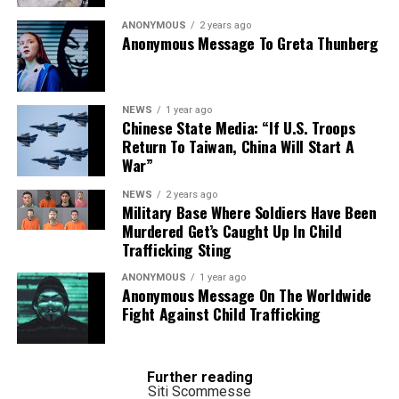
ANONYMOUS
2 years ago
Anonymous Message To Greta Thunberg
NEWS
1 year ago
Chinese State Media: “If U.S. Troops
Return To Taiwan, China Will Start A
War”
NEWS
2 years ago
IFLS
- A specimen of Formosan clouded leopard in the National Taiwan
Military Base Where Soldiers Have Been
Museum c. 2013. SSR2000/Creative Commons
Murdered Get’s Caught Up In Child
Trafficking Sting
Deforestation in Southeast Asia is greater than
ANONYMOUS
1 year ago
previously recorded, according to authors of a recent
Anonymous Message On The Worldwide
analysis of satellite image data.
Fight Against Child Trafficking
The researcher’s highlight, in particular, the extensive
but previously unrecorded conversion of higher-
Further reading
elevation forest to cropland.
Siti Scommesse