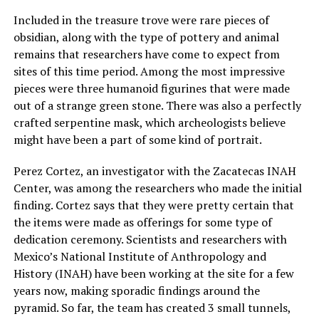
Included in the treasure trove were rare pieces of
obsidian, along with the type of pottery and animal
remains that researchers have come to expect from
sites of this time period. Among the most impressive
pieces were three humanoid figurines that were made
out of a strange green stone. There was also a perfectly
crafted serpentine mask, which archeologists believe
might have been a part of some kind of portrait.
Perez Cortez, an investigator with the Zacatecas INAH
Center, was among the researchers who made the initial
finding. Cortez says that they were pretty certain that
the items were made as offerings for some type of
dedication ceremony. Scientists and researchers with
Mexico’s National Institute of Anthropology and
History (INAH) have been working at the site for a few
years now, making sporadic findings around the
pyramid. So far, the team has created 3 small tunnels,