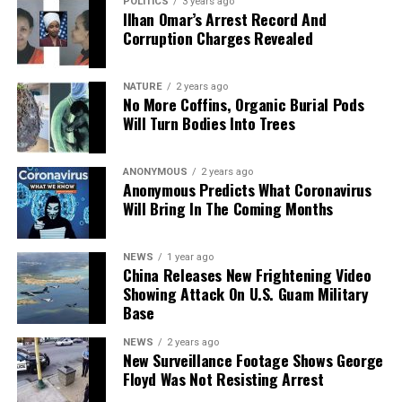
POLITICS
3 years ago
Ilhan Omar’s Arrest Record And
Image credit: newagora.ca
Corruption Charges Revealed
NATURE
2 years ago
No More Coffins, Organic Burial Pods
Will Turn Bodies Into Trees
ANONYMOUS
2 years ago
Anonymous Predicts What Coronavirus
Will Bring In The Coming Months
NEWS
1 year ago
China Releases New Frightening Video
khaled Azam Noor/Shutterstock
Showing Attack On U.S. Guam Military
Base
NEWS
2 years ago
New Surveillance Footage Shows George
Floyd Was Not Resisting Arrest