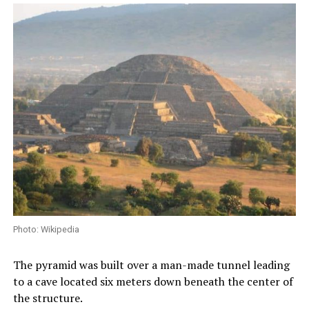
Photo: Wikipedia
The pyramid was built over a man-made tunnel leading
to a cave located six meters down beneath the center of
the structure.