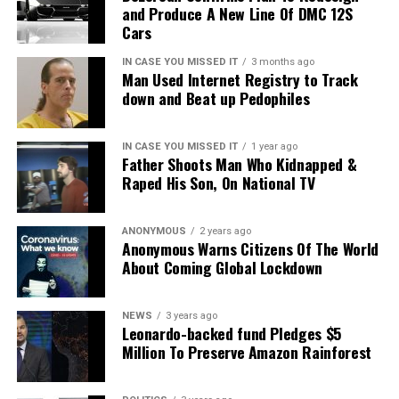
and Produce A New Line Of DMC 12S
for their pelts,
Cars
Clouded leopards prefer to live in closed, primary
IN CASE YOU MISSED IT
3 months ago
evergreen tropical rainforests in Southeast Area, a
Man Used Internet Registry to Track
down and Beat up Pedophiles
habitat that is experiencing the world’s fastest
deforestation.
IN CASE YOU MISSED IT
1 year ago
Father Shoots Man Who Kidnapped &
Raped His Son, On National TV
ANONYMOUS
2 years ago
Anonymous Warns Citizens Of The World
About Coming Global Lockdown
NEWS
3 years ago
Leonardo-backed fund Pledges $5
Million To Preserve Amazon Rainforest