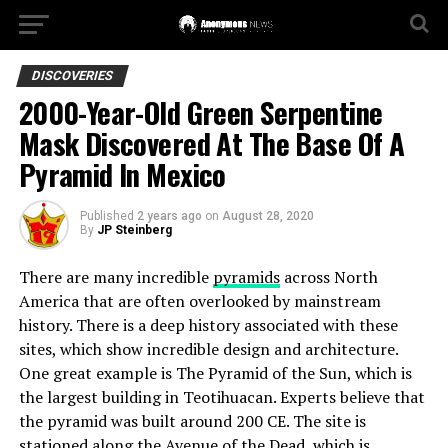
DISCOVERIES
2000-Year-Old Green Serpentine
Mask Discovered At The Base Of A
Pyramid In Mexico
Published
2 years ago
on
August 28, 2020
By
JP Steinberg
There are many incredible
pyramids
across North
America that are often overlooked by mainstream
history. There is a deep history associated with these
sites, which show incredible design and architecture.
One great example is The Pyramid of the Sun, which is
the largest building in Teotihuacan. Experts believe that
the pyramid was built around 200 CE. The site is
stationed along the Avenue of the Dead, which is