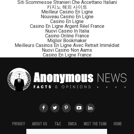
cost me a month just to visually interpret the satellite
Siti Scommesse Stranieri Che Accettano Italiani
카지노 해외 사이트
imagery,”
Zeng said.
Meilleur Casino En Ligne
Nouveau Casino En Ligne
Casino En Ligne
Zoologist Chiang Po-jen, of the Mammalogical Society
Casino En Ligne Argent Réel France
of Taiwan, is part of a team that has searched for the
Nuovi Casino In Italia
Casino Online France
Formosan clouded leopards for the last 13 years,
Miglior Bookmaker
according to
CsMonitor
.
Meilleurs Casinos En Ligne Avec Retrait Immédiat
Nuovi Casino Non Aams
Casino En Ligne France
“A forest with clouded leopards and a forest without
clouded leopards mean something different. A forest
without clouded leopards is … dead,”
Dr. Chiang told the
Taipei Times
in 2013.
National Taitung University’s Department of Life
Science professor Liu Chiung-hsi said to Focus Taiwan
News Channel:
“I believe this animal still does exist”.
The President of the Association of the Austronesian
PRIVACY
ABOUT US
T&C
DMCA
MEET THE TEAM
HOME
Community College Development Association and
village chief of the Paiwan Tribe, Kao Cheng-chi has