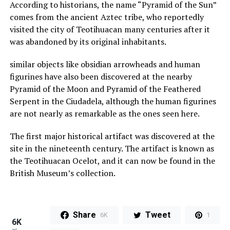
According to historians, the name “Pyramid of the Sun”
comes from the ancient Aztec tribe, who reportedly
visited the city of Teotihuacan many centuries after it
was abandoned by its original inhabitants.
similar objects like obsidian arrowheads and human
figurines have also been discovered at the nearby
Pyramid of the Moon and Pyramid of the Feathered
Serpent in the Ciudadela, although the human figurines
are not nearly as remarkable as the ones seen here.
The first major historical artifact was discovered at the
site in the nineteenth century. The artifact is known as
the Teotihuacan Ocelot, and it can now be found in the
British Museum’s collection.
Share
Tweet
6K
1
6K