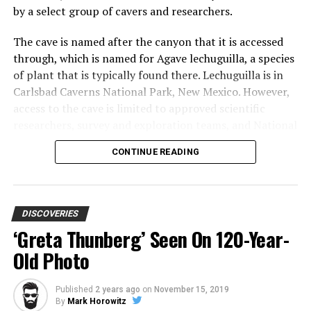
by a select group of cavers and researchers.
The cave is named after the canyon that it is accessed
through, which is named for Agave lechuguilla, a species
of plant that is typically found there. Lechuguilla is in
Carlsbad Caverns National Park, New Mexico. However,
access to the cave is limited to approved scientific
researchers, survey and exploration teams, and National
Park Service management-related trips. This may be a
CONTINUE READING
massive disappointment, but it is for a very good reason.
While it is great to be able to see places like this in
person, tourism often destroys some of these natural
wonders.
DISCOVERIES
‘Greta Thunberg’ Seen On 120-Year-
Old Photo
Locals were aware of Lechuguilla Cave for many years,
but it wasn’t until 1986 when a scientific excavation
discovered that there was much more to the caverns
Published
2 years ago
on
November 15, 2019
By
Mark Horowitz
than was initially thought.