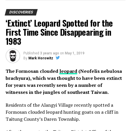
is a girl that has a striking resemblance to the young
climate activist.
DISCOVERIES
‘Extinct’ Leopard Spotted for the
This is not the first time that this has happened with a
First Time Since Disappearing in
celebrity. Every now and then an old photo pops up that
1983
looks like someone famous, with Nicolas Cage being one
of the most notable examples of this phenomenon.
Published
3 years ago
on
May 1, 2019
However, experts believe that this is just a matter of a
By
Mark Horowitz
common face.
The Formosan clouded
leopard
(Neofelis nebulosa
brachyura), which was thought to have been extinct
for years was recently seen by a number of
witnesses in the jungles of southeast Taiwan.
Residents of the Alangyi Village recently spotted a
Photo Credit: Disclose
Formosan clouded leopard hunting goats on a cliff in
Taitung County’s Daren Township.
Lechuguilla Cave holds a variety of rare speleothems,
including lemon-yellow sulfur deposits, as well as 20-