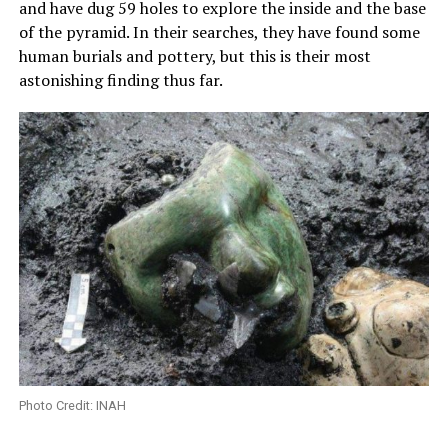
and have dug 59 holes to explore the inside and the base
of the pyramid. In their searches, they have found some
human burials and pottery, but this is their most
astonishing finding thus far.
Photo Credit: INAH