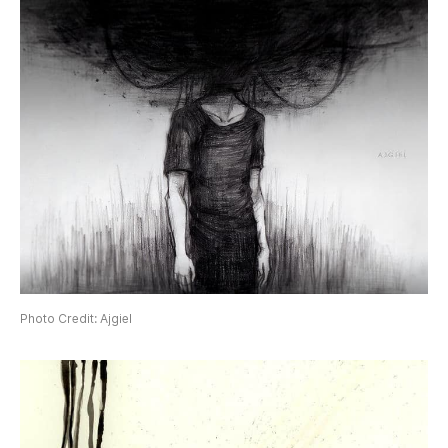
Photo Credit: Ajgiel