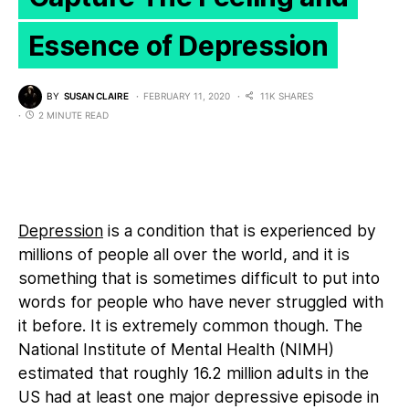
Essence of Depression
BY
SUSAN CLAIRE
FEBRUARY 11, 2020
11K SHARES
2 MINUTE READ
Depression
is a condition that is experienced by
millions of people all over the world, and it is
something that is sometimes difficult to put into
words for people who have never struggled with
it before. It is extremely common though. The
National Institute of Mental Health (NIMH)
estimated that roughly 16.2 million adults in the
US had at least one major depressive episode in