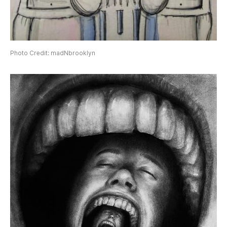
Photo Credit: madNbrooklyn