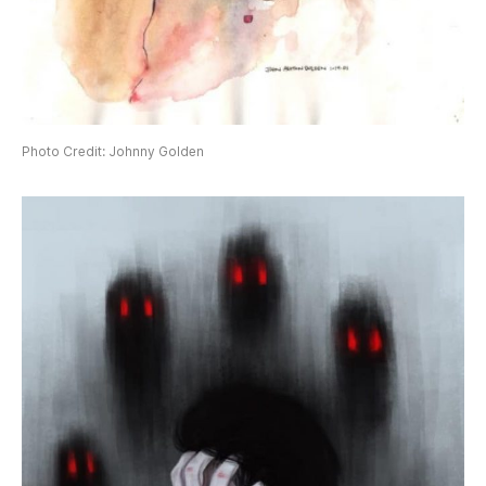
Photo Credit: Johnny Golden