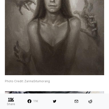
Photo Credit: ZarinaSitumorang
11K
11K
Share