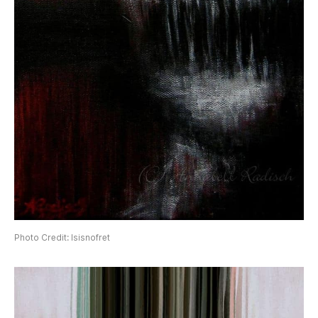
Photo Credit: Isisnofret