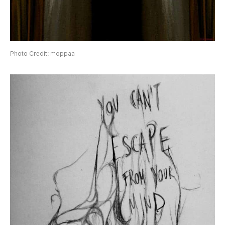
Photo Credit: moppaa