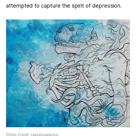
attempted to capture the spirit of depression.
Photo Credit: captaingalactus