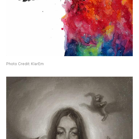
Photo Credit: KlarEm