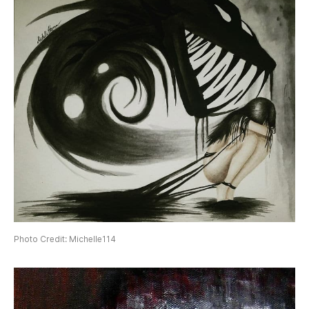
Photo Credit: Michelle114