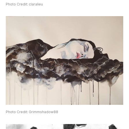
Photo Credit: claralieu
Photo Credit: Grimmshadow88