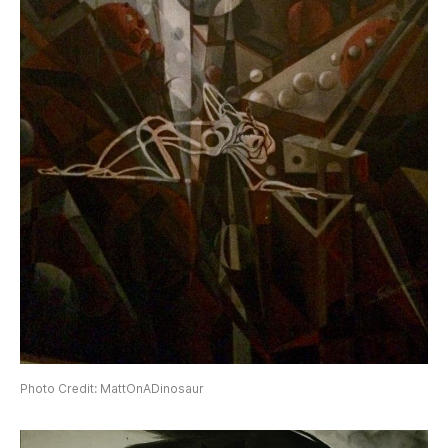
Photo Credit: MattOnADinosaur