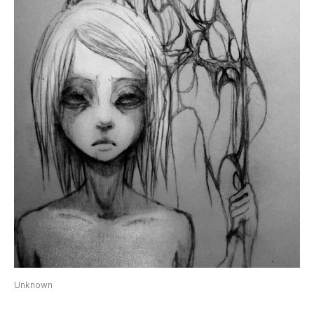
Unknown