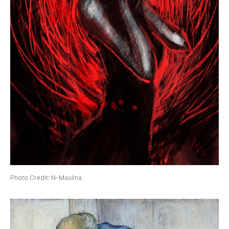
Photo Credit: N-Maulina