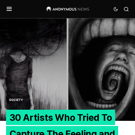
SOCIETY
30 Artists Who Tried To
Capture The Feeling and