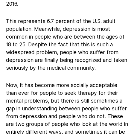
2016.
This represents 6.7 percent of the U.S. adult
population. Meanwhile, depression is most
common in people who are between the ages of
18 to 25. Despite the fact that this is such a
widespread problem, people who suffer from
depression are finally being recognized and taken
seriously by the medical community.
Now, it has become more socially acceptable
than ever for people to seek therapy for their
mental problems, but there is still sometimes a
gap in understanding between people who suffer
from depression and people who do not. These
are two groups of people who look at the world in
entirely different ways, and sometimes it can be