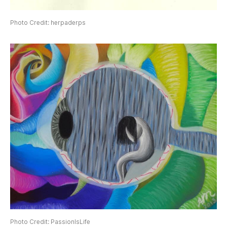
Photo Credit: herpaderps
Photo Credit: PassionIsLife