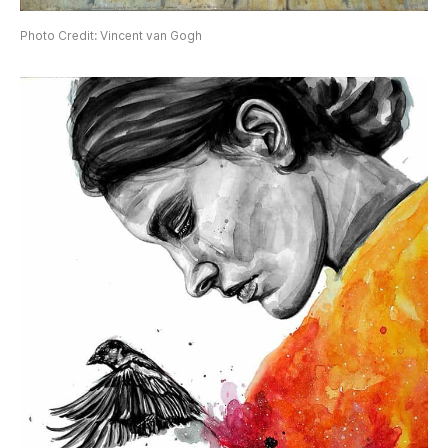
Photo Credit: Vincent van Gogh