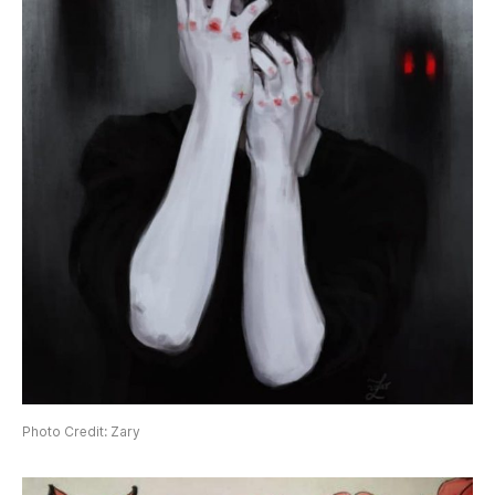
Photo Credit: Zary