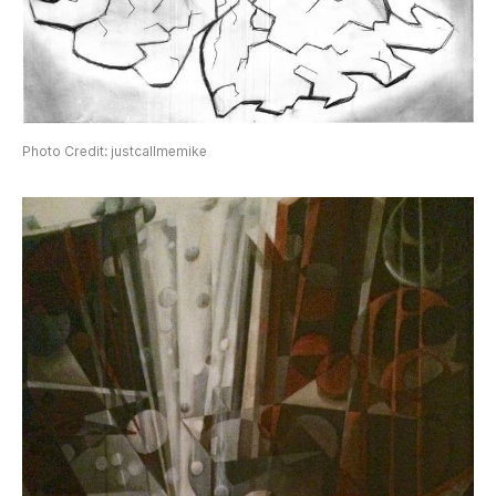
Photo Credit: justcallmemike