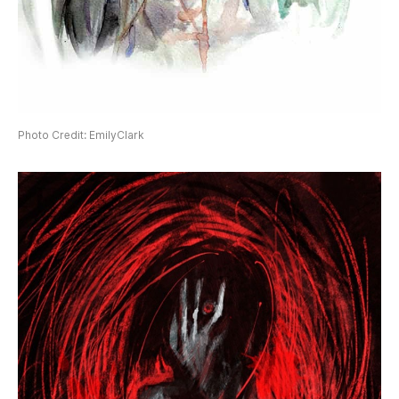
Photo Credit: EmilyClark