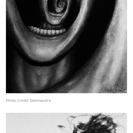
Photo Credit: Sebmaestro