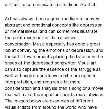
difficult to communicate in situations like that.
Art has always been a great medium to convey
abstract and emotional concepts like depression
or mental illness, and can sometimes illustrate
the point much better than a simple
conversation. Music especially has done a great
job at conveying the emotions of depression, and
for just a few moments placing the listener in the
shoes of the depressed songwriter. Visual art
can also capture the essence of the struggle as
well, although it does leave a bit more open to
interpretation, and requires a bit more
consideration and analysis than a song or a movie
that will make the important points more obvious.
The images below are examples of different
visual artists from around the world who have