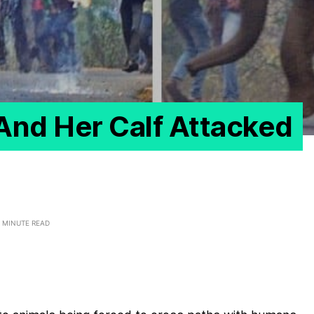
And Her Calf Attacked
 MINUTE READ