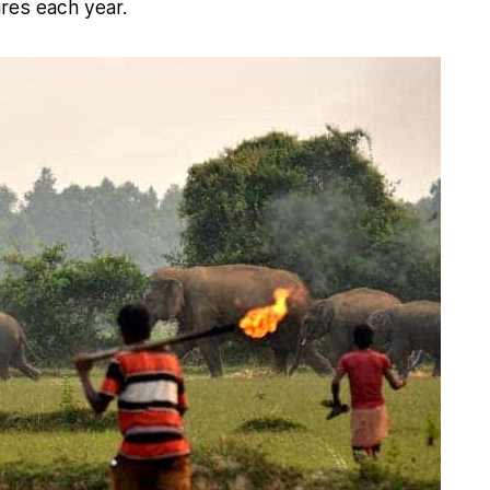
ares each year.