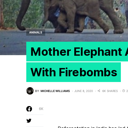
ANIMALS
Mother Elephant 
With Firebombs
BY
MICHELLE WILLIAMS
JUNE 8, 2020
6K SHARES
2
6K