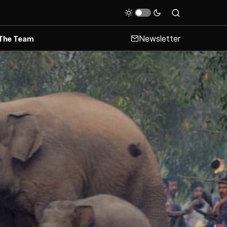
Newsletter
The Team