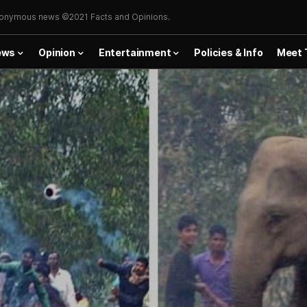
onymous news ©2021 Facts and Opinions.
ews
Opinion
Entertainment
Policies & Info
Meet 