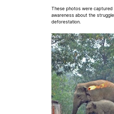
These photos were captured b
awareness about the struggle
deforestation.