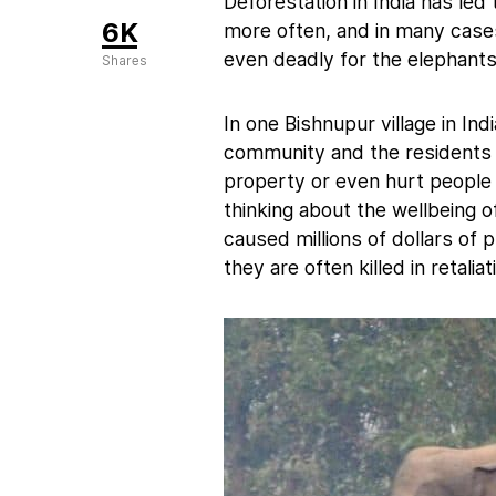
Deforestation in India has le
6K
more often, and in many case
even deadly for the elephants
Shares
In one Bishnupur village in I
community and the residents 
property or even hurt people in
thinking about the wellbeing 
caused millions of dollars of 
they are often killed in retaliat