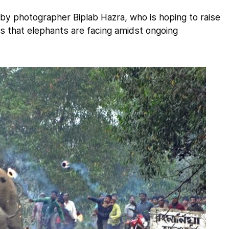
y photographer Biplab Hazra, who is hoping to raise
s that elephants are facing amidst ongoing