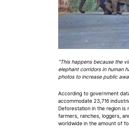
“This happens because the vil
elephant corridors in human ha
photos to increase public awa
According to government data
accommodate 23,716 industrial
Deforestation in the region i
farmers, ranches, loggers, and
worldwide in the amount of fo