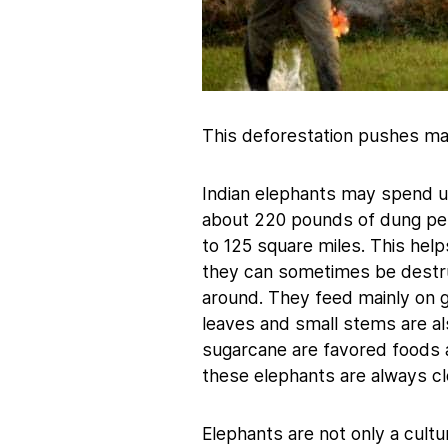
This deforestation pushes ma
Indian elephants may spend u
about 220 pounds of dung per
to 125 square miles. This hel
they can sometimes be destruc
around. They feed mainly on g
leaves and small stems are al
sugarcane are favored foods as
these elephants are always cl
Elephants are not only a cultur