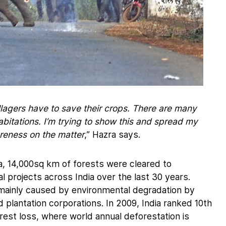
lagers have to save their crops. There are many
bitations. I’m trying to show this and spread my
reness on the matter
,” Hazra says.
, 14,000sq km of forests were cleared to
 projects across India over the last 30 years.
s mainly caused by environmental degradation by
 plantation corporations. In 2009, India ranked 10th
rest loss, where world annual deforestation is