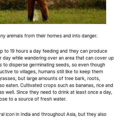
ny animals from their homes and into danger.
p to 19 hours a day feeding and they can produce
 day while wandering over an area that can cover up
ps to disperse germinating seeds, so even though
tive to villages, humans still like to keep them
rasses, but large amounts of tree bark, roots,
so eaten. Cultivated crops such as bananas, rice and
 well. Since they need to drink at least once a day,
ose to a source of fresh water.
al icon in India and throughout Asia, but they also