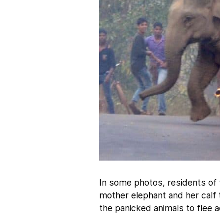
In some photos, residents of 
mother elephant and her calf
the panicked animals to flee a