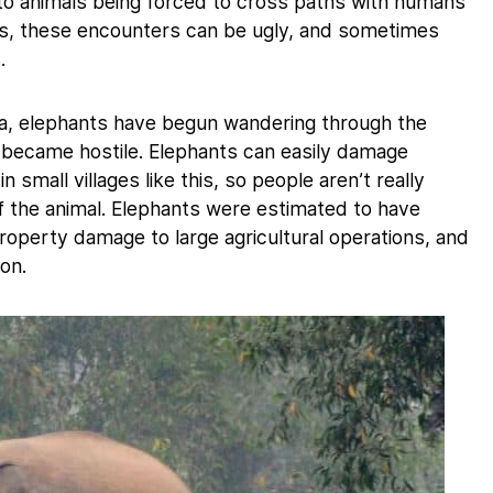
d to animals being forced to cross paths with humans
s, these encounters can be ugly, and sometimes
.
ndia, elephants have begun wandering through the
became hostile. Elephants can easily damage
 small villages like this, so people aren’t really
of the animal. Elephants were estimated to have
property damage to large agricultural operations, and
ion.