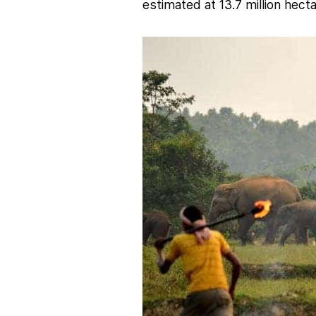
estimated at 13.7 million hect