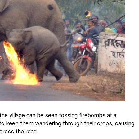
the village can be seen tossing firebombs at a
 to keep them wandering through their crops, causing
cross the road.