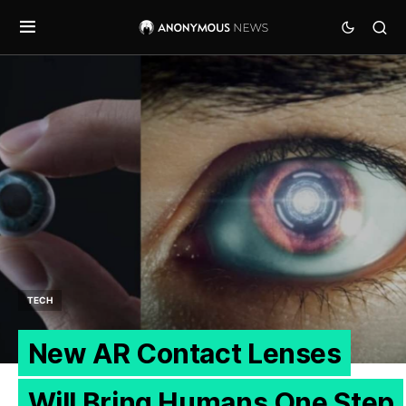
TECH
New AR Contact Lenses
Will Bring Humans One Step