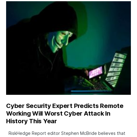
Cyber Security Expert Predicts Remote
Working Will Worst Cyber Attack In
History This Year
RiskHedge Report editor Stephen McBride believes that