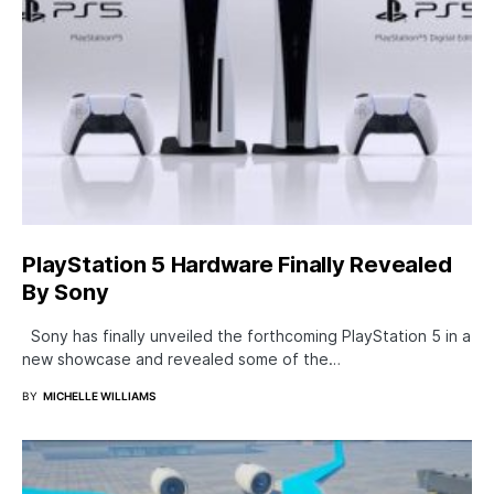
PlayStation 5 Hardware Finally Revealed
By Sony
Sony has finally unveiled the forthcoming PlayStation 5 in a
new showcase and revealed some of the…
BY
MICHELLE WILLIAMS