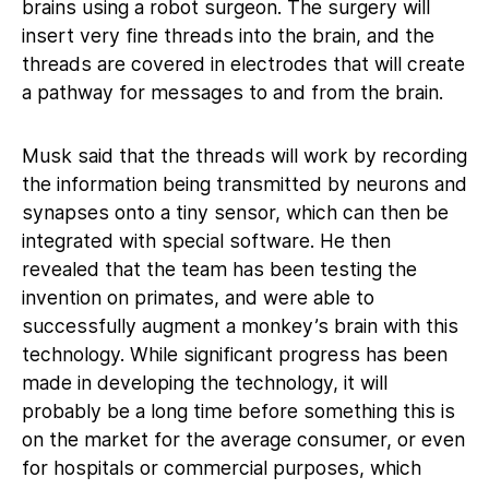
brains using a robot surgeon. The surgery will
insert very fine threads into the brain, and the
threads are covered in electrodes that will create
a pathway for messages to and from the brain.
Musk said that the threads will work by recording
the information being transmitted by neurons and
synapses onto a tiny sensor, which can then be
integrated with special software. He then
revealed that the team has been testing the
invention on primates, and were able to
successfully augment a monkey’s brain with this
technology. While significant progress has been
made in developing the technology, it will
probably be a long time before something this is
on the market for the average consumer, or even
for hospitals or commercial purposes, which