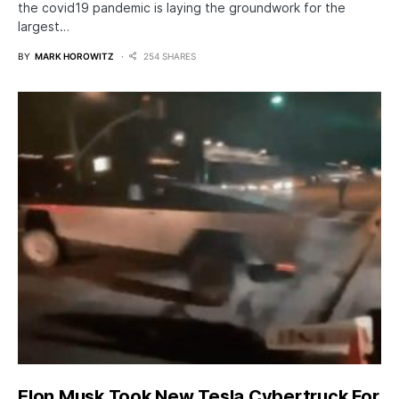
the covid19 pandemic is laying the groundwork for the
largest…
BY
MARK HOROWITZ
254 SHARES
Elon Musk Took New Tesla Cybertruck For