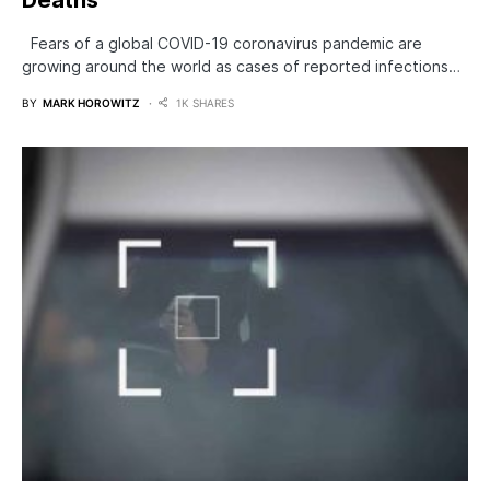
Fears of a global COVID-19 coronavirus pandemic are
growing around the world as cases of reported infections…
BY
MARK HOROWITZ
1K SHARES