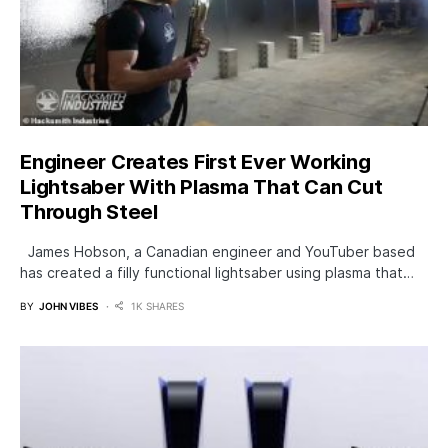
Engineer Creates First Ever Working
Lightsaber With Plasma That Can Cut
Through Steel
James Hobson, a Canadian engineer and YouTuber based
has created a filly functional lightsaber using plasma that…
BY
JOHN VIBES
1K SHARES