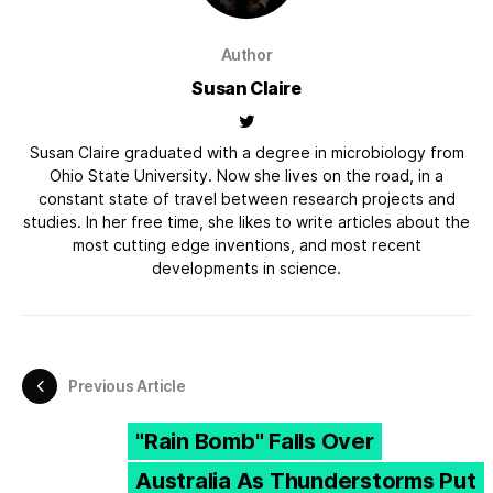
Author
Susan Claire
Susan Claire graduated with a degree in microbiology from
Ohio State University. Now she lives on the road, in a
constant state of travel between research projects and
studies. In her free time, she likes to write articles about the
most cutting edge inventions, and most recent
developments in science.
Previous Article
"Rain Bomb" Falls Over
Australia As Thunderstorms Put