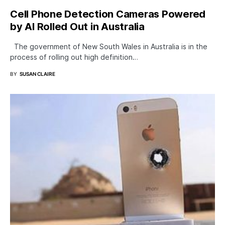
Cell Phone Detection Cameras Powered
by AI Rolled Out in Australia
The government of New South Wales in Australia is in the
process of rolling out high definition…
BY
SUSAN CLAIRE