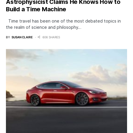
Astrophysicist Claims He Knows How to
Build a Time Machine
Time travel has been one of the most debated topics in
the realm of science and philosophy…
BY
SUSAN CLAIRE
606 SHARES