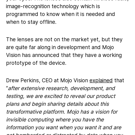
image-recognition technology which is
programmed to know when it is needed and
when to stay offline.
The lenses are not on the market yet, but they
are quite far along in development and Mojo
Vision has announced that they have a working
prototype of the device.
Drew Perkins, CEO at Mojo Vision
explained
that
“
after extensive research, development, and
testing, we are excited to reveal our product
plans and begin sharing details about this
transformative platform. Mojo has a vision for
invisible computing where you have the
information you want when you want it and are