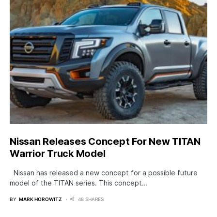
Nissan Releases Concept For New TITAN
Warrior Truck Model
Nissan has released a new concept for a possible future
model of the TITAN series. This concept…
BY
MARK HOROWITZ
48 SHARES