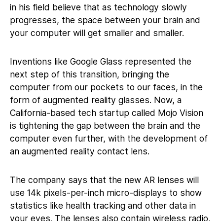
in his field believe that as technology slowly
progresses, the space between your brain and
your computer will get smaller and smaller.
Inventions like Google Glass represented the
next step of this transition, bringing the
computer from our pockets to our faces, in the
form of augmented reality glasses. Now, a
California-based tech startup called Mojo Vision
is tightening the gap between the brain and the
computer even further, with the development of
an augmented reality contact lens.
The company says that the new AR lenses will
use 14k pixels-per-inch micro-displays to show
statistics like health tracking and other data in
your eyes. The lenses also contain wireless radio,