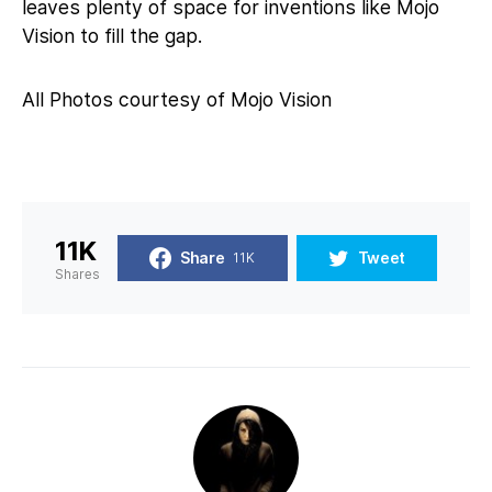
leaves plenty of space for inventions like Mojo
Vision to fill the gap.
All Photos courtesy of Mojo Vision
11K
Share
Tweet
11K
Shares