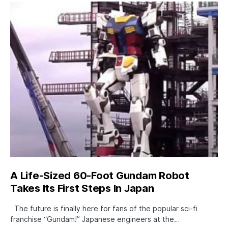
A Life-Sized 60-Foot Gundam Robot
Takes Its First Steps In Japan
The future is finally here for fans of the popular sci-fi
franchise “Gundam!” Japanese engineers at the…