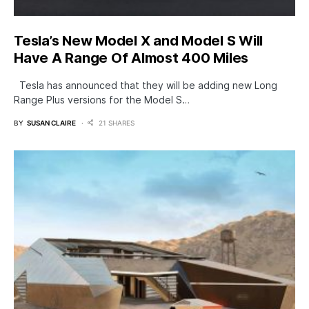
Tesla’s New Model X and Model S Will
Have A Range Of Almost 400 Miles
Tesla has announced that they will be adding new Long
Range Plus versions for the Model S…
BY
SUSAN CLAIRE
21 SHARES