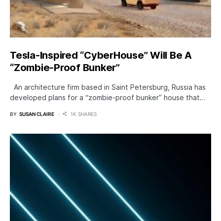
Tesla-Inspired “CyberHouse” Will Be A
“Zombie-Proof Bunker”
An architecture firm based in Saint Petersburg, Russia has
developed plans for a “zombie-proof bunker” house that…
BY
SUSAN CLAIRE
1K SHARES