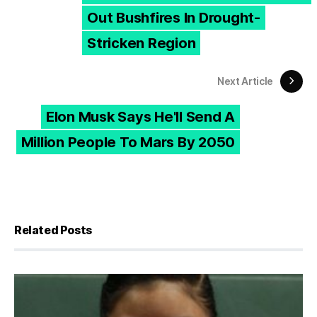
Out Bushfires In Drought-
Stricken Region
Next Article
Elon Musk Says He'll Send A
Million People To Mars By 2050
Related Posts