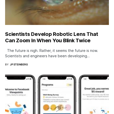
Scientists Develop Robotic Lens That
Can Zoom In When You Blink Twice
The future is nigh. Rather, it seems the future is now.
Scientists and engineers have been developing…
BY
JP STEINBERG