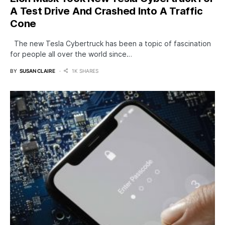
A Test Drive And Crashed Into A Traffic
Cone
The new Tesla Cybertruck has been a topic of fascination
for people all over the world since…
BY
SUSAN CLAIRE
1K SHARES