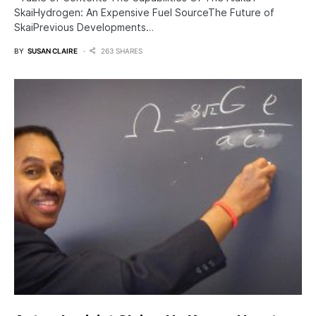
SkaiHydrogen: An Expensive Fuel SourceThe Future of
SkaiPrevious Developments…
BY
SUSAN CLAIRE
263 SHARES