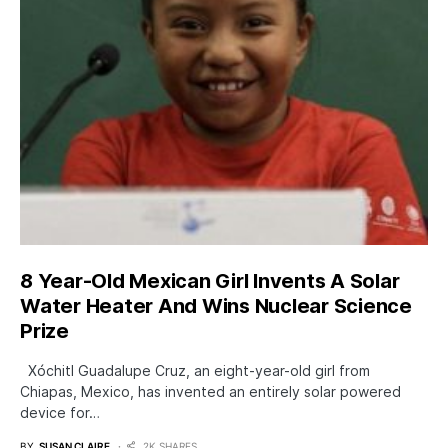
8 Year-Old Mexican Girl Invents A Solar
Water Heater And Wins Nuclear Science
Prize
Xóchitl Guadalupe Cruz, an eight-year-old girl from
Chiapas, Mexico, has invented an entirely solar powered
device for…
BY
SUSAN CLAIRE
2K SHARES