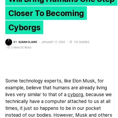
Closer To Becoming
Cyborgs
BY
SUSAN CLAIRE
JANUARY 17, 2020
11K SHARES
2 MINUTE READ
Some technology experts, like Elon Musk, for
example, believe that humans are already living
lives very similar to that of a
cyborg
, because we
technically have a computer attached to us at all
times, it just so happens to be in our pocket
instead of our bodies. However, Musk and others