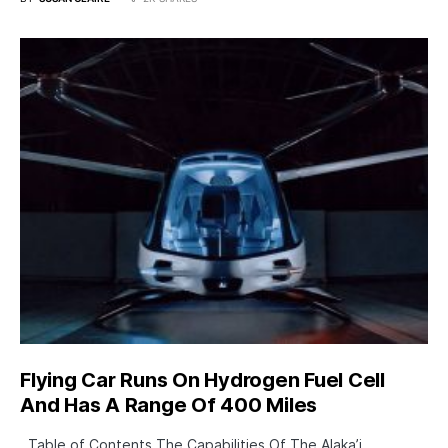
Flying Car Runs On Hydrogen Fuel Cell
And Has A Range Of 400 Miles
Table of Contents The Capabilities Of The Alaka’i