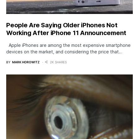
People Are Saying Older iPhones Not
Working After iPhone 11 Announcement
Apple iPhones are among the most expensive smartphone
devices on the market, and considering the price that…
BY
MARK HOROWITZ
2K SHARES