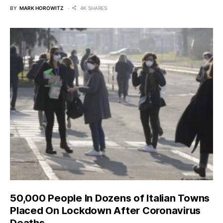
BY
MARK HOROWITZ
4K SHARES
50,000 People In Dozens of Italian Towns
Placed On Lockdown After Coronavirus
Deaths