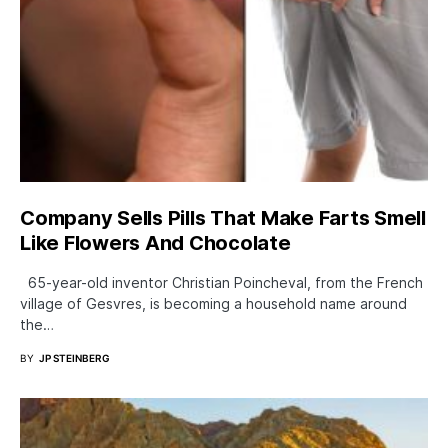
Company Sells Pills That Make Farts Smell
Like Flowers And Chocolate
65-year-old inventor Christian Poincheval, from the French
village of Gesvres, is becoming a household name around
the…
BY
JP STEINBERG