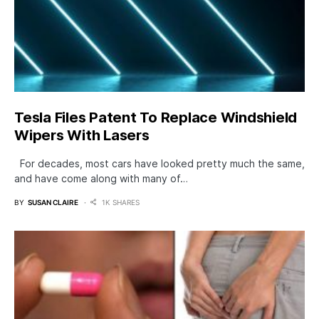
Tesla Files Patent To Replace Windshield
Wipers With Lasers
For decades, most cars have looked pretty much the same,
and have come along with many of…
BY
SUSAN CLAIRE
1K SHARES