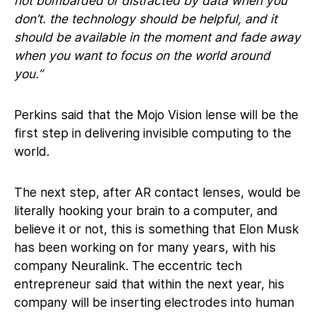
not bombarded or distracted by data when you
don’t. the technology should be helpful, and it
should be available in the moment and fade away
when you want to focus on the world around
you.”
Perkins said that the Mojo Vision lense will be the
first step in delivering invisible computing to the
world.
The next step, after AR contact lenses, would be
literally hooking your brain to a computer, and
believe it or not, this is something that Elon Musk
has been working on for many years, with his
company Neuralink. The eccentric tech
entrepreneur said that within the next year, his
company will be inserting electrodes into human