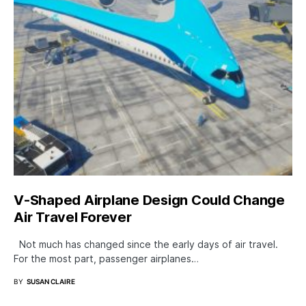
V-Shaped Airplane Design Could Change
Air Travel Forever
Not much has changed since the early days of air travel.
For the most part, passenger airplanes…
BY
SUSAN CLAIRE