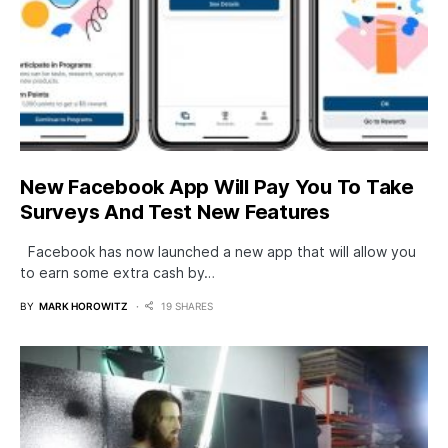
New Facebook App Will Pay You To Take
Surveys And Test New Features
Facebook has now launched a new app that will allow you
to earn some extra cash by…
BY
MARK HOROWITZ
19 SHARES