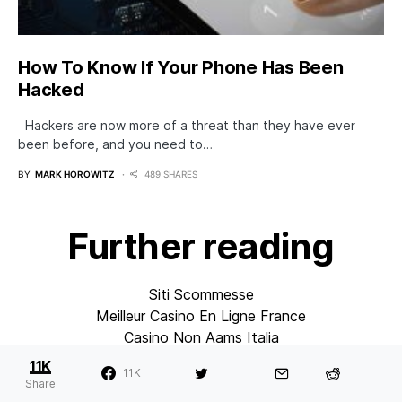
How To Know If Your Phone Has Been
Hacked
Hackers are now more of a threat than they have ever
been before, and you need to…
BY
MARK HOROWITZ
489 SHARES
Further reading
Siti Scommesse
Meilleur Casino En Ligne France
Casino Non Aams Italia
Migliori Casino Online Italiani
11K
11K
Casino En Ligne
Share
Sites De Paris Sportifs En Belgique