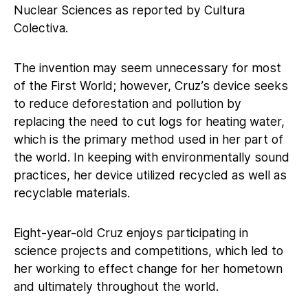
Nuclear Sciences as reported by Cultura
Colectiva.
The invention may seem unnecessary for most
of the First World; however, Cruz’s device seeks
to reduce deforestation and pollution by
replacing the need to cut logs for heating water,
which is the primary method used in her part of
the world. In keeping with environmentally sound
practices, her device utilized recycled as well as
recyclable materials.
Eight-year-old Cruz enjoys participating in
science projects and competitions, which led to
her working to effect change for her hometown
and ultimately throughout the world.