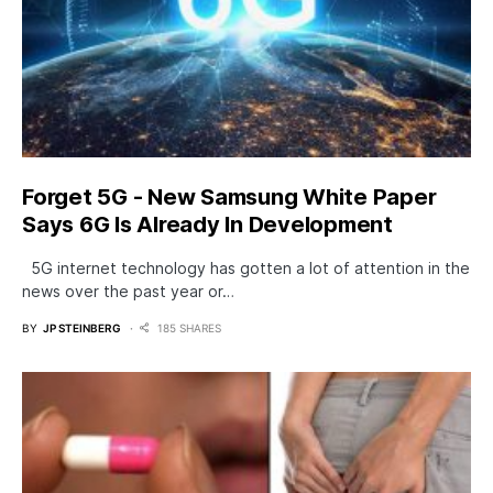
Forget 5G - New Samsung White Paper
Says 6G Is Already In Development
5G internet technology has gotten a lot of attention in the
news over the past year or…
BY
JP STEINBERG
185 SHARES