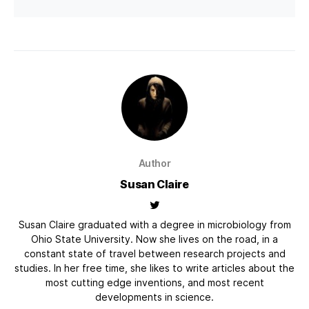
Author
Susan Claire
Susan Claire graduated with a degree in microbiology from
Ohio State University. Now she lives on the road, in a
constant state of travel between research projects and
studies. In her free time, she likes to write articles about the
most cutting edge inventions, and most recent
developments in science.