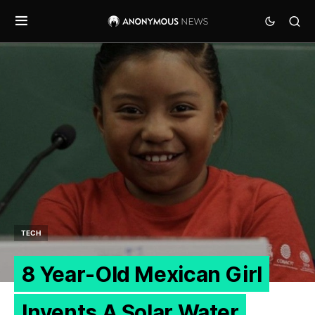
TECH
8 Year-Old Mexican Girl
Invents A Solar Water