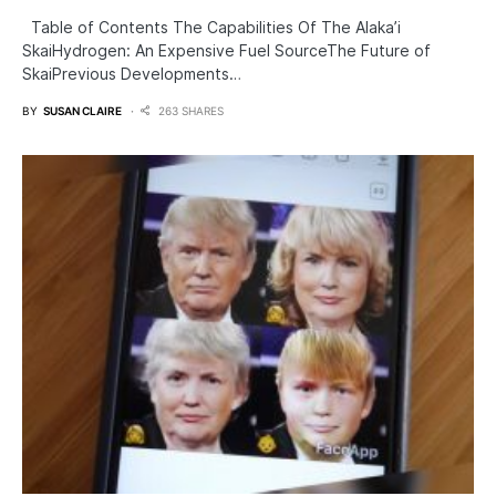
Table of Contents The Capabilities Of The Alaka’i
SkaiHydrogen: An Expensive Fuel SourceThe Future of
SkaiPrevious Developments…
BY
SUSAN CLAIRE
263 SHARES