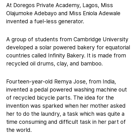
At Doregos Private Academy, Lagos, Miss
Olajumoke Adebayo and Miss Eniola Adewale
invented a fuel-less generator.
A group of students from Cambridge University
developed a solar powered bakery for equatorial
countries called Infinity Bakery. It is made from
recycled oil drums, clay, and bamboo.
Fourteen-year-old Remya Jose, from India,
invented a pedal powered washing machine out
of recycled bicycle parts. The idea for the
invention was sparked when her mother asked
her to do the laundry, a task which was quite a
time consuming and difficult task in her part of
the world.