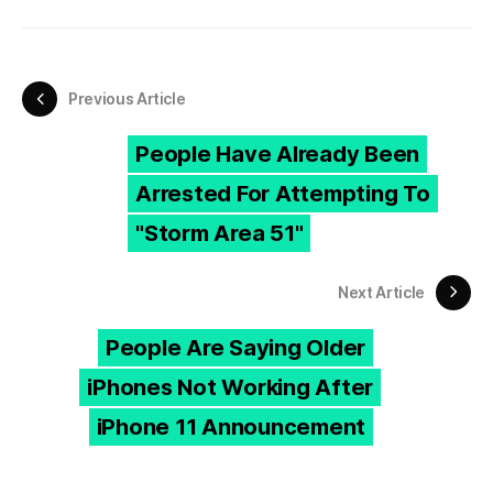
Previous Article
People Have Already Been
Arrested For Attempting To
"Storm Area 51"
Next Article
People Are Saying Older
iPhones Not Working After
iPhone 11 Announcement