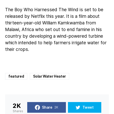
The Boy Who Harnessed The Wind is set to be
released by Netflix this year. It is a film about
thirteen-year-old William Kamkwamba from
Malawi, Africa who set out to end famine in his
country by developing a wind-powered turbine
which intended to help farmers irrigate water for
their crops.
featured
Solar Water Heater
2K
Share
Tweet
2K
Shares