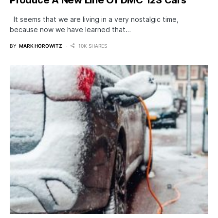
It seems that we are living in a very nostalgic time,
because now we have learned that…
BY
MARK HOROWITZ
10K SHARES