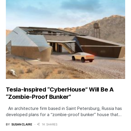
Tesla-Inspired “CyberHouse” Will Be A
“Zombie-Proof Bunker”
An architecture firm based in Saint Petersburg, Russia has
developed plans for a “zombie-proof bunker” house that…
BY
SUSAN CLAIRE
1K SHARES