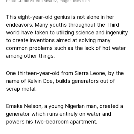
Photo Credit: Alfredo Alvarez, Imagen Television
This eight-year-old genius is not alone in her
endeavors. Many youths throughout the Third
world have taken to utilizing science and ingenuity
to create inventions aimed at solving many
common problems such as the lack of hot water
among other things.
One thirteen-year-old from Sierra Leone, by the
name of Kelvin Doe, builds generators out of
scrap metal.
Emeka Nelson, a young Nigerian man, created a
generator which runs entirely on water and
powers his two-bedroom apartment.