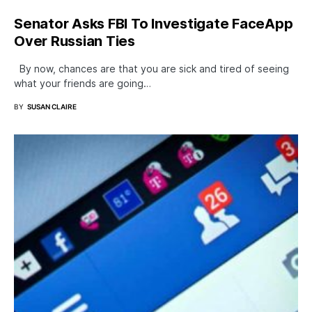
Senator Asks FBI To Investigate FaceApp
Over Russian Ties
By now, chances are that you are sick and tired of seeing
what your friends are going…
BY
SUSAN CLAIRE