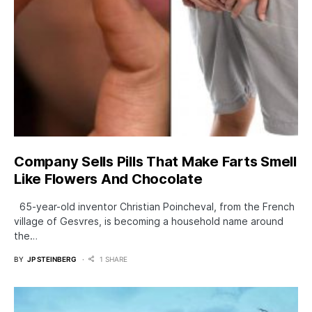
Company Sells Pills That Make Farts Smell
Like Flowers And Chocolate
65-year-old inventor Christian Poincheval, from the French
village of Gesvres, is becoming a household name around
the…
BY
JP STEINBERG
1 SHARE