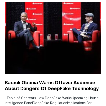
Barack Obama Warns Ottawa Audience
About Dangers Of DeepFake Technology
Table of Contents How DeepFake WorksUpcoming House
Intelligence PanelDeepFake RegulationImplications For