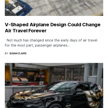
V-Shaped Airplane Design Could Change
Air Travel Forever
Not much has changed since the early days of air travel.
For the most part, passenger airplanes…
BY
SUSAN CLAIRE