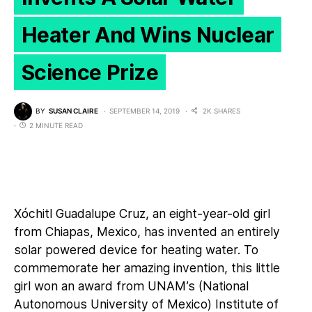
Heater And Wins Nuclear
Science Prize
BY
SUSAN CLAIRE
SEPTEMBER 14, 2019
2K SHARES
2 MINUTE READ
Xóchitl Guadalupe Cruz, an eight-year-old girl
from Chiapas, Mexico, has
invented an entirely
solar powered device for heating water
. To
commemorate her amazing invention, this little
girl won an award from UNAM’s (National
Autonomous University of Mexico) Institute of