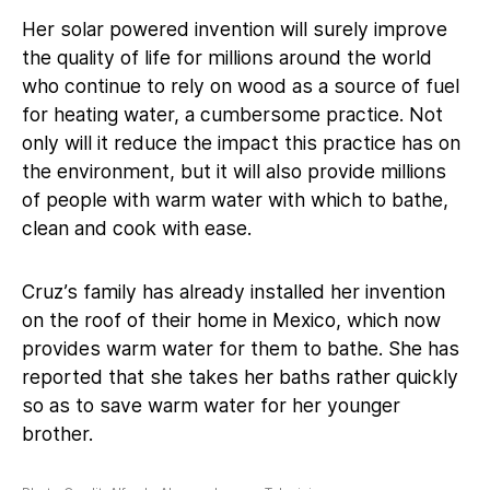
Her solar powered invention will surely improve
the quality of life for millions around the world
who continue to rely on wood as a source of fuel
for heating water, a cumbersome practice. Not
only will it reduce the impact this practice has on
the environment, but it will also provide millions
of people with warm water with which to bathe,
clean and cook with ease.
Cruz’s family has already installed her invention
on the roof of their home in Mexico, which now
provides warm water for them to bathe. She has
reported that she takes her baths rather quickly
so as to save warm water for her younger
brother.