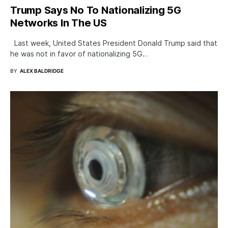
Trump Says No To Nationalizing 5G
Networks In The US
Last week, United States President Donald Trump said that
he was not in favor of nationalizing 5G…
BY
ALEX BALDRIDGE