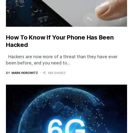
How To Know If Your Phone Has Been
Hacked
Hackers are now more of a threat than they have ever
been before, and you need to…
BY
MARK HOROWITZ
489 SHARES