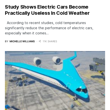
Study Shows Electric Cars Become
Practically Useless In Cold Weather
According to recent studies, cold temperatures
significantly reduce the performance of electric cars,
especially when it comes…
BY
MICHELLE WILLIAMS
11K SHARES