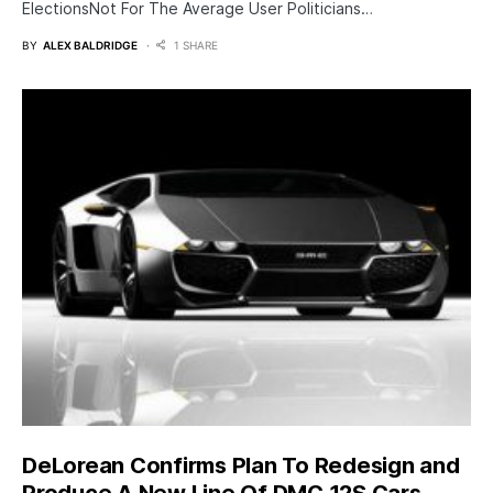
ElectionsNot For The Average User Politicians…
BY
ALEX BALDRIDGE
1 SHARE
DeLorean Confirms Plan To Redesign and
Produce A New Line Of DMC 12S Cars