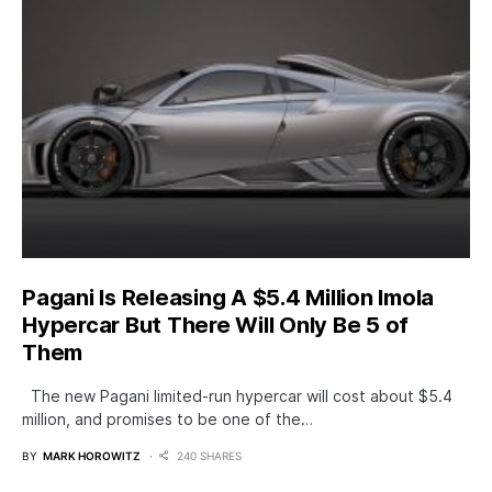
Pagani Is Releasing A $5.4 Million Imola
Hypercar But There Will Only Be 5 of
Them
The new Pagani limited-run hypercar will cost about $5.4
million, and promises to be one of the…
BY
MARK HOROWITZ
240 SHARES