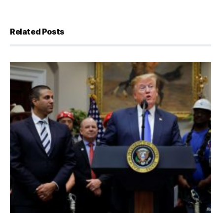
Related Posts