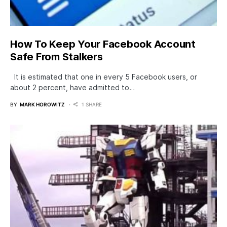
How To Keep Your Facebook Account
Safe From Stalkers
It is estimated that one in every 5 Facebook users, or
about 2 percent, have admitted to…
BY
MARK HOROWITZ
1 SHARE