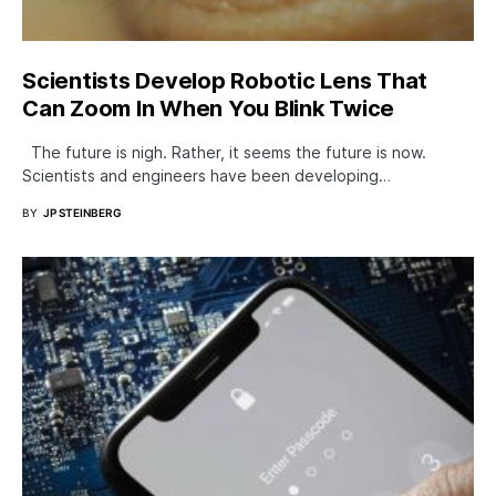
Scientists Develop Robotic Lens That
Can Zoom In When You Blink Twice
The future is nigh. Rather, it seems the future is now.
Scientists and engineers have been developing…
BY
JP STEINBERG