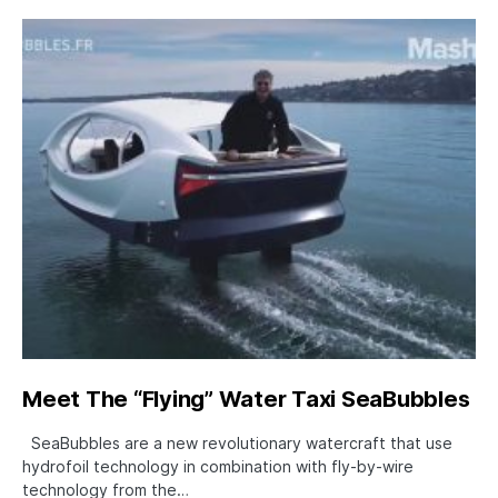
Meet The “Flying” Water Taxi SeaBubbles
SeaBubbles are a new revolutionary watercraft that use
hydrofoil technology in combination with fly-by-wire
technology from the…