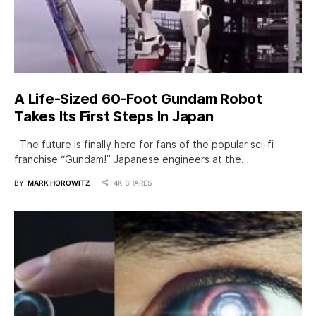
A Life-Sized 60-Foot Gundam Robot
Takes Its First Steps In Japan
The future is finally here for fans of the popular sci-fi
franchise “Gundam!” Japanese engineers at the…
BY
MARK HOROWITZ
4K SHARES