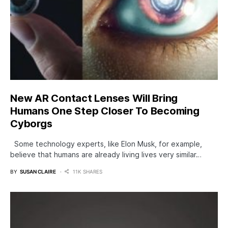
New AR Contact Lenses Will Bring
Humans One Step Closer To Becoming
Cyborgs
Some technology experts, like Elon Musk, for example,
believe that humans are already living lives very similar…
BY
SUSAN CLAIRE
11K SHARES