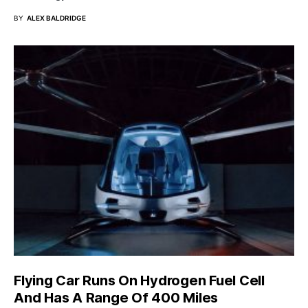
BY
ALEX BALDRIDGE
Flying Car Runs On Hydrogen Fuel Cell
And Has A Range Of 400 Miles