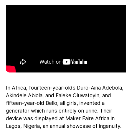
In Africa, fourteen-year-olds Duro-Aina Adebola,
Akindele Abiola, and Faleke Oluwatoyin, and
fifteen-year-old Bello, all girls, invented a
generator which runs entirely on urine. Their
device was displayed at Maker Faire Africa in
Lagos, Nigeria, an annual showcase of ingenuity.