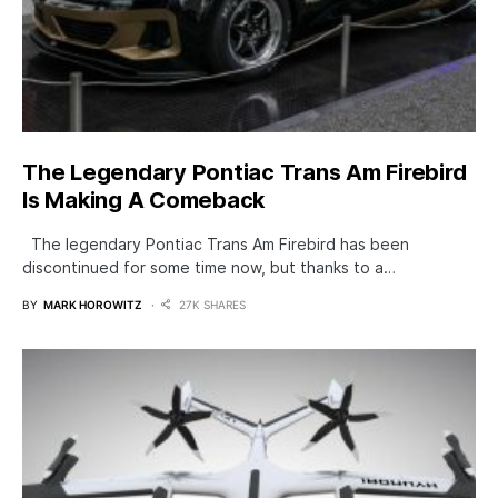
The Legendary Pontiac Trans Am Firebird
Is Making A Comeback
The legendary Pontiac Trans Am Firebird has been
discontinued for some time now, but thanks to a…
BY
MARK HOROWITZ
27K SHARES