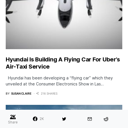
Hyundai Is Building A Flying Car For Uber’s
Air-Taxi Service
Hyundai has been developing a “flying car” which they
unveiled at the Consumer Electronics Show in Las…
BY
SUSAN CLAIRE
216 SHARES
2K
2K
Share