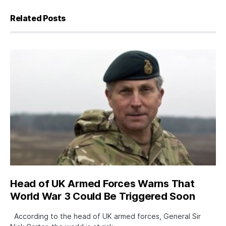
Related Posts
Head of UK Armed Forces Warns That
World War 3 Could Be Triggered Soon
According to the head of UK armed forces, General Sir