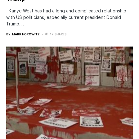
Kanye West has had a long and complicated relationship
with US politicians, especially current president Donald
Trump.…
BY
MARK HOROWITZ
1K SHARES