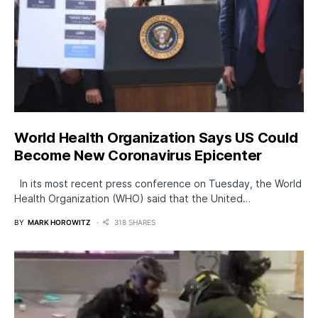
World Health Organization Says US Could
Become New Coronavirus Epicenter
In its most recent press conference on Tuesday, the World
Health Organization (WHO) said that the United…
BY
MARK HOROWITZ
318 SHARES