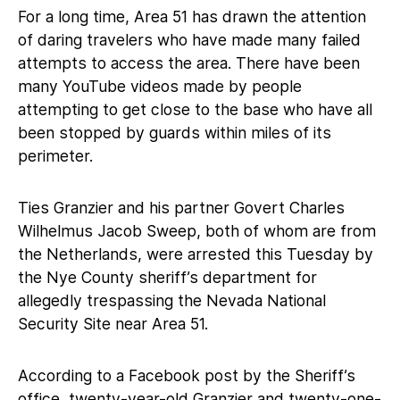
For a long time, Area 51 has drawn the attention
of daring travelers who have made many failed
attempts to access the area. There have been
many YouTube videos made by people
attempting to get close to the base who have all
been stopped by guards within miles of its
perimeter.
Ties Granzier and his partner Govert Charles
Wilhelmus Jacob Sweep, both of whom are from
the Netherlands, were arrested this Tuesday by
the Nye County sheriff’s department for
allegedly trespassing the Nevada National
Security Site near Area 51.
According to a Facebook post by the Sheriff’s
office, twenty-year-old Granzier and twenty-one-