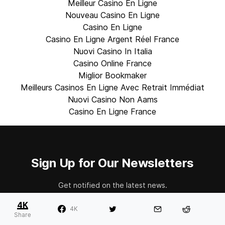
Meilleur Casino En Ligne
Nouveau Casino En Ligne
Casino En Ligne
Casino En Ligne Argent Réel France
Nuovi Casino In Italia
Casino Online France
Miglior Bookmaker
Meilleurs Casinos En Ligne Avec Retrait Immédiat
Nuovi Casino Non Aams
Casino En Ligne France
Sign Up for Our Newsletters
Get notified on the latest news.
4K
4K
Share