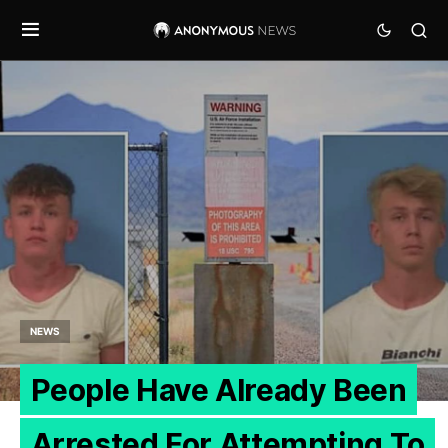
NEWS
People Have Already Been
Arrested For Attempting To