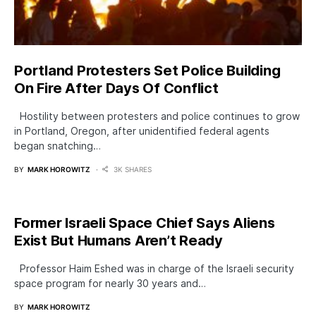
Portland Protesters Set Police Building
On Fire After Days Of Conflict
Hostility between protesters and police continues to grow
in Portland, Oregon, after unidentified federal agents
began snatching…
BY
MARK HOROWITZ
3K SHARES
Former Israeli Space Chief Says Aliens
Exist But Humans Aren’t Ready
Professor Haim Eshed was in charge of the Israeli security
space program for nearly 30 years and…
BY
MARK HOROWITZ