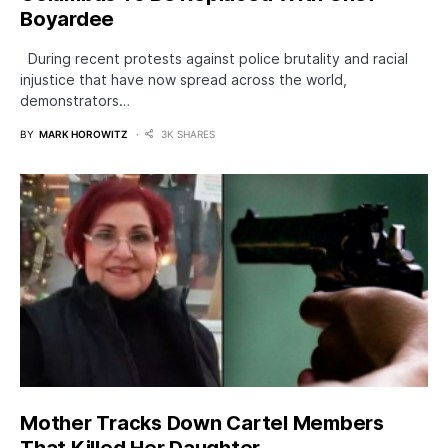
Boyardee
During recent protests against police brutality and racial
injustice that have now spread across the world,
demonstrators…
BY
MARK HOROWITZ
3K SHARES
Mother Tracks Down CarteI Members