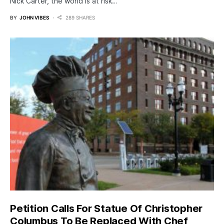
Nick Carter, the world is at risk…
BY
JOHN VIBES
289 SHARES
Petition Calls For Statue Of Christopher
Columbus To Be Replaced With Chef