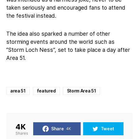
taken seriously and encouraged fans to attend
the festival instead.
The idea also sparked a number of other
storming events around the world such as
“Storm Loch Ness”, set to take place a day after
Area 51.
area 51
featured
Storm Area 51
4K
Share
Tweet
4K
Shares