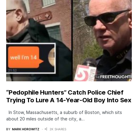
“Pedophile Hunters” Catch Police Chief
Trying To Lure A 14-Year-Old Boy Into Sex
In Stow, Massachusetts, a suburb of Boston, which sits
about 20 miles outside of the city, a…
BY
MARK HOROWITZ
2K SHARES