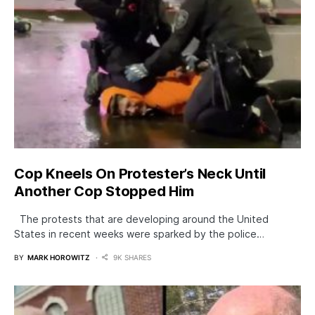
Cop Kneels On Protester’s Neck Until
Another Cop Stopped Him
The protests that are developing around the United
States in recent weeks were sparked by the police…
BY
MARK HOROWITZ
9K SHARES