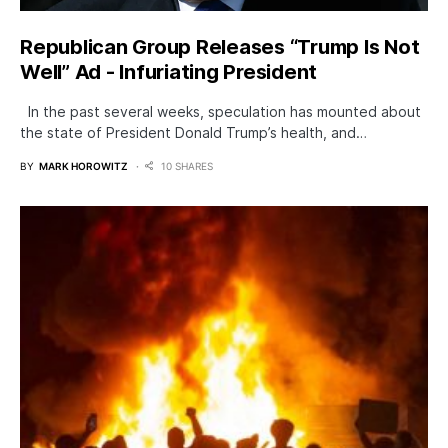
Republican Group Releases “Trump Is Not
Well” Ad - Infuriating President
In the past several weeks, speculation has mounted about
the state of President Donald Trump’s health, and…
BY
MARK HOROWITZ
10 SHARES