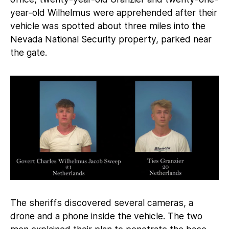
year-old Wilhelmus were apprehended after their
vehicle was spotted about three miles into the
Nevada National Security property, parked near
the gate.
The sheriffs discovered several cameras, a
drone and a phone inside the vehicle. The two