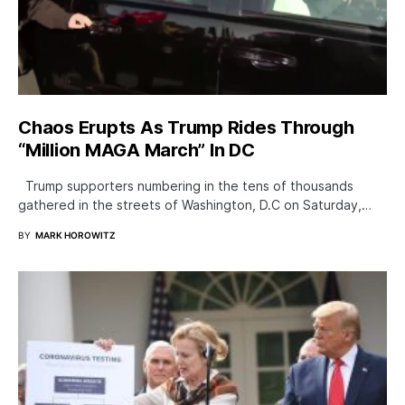
Chaos Erupts As Trump Rides Through
“Million MAGA March” In DC
Trump supporters numbering in the tens of thousands
gathered in the streets of Washington, D.C on Saturday,…
BY
MARK HOROWITZ