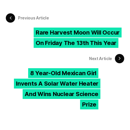
Previous Article
Rare Harvest Moon Will Occur
On Friday The 13th This Year
Next Article
8 Year-Old Mexican Girl
Invents A Solar Water Heater
And Wins Nuclear Science
Prize