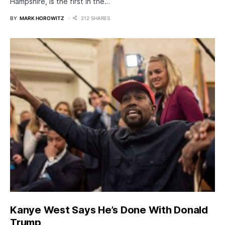
Hampshire, is the first in the…
BY
MARK HOROWITZ
212 SHARES
Kanye West Says He’s Done With Donald
Trump