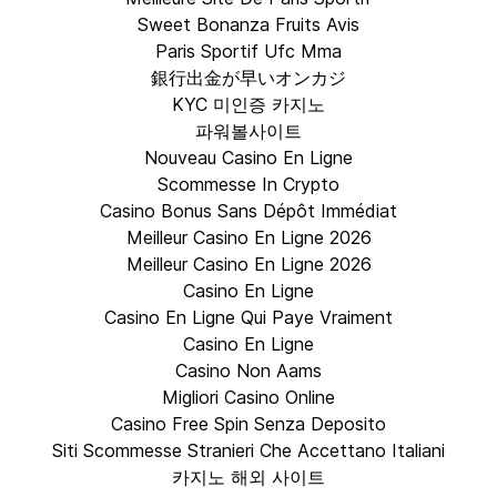
Sweet Bonanza Fruits Avis
Paris Sportif Ufc Mma
銀行出金が早いオンカジ
KYC 미인증 카지노
파워볼사이트
Nouveau Casino En Ligne
Scommesse In Crypto
Casino Bonus Sans Dépôt Immédiat
Meilleur Casino En Ligne 2026
Meilleur Casino En Ligne 2026
Casino En Ligne
Casino En Ligne Qui Paye Vraiment
Casino En Ligne
Casino Non Aams
Migliori Casino Online
Casino Free Spin Senza Deposito
Siti Scommesse Stranieri Che Accettano Italiani
카지노 해외 사이트