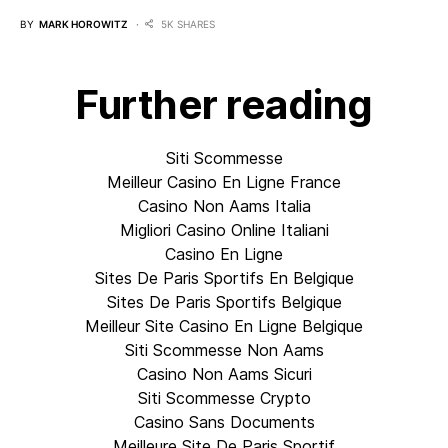
BY
MARK HOROWITZ
5K SHARES
Further reading
Siti Scommesse
Meilleur Casino En Ligne France
Casino Non Aams Italia
Migliori Casino Online Italiani
Casino En Ligne
Sites De Paris Sportifs En Belgique
Sites De Paris Sportifs Belgique
Meilleur Site Casino En Ligne Belgique
Siti Scommesse Non Aams
Casino Non Aams Sicuri
Siti Scommesse Crypto
Casino Sans Documents
Meilleure Site De Paris Sportif