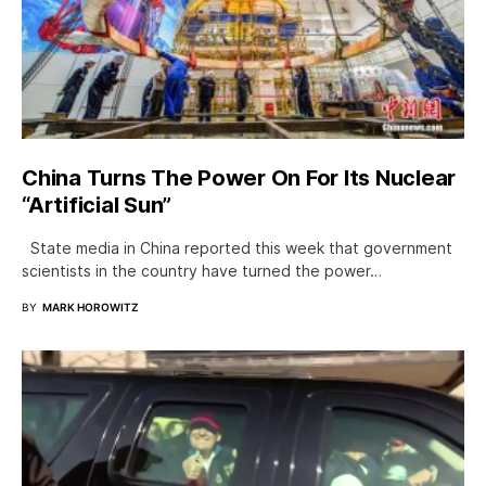
China Turns The Power On For Its Nuclear
“Artificial Sun”
State media in China reported this week that government
scientists in the country have turned the power…
BY
MARK HOROWITZ