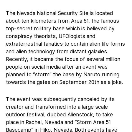
The Nevada National Security Site is located
about ten kilometers from Area 51, the famous
top-secret military base which is believed by
conspiracy theorists, UFOlogists and
extraterrestrial fanatics to contain alien life forms
and alien technology from distant galaxies.
Recently, it became the focus of several million
people on social media after an event was
planned to “storm” the base by Naruto running
towards the gates on September 20th as a joke.
The event was subsequently canceled by its
creator and transformed into a large scale
outdoor festival, dubbed Alienstock, to take
place in Rachel, Nevada and “Storm Area 51
Basecamp” in Hiko, Nevada. Both events have