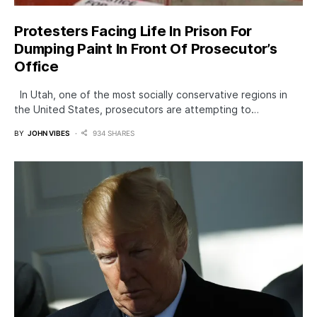
Protesters Facing Life In Prison For
Dumping Paint In Front Of Prosecutor’s
Office
In Utah, one of the most socially conservative regions in
the United States, prosecutors are attempting to…
BY
JOHN VIBES
934 SHARES