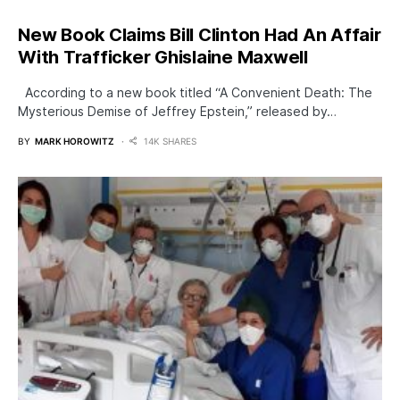
New Book Claims Bill Clinton Had An Affair
With Trafficker Ghislaine Maxwell
According to a new book titled “A Convenient Death: The
Mysterious Demise of Jeffrey Epstein,” released by…
BY
MARK HOROWITZ
14K SHARES