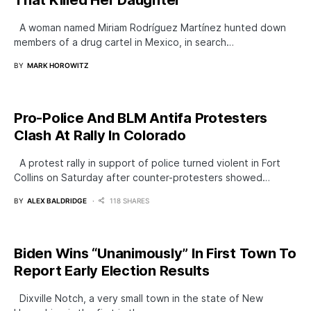
That Killed Her Daughter
A woman named Miriam Rodríguez Martínez hunted down
members of a drug carteI in Mexico, in search…
BY
MARK HOROWITZ
Pro-Police And BLM Antifa Protesters
Clash At Rally In Colorado
A protest rally in support of police turned violent in Fort
Collins on Saturday after counter-protesters showed…
BY
ALEX BALDRIDGE
118 SHARES
Biden Wins “Unanimously” In First Town To
Report Early Election Results
Dixville Notch, a very small town in the state of New