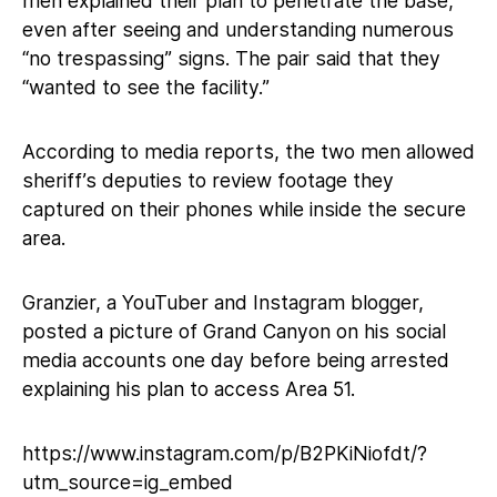
men explained their plan to penetrate the base,
even after seeing and understanding numerous
“no trespassing” signs. The pair said that they
“wanted to see the facility.”
According to media reports, the two men allowed
sheriff’s deputies to review footage they
captured on their phones while inside the secure
area.
Granzier, a YouTuber and Instagram blogger,
posted a picture of Grand Canyon on his social
media accounts one day before being arrested
explaining his plan to access Area 51.
https://www.instagram.com/p/B2PKiNiofdt/?
utm_source=ig_embed