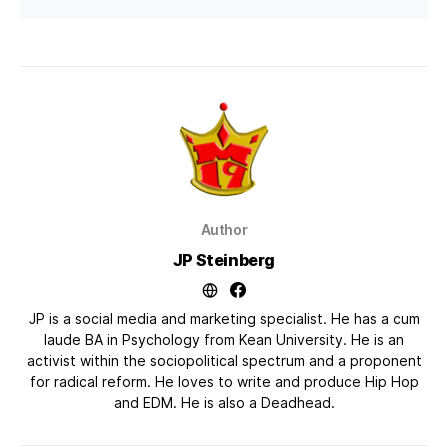
Author
JP Steinberg
JP is a social media and marketing specialist. He has a cum
laude BA in Psychology from Kean University. He is an
activist within the sociopolitical spectrum and a proponent
for radical reform. He loves to write and produce Hip Hop
and EDM. He is also a Deadhead.