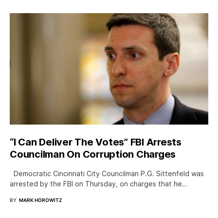
“I Can Deliver The Votes” FBI Arrests
Councilman On Corruption Charges
Democratic Cincinnati City Councilman P.G. Sittenfeld was
arrested by the FBI on Thursday, on charges that he…
BY
MARK HOROWITZ