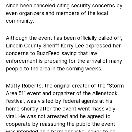
since been canceled citing security concerns by
even organizers and members of the local
community.
Although the event has been officially called off,
Lincoln County Sheriff Kerry Lee expressed her
concerns to BuzzFeed saying that law
enforcement is preparing for the arrival of many
people to the area in the coming weeks.
Matty Roberts, the original creator of the “Storm
Area 51” event and organizer of the Alienstock
festival, was visited by federal agents at his
home shortly after the event went massively
viral. He was not arrested and he agreed to
cooperate by reassuring the public the event
was intended as a harmless joke, never to be