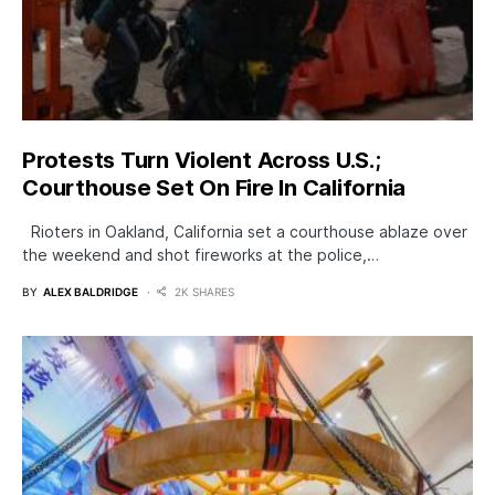
Protests Turn Violent Across U.S.;
Courthouse Set On Fire In California
Rioters in Oakland, California set a courthouse ablaze over
the weekend and shot fireworks at the police,…
BY
ALEX BALDRIDGE
2K SHARES