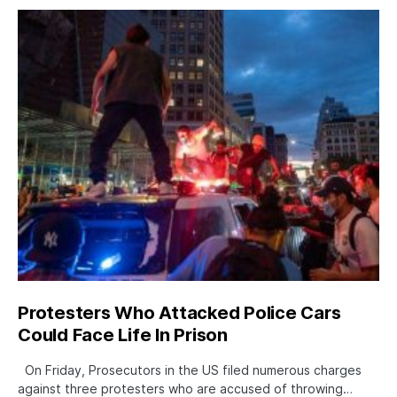
Protesters Who Attacked Police Cars
Could Face Life In Prison
On Friday, Prosecutors in the US filed numerous charges
against three protesters who are accused of throwing…