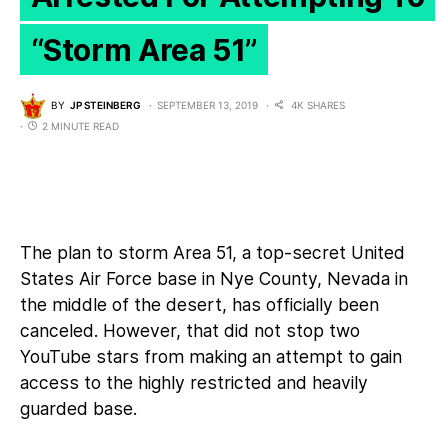
“Storm Area 51”
BY
JP STEINBERG
SEPTEMBER 13, 2019
4K SHARES
2 MINUTE READ
The plan to
storm Area 51
, a top-secret United
States Air Force base in Nye County, Nevada in
the middle of the desert, has officially been
canceled. However, that did not stop two
YouTube stars from making an attempt to gain
access to the highly restricted and heavily
guarded base.