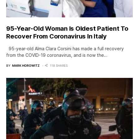
95-Year-Old Woman Is Oldest Patient To
Recover From Coronavirus In Italy
95-year-old Alma Clara Corsini has made a full recovery
from the COVID-19 coronavirus, and is now the…
BY
MARK HOROWITZ
118 SHARES