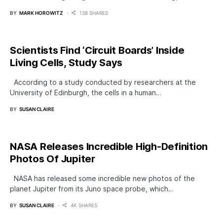
BY
MARK HOROWITZ
138 SHARES
Scientists Find ‘Circuit Boards’ Inside
Living Cells, Study Says
According to a study conducted by researchers at the
University of Edinburgh, the cells in a human…
BY
SUSAN CLAIRE
NASA Releases Incredible High-Definition
Photos Of Jupiter
NASA has released some incredible new photos of the
planet Jupiter from its Juno space probe, which…
BY
SUSAN CLAIRE
4K SHARES