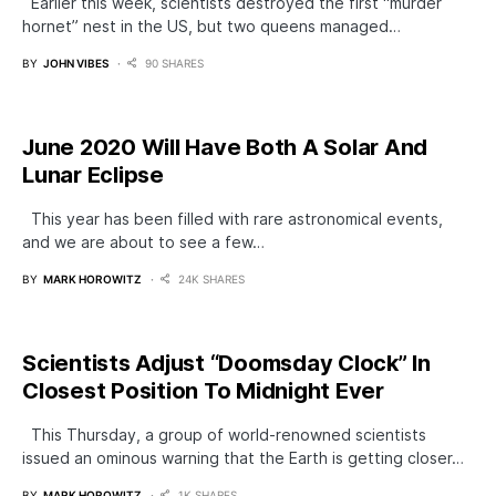
Earlier this week, scientists destroyed the first “murder
hornet” nest in the US, but two queens managed…
BY
JOHN VIBES
90 SHARES
June 2020 Will Have Both A Solar And
Lunar Eclipse
This year has been filled with rare astronomical events,
and we are about to see a few…
BY
MARK HOROWITZ
24K SHARES
Scientists Adjust “Doomsday Clock” In
Closest Position To Midnight Ever
This Thursday, a group of world-renowned scientists
issued an ominous warning that the Earth is getting closer…
BY
MARK HOROWITZ
1K SHARES