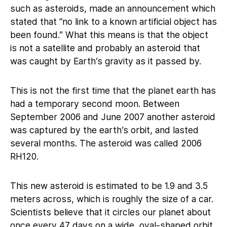
such as asteroids, made an announcement which
stated that “no link to a known artificial object has
been found.” What this means is that the object
is not a satellite and probably an asteroid that
was caught by Earth’s gravity as it passed by.
This is not the first time that the planet earth has
had a temporary second moon. Between
September 2006 and June 2007 another asteroid
was captured by the earth’s orbit, and lasted
several months. The asteroid was called 2006
RH120.
This new asteroid is estimated to be 1.9 and 3.5
meters across, which is roughly the size of a car.
Scientists believe that it circles our planet about
once every 47 days on a wide, oval-shaped orbit.