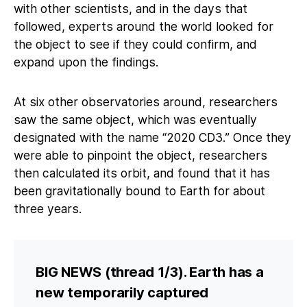
with other scientists, and in the days that
followed, experts around the world looked for
the object to see if they could confirm, and
expand upon the findings.
At six other observatories around, researchers
saw the same object, which was eventually
designated with the name “2020 CD3.” Once they
were able to pinpoint the object, researchers
then calculated its orbit, and found that it has
been gravitationally bound to Earth for about
three years.
BIG NEWS (thread 1/3). Earth has a
new temporarily captured