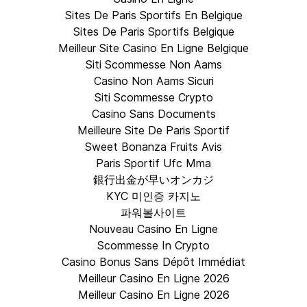
Sites De Paris Sportifs En Belgique
Sites De Paris Sportifs Belgique
Meilleur Site Casino En Ligne Belgique
Siti Scommesse Non Aams
Casino Non Aams Sicuri
Siti Scommesse Crypto
Casino Sans Documents
Meilleure Site De Paris Sportif
Sweet Bonanza Fruits Avis
Paris Sportif Ufc Mma
銀行出金が早いオンカジ
KYC 미인증 카지노
파워볼사이트
Nouveau Casino En Ligne
Scommesse In Crypto
Casino Bonus Sans Dépôt Immédiat
Meilleur Casino En Ligne 2026
Meilleur Casino En Ligne 2026