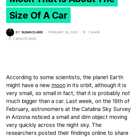
Size Of A Car
BY
SUSAN CLAIRE
FEBRUARY 28, 2020
1 SHARE
2 MINUTE READ
According to some scientists, the planet Earth
might have a new
moon
in its orbit, although it is
very small, so small in fact, that it is probably not
much bigger than a car. Last week, on the 19th of
February, astronomers at the Catalina Sky Survey
in Arizona noticed a small and dim object moving
very quickly across the night sky. The
researchers posted their findings online to share