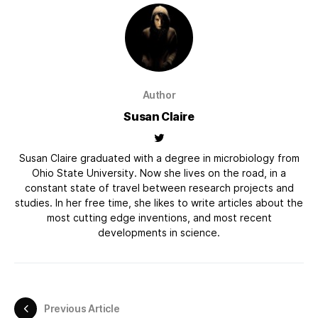
Author
Susan Claire
Susan Claire graduated with a degree in microbiology from
Ohio State University. Now she lives on the road, in a
constant state of travel between research projects and
studies. In her free time, she likes to write articles about the
most cutting edge inventions, and most recent
developments in science.
Previous Article