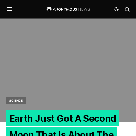
SCIENCE
Earth Just Got A Second
Moon That Is About The