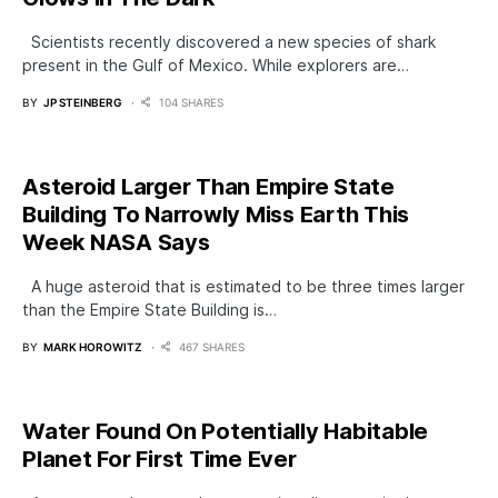
Scientists recently discovered a new species of shark
present in the Gulf of Mexico. While explorers are…
BY
JP STEINBERG
104 SHARES
Asteroid Larger Than Empire State
Building To Narrowly Miss Earth This
Week NASA Says
A huge asteroid that is estimated to be three times larger
than the Empire State Building is…
BY
MARK HOROWITZ
467 SHARES
Water Found On Potentially Habitable
Planet For First Time Ever