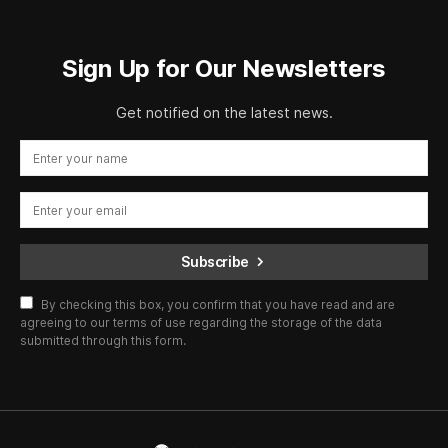
Sign Up for Our Newsletters
Get notified on the latest news.
Subscribe
By checking this box, you confirm that you have read and are
agreeing to our terms of use regarding the storage of the data
submitted through this form.