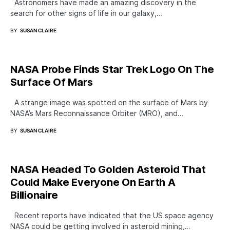
Astronomers have made an amazing discovery in the
search for other signs of life in our galaxy,…
BY
SUSAN CLAIRE
NASA Probe Finds Star Trek Logo On The
Surface Of Mars
A strange image was spotted on the surface of Mars by
NASA’s Mars Reconnaissance Orbiter (MRO), and…
BY
SUSAN CLAIRE
NASA Headed To Golden Asteroid That
Could Make Everyone On Earth A
Billionaire
Recent reports have indicated that the US space agency
NASA could be getting involved in asteroid mining,…