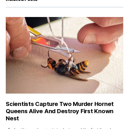
Scientists Capture Two Murder Hornet
Queens Alive And Destroy First Known
Nest