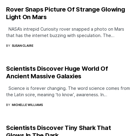
Rover Snaps Picture Of Strange Glowing
Light On Mars
NASA’s intrepid Curiosity rover snapped a photo on Mars
that has the internet buzzing with speculation. The…
BY
SUSAN CLAIRE
Scientists Discover Huge World Of
Ancient Massive Galaxies
Science is forever changing. The word science comes from
the Latin scire, meaning ‘to know’, awareness. In…
BY
MICHELLE WILLIAMS
Scientists Discover Tiny Shark That
Glows In The Dark