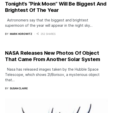
Tonight’s “Pink Moon” Will Be Biggest And
Brightest Of The Year
Astronomers say that the biggest and brightest
supermoon of the year will appear in the night sky…
BY
MARK HOROWITZ
252 SHARES
NASA Releases New Photos Of Object
That Came From Another Solar System
Nasa has released images taken by the Hubble Space
Telescope, which shows 2I/Borisov, a mysterious object
that…
BY
SUSAN CLAIRE