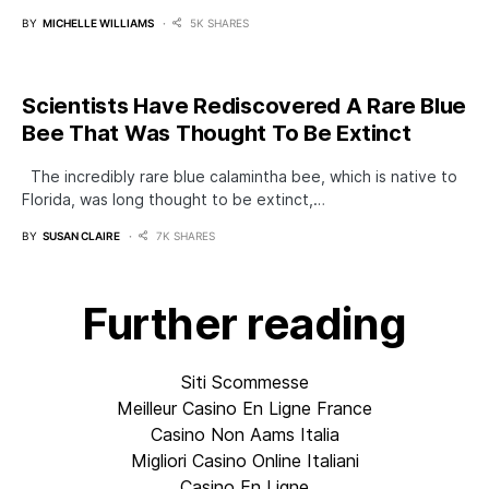
BY
MICHELLE WILLIAMS
5K SHARES
Scientists Have Rediscovered A Rare Blue
Bee That Was Thought To Be Extinct
The incredibly rare blue calamintha bee, which is native to
Florida, was long thought to be extinct,…
BY
SUSAN CLAIRE
7K SHARES
Further reading
Siti Scommesse
Meilleur Casino En Ligne France
Casino Non Aams Italia
Migliori Casino Online Italiani
Casino En Ligne