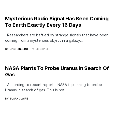
Mysterious Radio Signal Has Been Coming
To Earth Exactly Every 16 Days
Researchers are baffled by strange signals that have been
coming from a mysterious object in a galaxy…
BY
JP STEINBERG
4K SHARES
NASA Plants To Probe Uranus In Search Of
Gas
According to recent reports, NASA is planning to probe
Uranus in search of gas. This is not…
BY
SUSAN CLAIRE