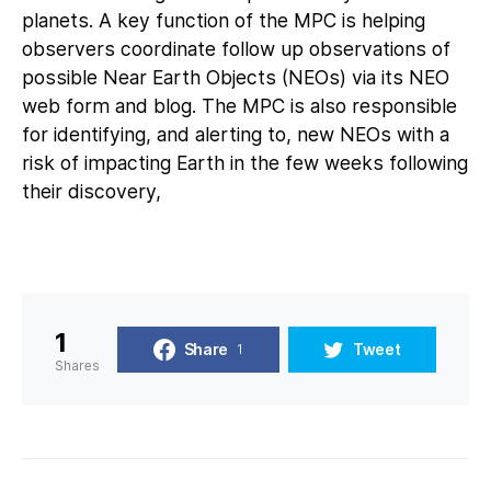
planets. A key function of the MPC is helping
observers coordinate follow up observations of
possible Near Earth Objects (NEOs) via its NEO
web form and blog. The MPC is also responsible
for identifying, and alerting to, new NEOs with a
risk of impacting Earth in the few weeks following
their discovery,
1
Share
Tweet
1
Shares