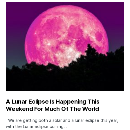
A Lunar Eclipse Is Happening This
Weekend For Much Of The World
We are getting both a solar and a lunar eclipse this year,
with the Lunar eclipse coming…