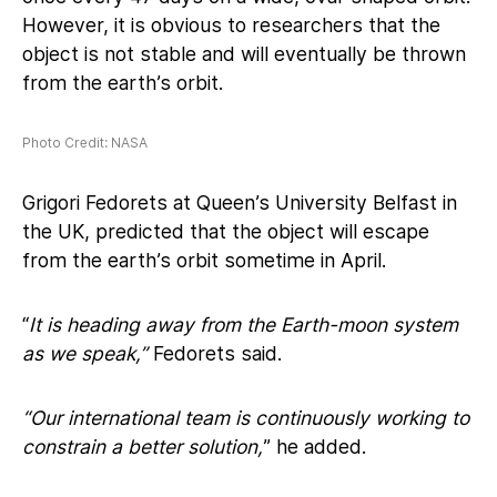
However, it is obvious to researchers that the
object is not stable and will eventually be thrown
from the earth’s orbit.
Photo Credit: NASA
Grigori Fedorets at Queen’s University Belfast in
the UK, predicted that the object will escape
from the earth’s orbit sometime in April.
“
It is heading away from the Earth-moon system
as we speak,”
Fedorets said.
“Our international team is continuously working to
constrain a better solution,
” he added.