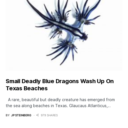
Small Deadly Blue Dragons Wash Up On
Texas Beaches
A rare, beautiful but deadly creature has emerged from
the sea along beaches in Texas. Glaucaus Atlanticus,…
BY
JP STEINBERG
979 SHARES