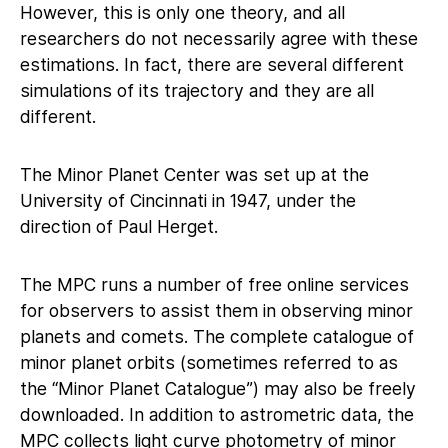
However, this is only one theory, and all
researchers do not necessarily agree with these
estimations. In fact, there are several different
simulations of its trajectory and they are all
different.
The Minor Planet Center was set up at the
University of Cincinnati in 1947, under the
direction of Paul Herget.
The MPC runs a number of free online services
for observers to assist them in observing minor
planets and comets. The complete catalogue of
minor planet orbits (sometimes referred to as
the “Minor Planet Catalogue”) may also be freely
downloaded. In addition to astrometric data, the
MPC collects light curve photometry of minor