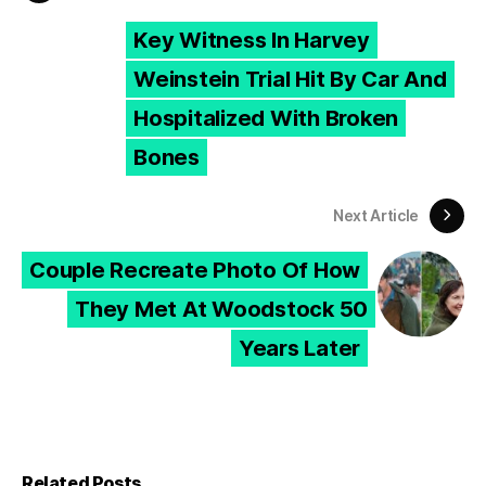
Key Witness In Harvey
Weinstein Trial Hit By Car And
Hospitalized With Broken
Bones
Next Article
Couple Recreate Photo Of How
They Met At Woodstock 50
Years Later
Related Posts