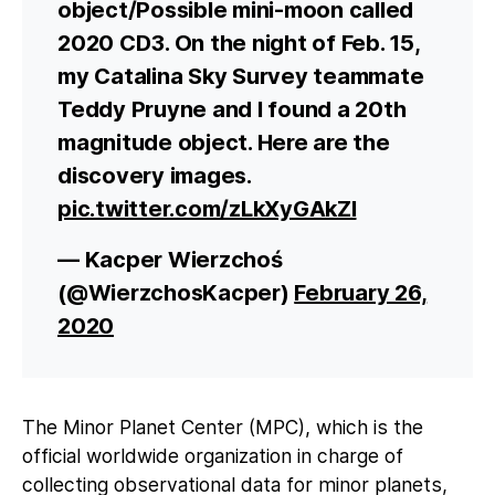
object/Possible mini-moon called
2020 CD3. On the night of Feb. 15,
my Catalina Sky Survey teammate
Teddy Pruyne and I found a 20th
magnitude object. Here are the
discovery images.
pic.twitter.com/zLkXyGAkZl
— Kacper Wierzchoś
(@WierzchosKacper)
February 26,
2020
The Minor Planet Center (MPC), which is the
official worldwide organization in charge of
collecting observational data for minor planets,