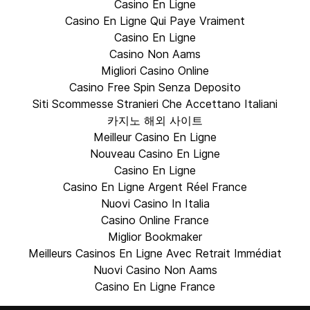
Casino En Ligne
Casino En Ligne Qui Paye Vraiment
Casino En Ligne
Casino Non Aams
Migliori Casino Online
Casino Free Spin Senza Deposito
Siti Scommesse Stranieri Che Accettano Italiani
카지노 해외 사이트
Meilleur Casino En Ligne
Nouveau Casino En Ligne
Casino En Ligne
Casino En Ligne Argent Réel France
Nuovi Casino In Italia
Casino Online France
Miglior Bookmaker
Meilleurs Casinos En Ligne Avec Retrait Immédiat
Nuovi Casino Non Aams
Casino En Ligne France