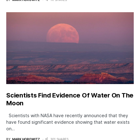
Scientists Find Evidence Of Water On The
Moon
Scientists with NASA have recently announced that they
have found significant evidence showing that water exists
on…
BY
MARK HOROWITZ
301 SHARES