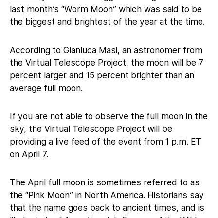
last month’s “Worm Moon” which was said to be
the biggest and brightest of the year at the time.
According to Gianluca Masi, an astronomer from
the Virtual Telescope Project, the moon will be 7
percent larger and 15 percent brighter than an
average full moon.
If you are not able to observe the full moon in the
sky, the Virtual Telescope Project will be
providing a
live feed
of the event from 1 p.m. ET
on April 7.
The April full moon is sometimes referred to as
the “Pink Moon” in North America. Historians say
that the name goes back to ancient times, and is