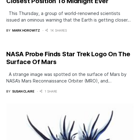
Closest Position To Midnight Ever
This Thursday, a group of world-renowned scientists
issued an ominous warning that the Earth is getting closer…
BY
MARK HOROWITZ
1K SHARES
NASA Probe Finds Star Trek Logo On The
Surface Of Mars
A strange image was spotted on the surface of Mars by
NASA’s Mars Reconnaissance Orbiter (MRO), and…
BY
SUSAN CLAIRE
1 SHARE