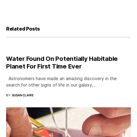
Related Posts
Water Found On Potentially Habitable
Planet For First Time Ever
Astronomers have made an amazing discovery in the
search for other signs of life in our galaxy,…
BY
SUSAN CLAIRE