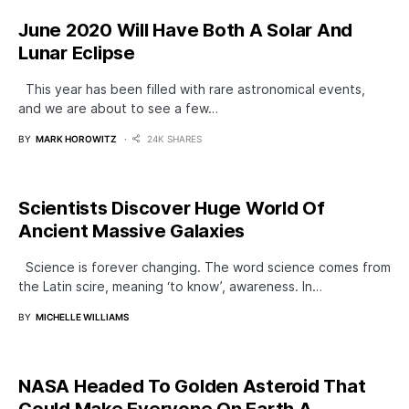
June 2020 Will Have Both A Solar And
Lunar Eclipse
This year has been filled with rare astronomical events,
and we are about to see a few…
BY
MARK HOROWITZ
24K SHARES
Scientists Discover Huge World Of
Ancient Massive Galaxies
Science is forever changing. The word science comes from
the Latin scire, meaning ‘to know’, awareness. In…
BY
MICHELLE WILLIAMS
NASA Headed To Golden Asteroid That