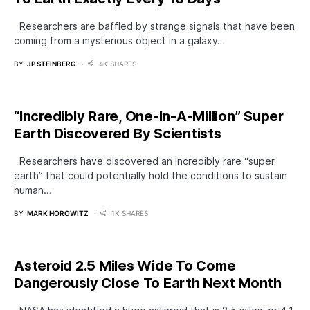
Researchers are baffled by strange signals that have been
coming from a mysterious object in a galaxy…
BY
JP STEINBERG
4K SHARES
“Incredibly Rare, One-In-A-Million” Super
Earth Discovered By Scientists
Researchers have discovered an incredibly rare “super
earth” that could potentially hold the conditions to sustain
human…
BY
MARK HOROWITZ
1K SHARES
​Asteroid 2.5 Miles Wide To Come
Dangerously Close To Earth Next Month