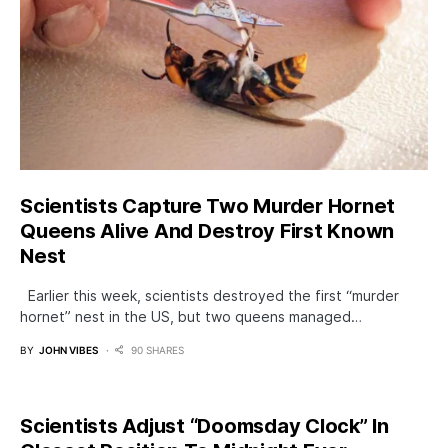
Scientists Capture Two Murder Hornet
Queens Alive And Destroy First Known
Nest
Earlier this week, scientists destroyed the first “murder
hornet” nest in the US, but two queens managed…
BY
JOHN VIBES
90 SHARES
Scientists Adjust “Doomsday Clock” In