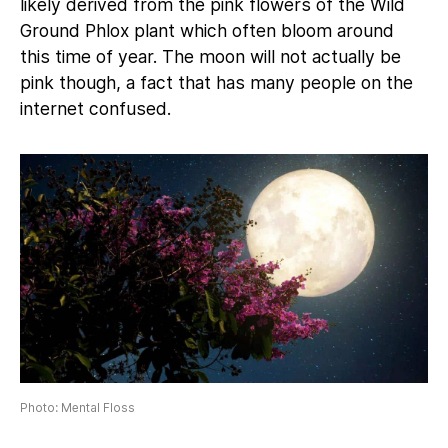
likely derived from the pink flowers of the Wild
Ground Phlox plant which often bloom around
this time of year. The moon will not actually be
pink though, a fact that has many people on the
internet confused.
Photo: Mental Floss