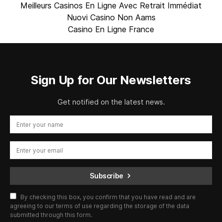
Meilleurs Casinos En Ligne Avec Retrait Immédiat
Nuovi Casino Non Aams
Casino En Ligne France
Sign Up for Our Newsletters
Get notified on the latest news.
Subscribe
By checking this box, you confirm that you have read and are
agreeing to our terms of use regarding the storage of the data
submitted through this form.