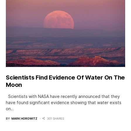
Scientists Find Evidence Of Water On The
Moon
Scientists with NASA have recently announced that they
have found significant evidence showing that water exists
on…
BY
MARK HOROWITZ
301 SHARES