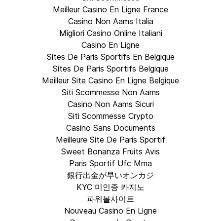
Meilleur Casino En Ligne France
Casino Non Aams Italia
Migliori Casino Online Italiani
Casino En Ligne
Sites De Paris Sportifs En Belgique
Sites De Paris Sportifs Belgique
Meilleur Site Casino En Ligne Belgique
Siti Scommesse Non Aams
Casino Non Aams Sicuri
Siti Scommesse Crypto
Casino Sans Documents
Meilleure Site De Paris Sportif
Sweet Bonanza Fruits Avis
Paris Sportif Ufc Mma
銀行出金が早いオンカジ
KYC 미인증 카지노
파워볼사이트
Nouveau Casino En Ligne