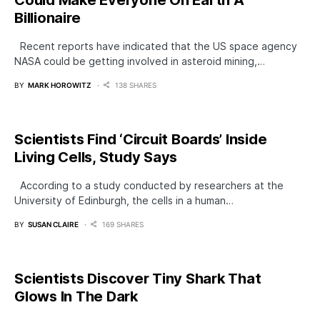
Could Make Everyone On Earth A
Billionaire
Recent reports have indicated that the US space agency
NASA could be getting involved in asteroid mining,…
BY
MARK HOROWITZ
138 SHARES
Scientists Find ‘Circuit Boards’ Inside
Living Cells, Study Says
According to a study conducted by researchers at the
University of Edinburgh, the cells in a human…
BY
SUSAN CLAIRE
169 SHARES
Scientists Discover Tiny Shark That
Glows In The Dark