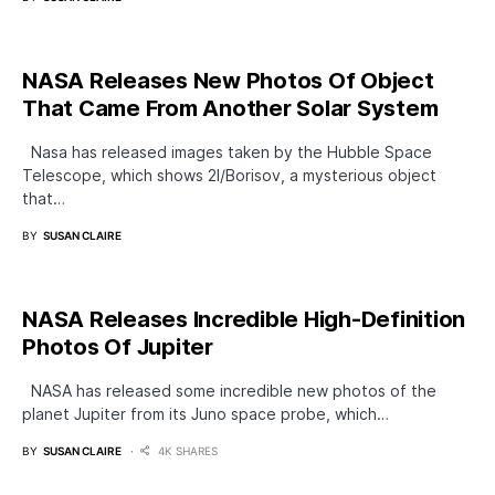
NASA Releases New Photos Of Object
That Came From Another Solar System
Nasa has released images taken by the Hubble Space
Telescope, which shows 2I/Borisov, a mysterious object
that…
BY
SUSAN CLAIRE
NASA Releases Incredible High-Definition
Photos Of Jupiter
NASA has released some incredible new photos of the
planet Jupiter from its Juno space probe, which…
BY
SUSAN CLAIRE
4K SHARES