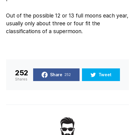
Out of the possible 12 or 13 full moons each year,
usually only about three or four fit the
classifications of a supermoon.
252
Share
Tweet
252
Shares