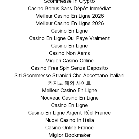
Scommesse In Crypto
Casino Bonus Sans Dépôt Immédiat
Meilleur Casino En Ligne 2026
Meilleur Casino En Ligne 2026
Casino En Ligne
Casino En Ligne Qui Paye Vraiment
Casino En Ligne
Casino Non Aams
Migliori Casino Online
Casino Free Spin Senza Deposito
Siti Scommesse Stranieri Che Accettano Italiani
카지노 해외 사이트
Meilleur Casino En Ligne
Nouveau Casino En Ligne
Casino En Ligne
Casino En Ligne Argent Réel France
Nuovi Casino In Italia
Casino Online France
Miglior Bookmaker