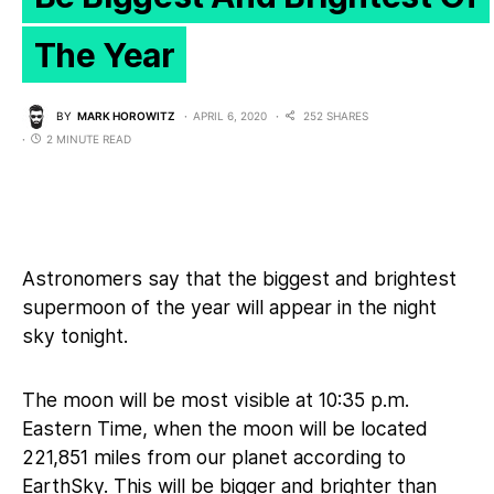
The Year
BY
MARK HOROWITZ
APRIL 6, 2020
252 SHARES
2 MINUTE READ
Astronomers say that the biggest and brightest
supermoon of the year will appear in the night
sky tonight.
The moon will be most visible at 10:35 p.m.
Eastern Time, when the moon will be located
221,851 miles from our planet according to
EarthSky
. This will be bigger and brighter than