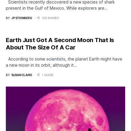
Scientists recently discovered a new species of shark
present in the Gulf of Mexico. While explorers are…
BY
JP STEINBERG
104 SHARES
Earth Just Got A Second Moon That Is
About The Size Of A Car
According to some scientists, the planet Earth might have
a new moon in its orbit, although it…
BY
SUSAN CLAIRE
1 SHARE