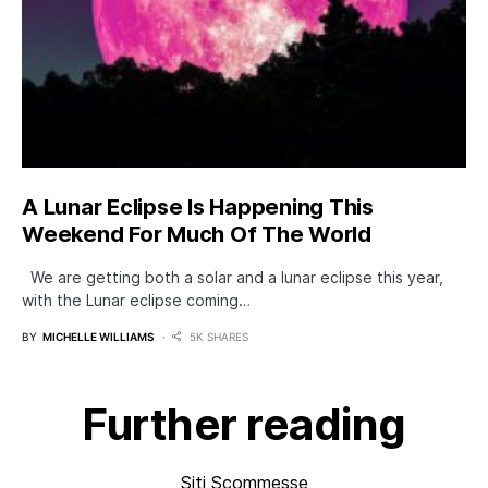
A Lunar Eclipse Is Happening This
Weekend For Much Of The World
We are getting both a solar and a lunar eclipse this year,
with the Lunar eclipse coming…
BY
MICHELLE WILLIAMS
5K SHARES
Further reading
Siti Scommesse