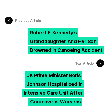
Previous Article
Robert F. Kennedy’s
Granddaughter And Her Son
Drowned In Canoeing Accident
Next Article
UK Prime Minister Boris
Johnson Hospitalized In
Intensive Care Unit After
Coronavirus Worsens