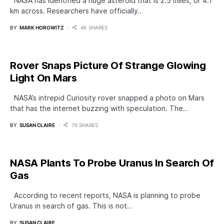
NASA has identified a huge asteroid that is 2.5 miles, or 4.1
km across. Researchers have officially…
BY
MARK HOROWITZ
4K SHARES
Rover Snaps Picture Of Strange Glowing
Light On Mars
NASA’s intrepid Curiosity rover snapped a photo on Mars
that has the internet buzzing with speculation. The…
BY
SUSAN CLAIRE
76 SHARES
NASA Plants To Probe Uranus In Search Of
Gas
According to recent reports, NASA is planning to probe
Uranus in search of gas. This is not…
BY
SUSAN CLAIRE