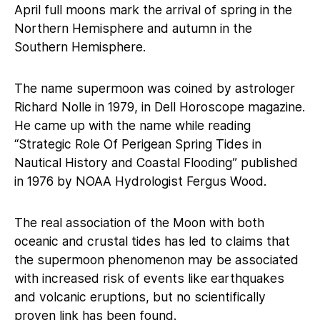
April full moons mark the arrival of spring in the
Northern Hemisphere and autumn in the
Southern Hemisphere.
The name supermoon was coined by astrologer
Richard Nolle in 1979, in Dell Horoscope magazine.
He came up with the name while reading
“Strategic Role Of Perigean Spring Tides in
Nautical History and Coastal Flooding” published
in 1976 by NOAA Hydrologist Fergus Wood.
The real association of the Moon with both
oceanic and crustal tides has led to claims that
the supermoon phenomenon may be associated
with increased risk of events like earthquakes
and volcanic eruptions, but no scientifically
proven link has been found.