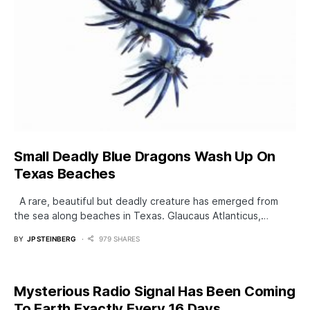
Small Deadly Blue Dragons Wash Up On
Texas Beaches
A rare, beautiful but deadly creature has emerged from
the sea along beaches in Texas. Glaucaus Atlanticus,…
BY
JP STEINBERG
979 SHARES
Mysterious Radio Signal Has Been Coming
To Earth Exactly Every 16 Days