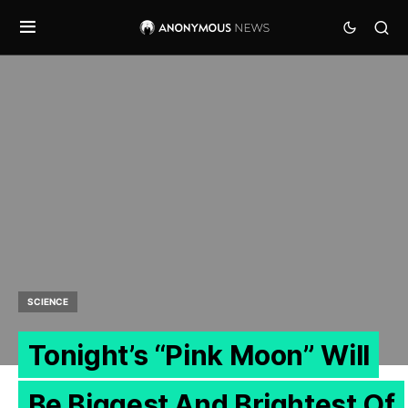
SCIENCE
Tonight’s “Pink Moon” Will
Be Biggest And Brightest Of