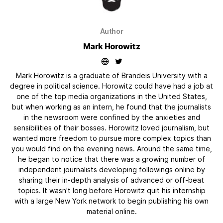
Author
Mark Horowitz
Mark Horowitz is a graduate of Brandeis University with a
degree in political science. Horowitz could have had a job at
one of the top media organizations in the United States,
but when working as an intern, he found that the journalists
in the newsroom were confined by the anxieties and
sensibilities of their bosses. Horowitz loved journalism, but
wanted more freedom to pursue more complex topics than
you would find on the evening news. Around the same time,
he began to notice that there was a growing number of
independent journalists developing followings online by
sharing their in-depth analysis of advanced or off-beat
topics. It wasn't long before Horowitz quit his internship
with a large New York network to begin publishing his own
material online.