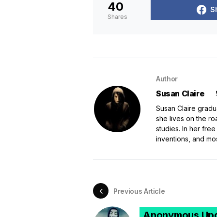
40
S
Shares
Author
Susan Claire
Susan Claire gradu
she lives on the ro
studies. In her free
inventions, and mo
Previous Article
Anonymous Upd