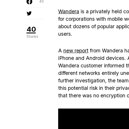
40
Wandera
is a privately held c
for corporations with mobile 
about dozens of popular applic
40
users.
Shares
A
new report
from Wandera has
iPhone and Android devices. 
Wandera customer informed th
different networks entirely u
further investigation, the te
this potential risk in their pr
that there was no encryption o