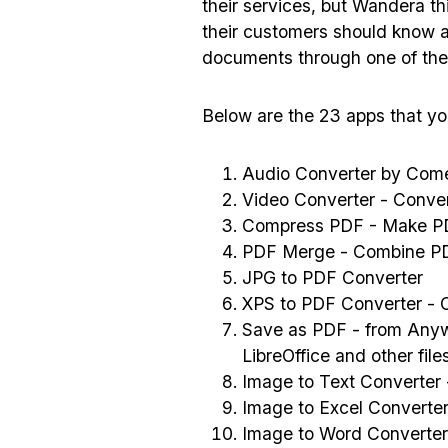
their services, but Wandera thi
their customers should know ab
documents through one of the
Below are the 23 apps that you
Audio Converter by Come
Video Converter - Conver
Compress PDF - Make PD
PDF Merge - Combine P
JPG to PDF Converter
XPS to PDF Converter - C
Save as PDF - from Anyw
LibreOffice and other fil
Image to Text Converter
Image to Excel Converte
Image to Word Converter