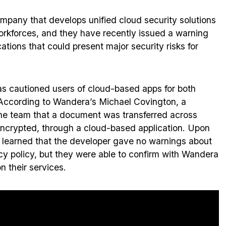
ompany that develops unified cloud security solutions
workforces, and they have recently issued a warning
ations that could present major security risks for
 cautioned users of cloud-based apps for both
According to Wandera’s Michael Covington, a
e team that a document was transferred across
nencrypted, through a cloud-based application. Upon
am learned that the developer gave no warnings about
ivacy policy, but they were able to confirm with Wandera
n their services.