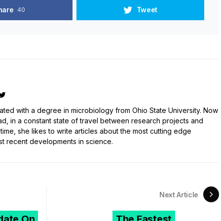
hare
Tweet
40
ated with a degree in microbiology from Ohio State University. Now
ad, in a constant state of travel between research projects and
 time, she likes to write articles about the most cutting edge
st recent developments in science.
Next Article
ate On
The Fastest