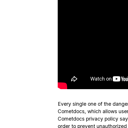
Every single one of the dang
Cometdocs, which allows users
Cometdocs privacy policy says
order to prevent unauthorized