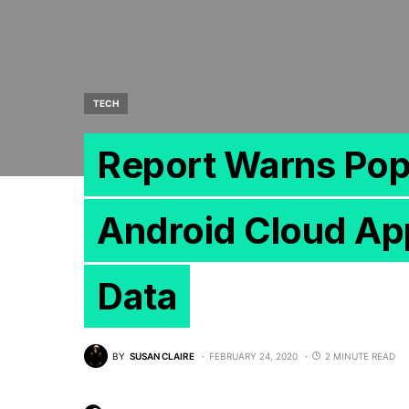
TECH
Report Warns Pop
Android Cloud App
Data
BY
SUSAN CLAIRE
FEBRUARY 24, 2020
2 MINUTE READ