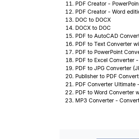
PDF Creator - PowerPoint
PDF Creator - Word editi
DOC to DOCX
DOCX to DOC
PDF to AutoCAD Convert
PDF to Text Converter w
PDF to PowerPoint Conve
PDF to Excel Converter 
PDF to JPG Converter (
Publisher to PDF Convert
PDF Converter Ultimate -
PDF to Word Converter 
MP3 Converter - Conver