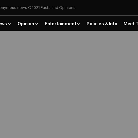
onymous news ©2021 Facts and Opinions.
ews
Opinion
Entertainment
Policies & Info
Meet 