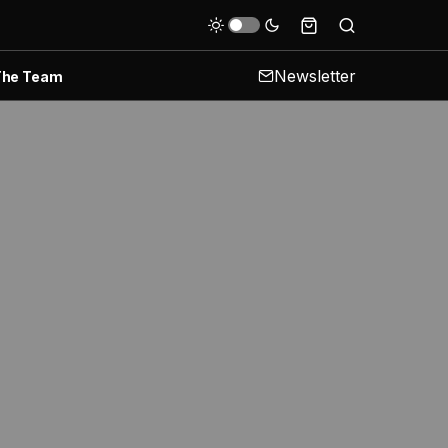
Newsletter
The Team