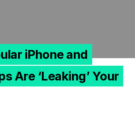
ular iPhone and
s Are ‘Leaking’ Your