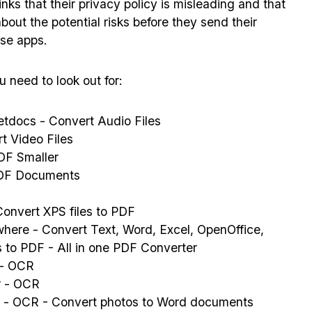
nks that their privacy policy is misleading and that
out the potential risks before they send their
se apps.
 need to look out for:
tdocs - Convert Audio Files
t Video Files
F Smaller
DF Documents
onvert XPS files to PDF
here - Convert Text, Word, Excel, OpenOffice,
es to PDF - All in one PDF Converter
 - OCR
r - OCR
 - OCR - Convert photos to Word documents