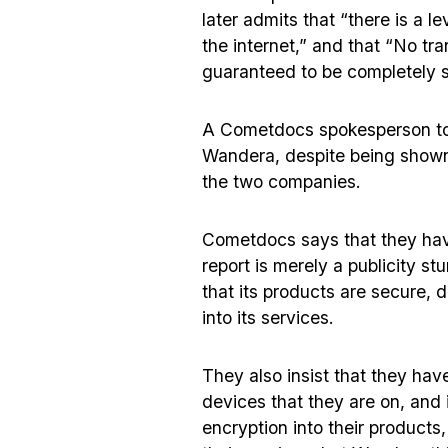
later admits that “there is a l
the internet,” and that “No tr
guaranteed to be completely 
A Cometdocs spokesperson t
Wandera, despite being shown 
the two companies.
Cometdocs says that they hav
report is merely a publicity 
that its products are secure, d
into its services.
They also insist that they have
devices that they are on, and it
encryption into their products