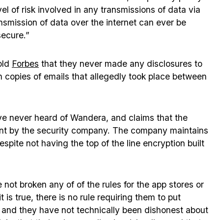
evel of risk involved in any transmissions of data via
ansmission of data over the internet can ever be
secure.”
old
Forbes
that they never made any disclosures to
copies of emails that allegedly took place between
e never heard of Wandera, and claims that the
stunt by the security company. The company maintains
espite not having the top of the line encryption built
 not broken any of of the rules for the app stores or
 is true, there is no rule requiring them to put
, and they have not technically been dishonest about