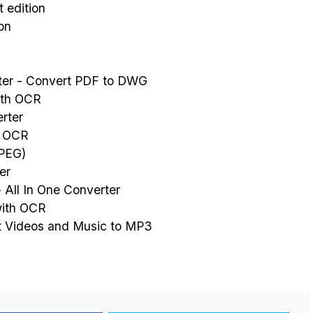
 edition
on
er - Convert PDF to DWG
ith OCR
rter
- OCR
JPEG)
er
 All In One Converter
with OCR
t Videos and Music to MP3