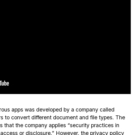
erous apps was developed by a company called
 to convert different document and file types. The
 that the company applies “security practices in
 access or disclosure.” However, the privacy policy