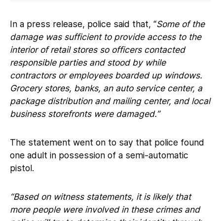
In a press release, police said that, “
Some of the
damage was sufficient to provide access to the
interior of retail stores so officers contacted
responsible parties and stood by while
contractors or employees boarded up windows.
Grocery stores, banks, an auto service center, a
package distribution and mailing center, and local
business storefronts were damaged.”
The statement went on to say that police found
one adult in possession of a semi-automatic
pistol.
“Based on witness statements, it is likely that
more people were involved in these crimes and