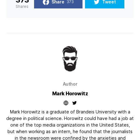
Share
Tweet
373
Shares
Author
Mark Horowitz
Mark Horowitz is a graduate of Brandeis University with a
degree in political science. Horowitz could have had a job at
one of the top media organizations in the United States,
but when working as an intern, he found that the journalists
in the newsroom were confined by the anxieties and