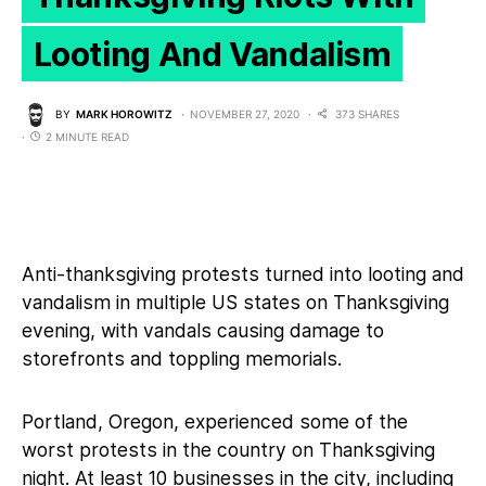
Looting And Vandalism
BY
MARK HOROWITZ
NOVEMBER 27, 2020
373 SHARES
2 MINUTE READ
Anti-thanksgiving protests turned into looting and
vandalism in multiple US states on Thanksgiving
evening, with vandals causing damage to
storefronts and toppling memorials.
Portland, Oregon, experienced some of the
worst protests in the country on Thanksgiving
night. At least 10 businesses in the city, including