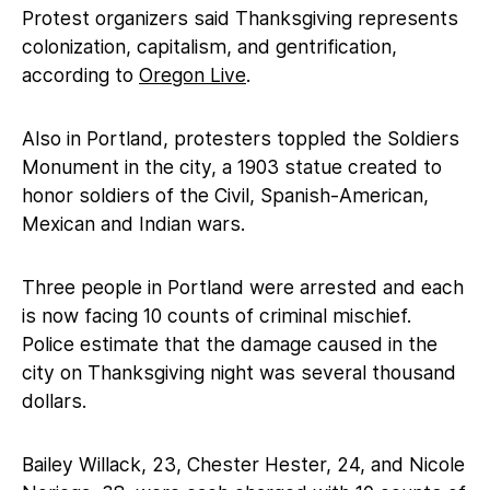
Protest organizers said Thanksgiving represents
colonization, capitalism, and gentrification,
according to
Oregon Live
.
Also in Portland, protesters toppled the Soldiers
Monument in the city, a 1903 statue created to
honor soldiers of the Civil, Spanish-American,
Mexican and Indian wars.
Three people in Portland were arrested and each
is now facing 10 counts of criminal mischief.
Police estimate that the damage caused in the
city on Thanksgiving night was several thousand
dollars.
Bailey Willack, 23, Chester Hester, 24, and Nicole