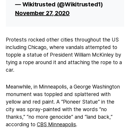
— Wikitrusted (@Wikitrusted1)
November 27, 2020
Protests rocked other cities throughout the US
including Chicago, where vandals attempted to
topple a statue of President William McKinley by
tying a rope around it and attaching the rope to a
car.
Meanwhile, in Minneapolis, a George Washington
monument was toppled and splattered with
yellow and red paint. A “Pioneer Statue” in the
city was spray-painted with the words “no
thanks,” “no more genocide” and “land back,”
according to
CBS Minneapolis
.