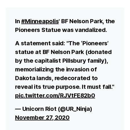
In
#Minneapolis
' BF Nelson Park, the
Pioneers Statue was vandalized.
A statement said: "The ‘Pioneers’
statue at BF Nelson Park (donated
by the capitalist Pillsbury family),
memorializing the invasion of
Dakota lands, redecorated to
reveal its true purpose. It must fall."
pic.twitter.com/RJVtFE82b0
— Unicorn Riot (@UR_Ninja)
November 27, 2020