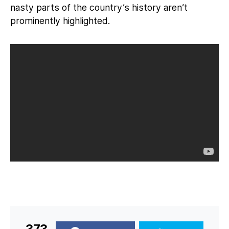
nasty parts of the country’s history aren’t
prominently highlighted.
373