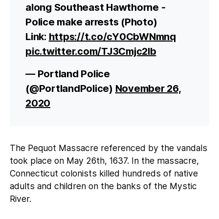
along Southeast Hawthorne -
Police make arrests (Photo)
Link:
https://t.co/cY0CbWNmnq
pic.twitter.com/TJ3Cmjc2lb
— Portland Police
(@PortlandPolice)
November 26,
2020
The Pequot Massacre referenced by the vandals
took place on May 26th, 1637. In the massacre,
Connecticut colonists killed hundreds of native
adults and children on the banks of the Mystic
River.