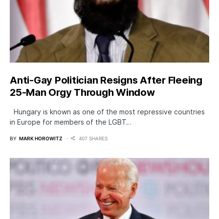
Anti-Gay Politician Resigns After Fleeing
25-Man Orgy Through Window
Hungary is known as one of the most repressive countries
in Europe for members of the LGBT…
BY
MARK HOROWITZ
407 SHARES