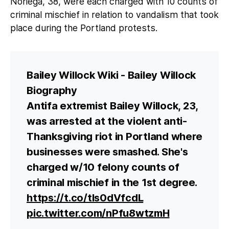
Noriega, 38, were each charged with 10 counts of
criminal mischief in relation to vandalism that took
place during the Portland protests.
Bailey Willock Wiki - Bailey Willock
Biography
Antifa extremist Bailey Willock, 23,
was arrested at the violent anti-
Thanksgiving riot in Portland where
businesses were smashed. She's
charged w/10 felony counts of
criminal mischief in the 1st degree.
https://t.co/tIs0dVfcdL
pic.twitter.com/nPfu8wtzmH