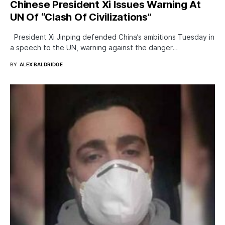
Chinese President Xi Issues Warning At
UN Of “Clash Of Civilizations”
President Xi Jinping defended China’s ambitions Tuesday in
a speech to the UN, warning against the danger…
BY
ALEX BALDRIDGE