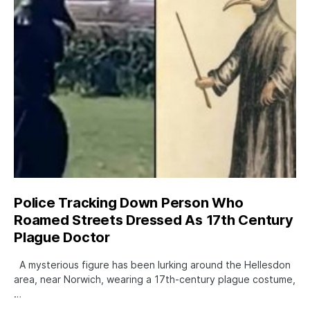
Police Tracking Down Person Who
Roamed Streets Dressed As 17th Century
Plague Doctor
A mysterious figure has been lurking around the Hellesdon
area, near Norwich, wearing a 17th-century plague costume,
…