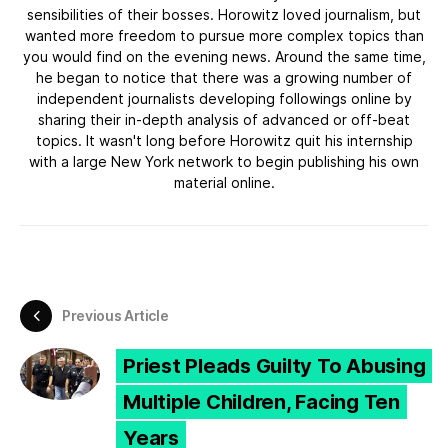
sensibilities of their bosses. Horowitz loved journalism, but
wanted more freedom to pursue more complex topics than
you would find on the evening news. Around the same time,
he began to notice that there was a growing number of
independent journalists developing followings online by
sharing their in-depth analysis of advanced or off-beat
topics. It wasn't long before Horowitz quit his internship
with a large New York network to begin publishing his own
material online.
Previous Article
Priest Pleads Guilty To Abusing
Multiple Children, Facing Ten
Years