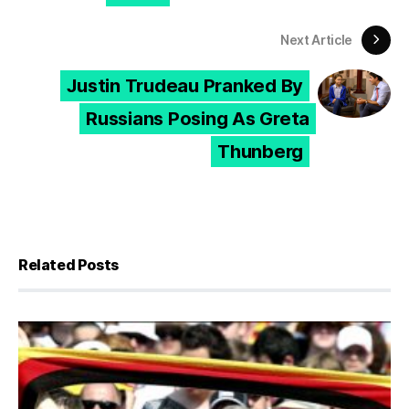
Next Article
Justin Trudeau Pranked By
Russians Posing As Greta
Thunberg
Related Posts