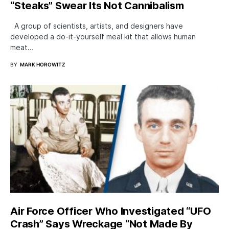
“Steaks” Swear Its Not Cannibalism
A group of scientists, artists, and designers have
developed a do-it-yourself meal kit that allows human
meat…
BY
MARK HOROWITZ
Air Force Officer Who Investigated “UFO
Crash” Says Wreckage “Not Made By