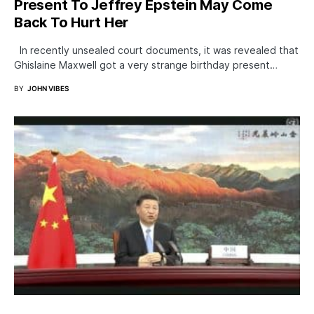
Present To Jeffrey Epstein May Come
Back To Hurt Her
In recently unsealed court documents, it was revealed that
Ghislaine Maxwell got a very strange birthday present…
BY
JOHN VIBES