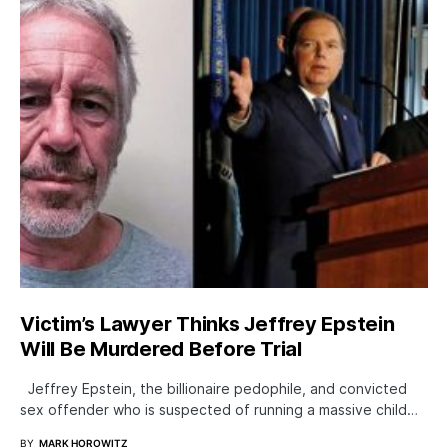
Victim’s Lawyer Thinks Jeffrey Epstein
Will Be Murdered Before Trial
Jeffrey Epstein, the billionaire pedophile, and convicted
sex offender who is suspected of running a massive child…
BY
MARK HOROWITZ