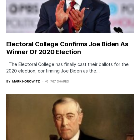
Electoral College Confirms Joe Biden As
Winner Of 2020 Election
The Electoral College has finally cast their ballots for the
2020 election, confirming Joe Biden as the…
BY
MARK HOROWITZ
767 SHARES