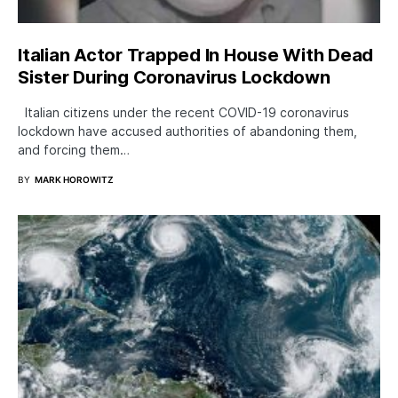
Italian Actor Trapped In House With Dead
Sister During Coronavirus Lockdown
Italian citizens under the recent COVID-19 coronavirus
lockdown have accused authorities of abandoning them,
and forcing them…
BY
MARK HOROWITZ