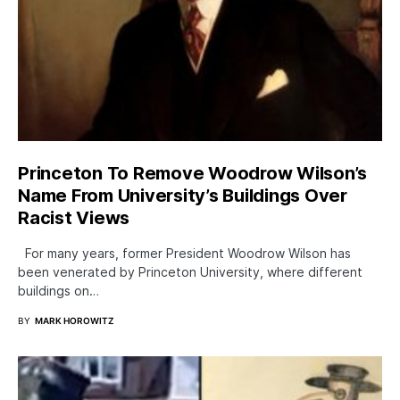
Princeton To Remove Woodrow Wilson’s
Name From University’s Buildings Over
Racist Views
For many years, former President Woodrow Wilson has
been venerated by Princeton University, where different
buildings on…
BY
MARK HOROWITZ