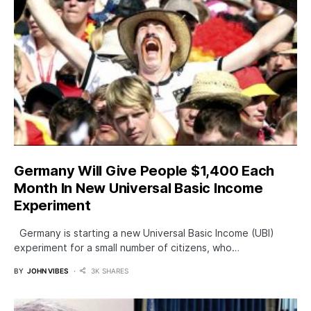
Germany Will Give People $1,400 Each
Month In New Universal Basic Income
Experiment
Germany is starting a new Universal Basic Income (UBI)
experiment for a small number of citizens, who…
BY
JOHN VIBES
3K SHARES