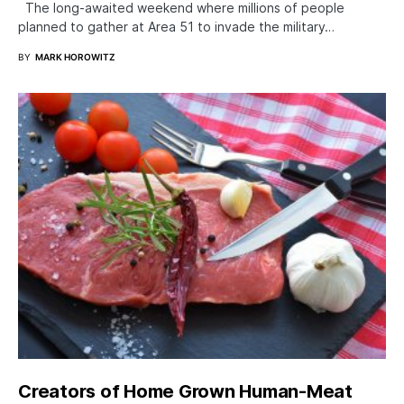
The long-awaited weekend where millions of people
planned to gather at Area 51 to invade the military…
BY
MARK HOROWITZ
Creators of Home Grown Human-Meat