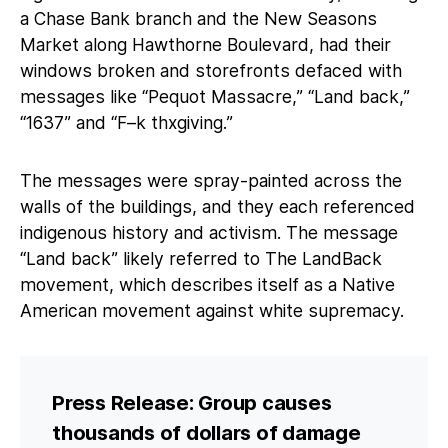
a Chase Bank branch and the New Seasons
Market along Hawthorne Boulevard, had their
windows broken and storefronts defaced with
messages like “Pequot Massacre,” “Land back,”
“1637” and “F–k thxgiving.”
The messages were spray-painted across the
walls of the buildings, and they each referenced
indigenous history and activism. The message
“Land back” likely referred to The LandBack
movement, which describes itself as a Native
American movement against white supremacy.
Press Release: Group causes
thousands of dollars of damage