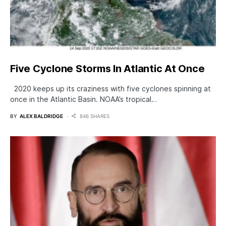
Five Cyclone Storms In Atlantic At Once
2020 keeps up its craziness with five cyclones spinning at
once in the Atlantic Basin. NOAA’s tropical…
BY
ALEX BALDRIDGE
846 SHARES