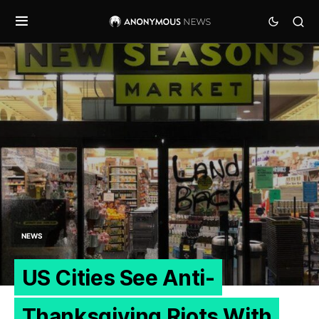
NEWS
US Cities See Anti-
Thanksgiving Riots With