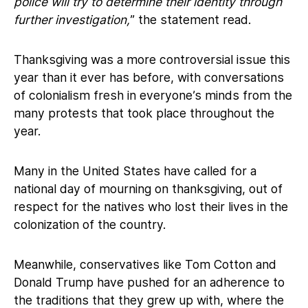
police will try to determine their identity through
further investigation,
” the statement read.
Thanksgiving was a more controversial issue this
year than it ever has before, with conversations
of colonialism fresh in everyone’s minds from the
many protests that took place throughout the
year.
Many in the United States have called for a
national day of mourning on thanksgiving, out of
respect for the natives who lost their lives in the
colonization of the country.
Meanwhile, conservatives like Tom Cotton and
Donald Trump have pushed for an adherence to
the traditions that they grew up with, where the