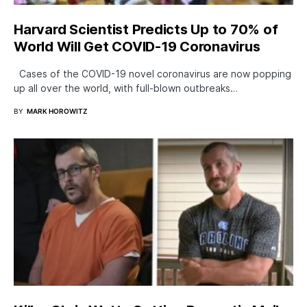
Harvard Scientist Predicts Up to 70% of
World Will Get COVID-19 Coronavirus
Cases of the COVID-19 novel coronavirus are now popping
up all over the world, with full-blown outbreaks…
BY
MARK HOROWITZ