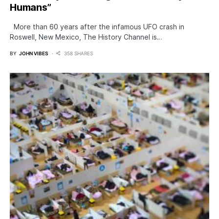
Humans”
More than 60 years after the infamous UFO crash in
Roswell, New Mexico, The History Channel is…
BY
JOHN VIBES
358 SHARES