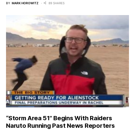
BY
MARK HOROWITZ
89 SHARES
“Storm Area 51” Begins With Raiders
Naruto Running Past News Reporters