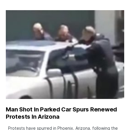
Man Shot In Parked Car Spurs Renewed
Protests In Arizona
Protests have spurred in Phoenix, Arizona, following the