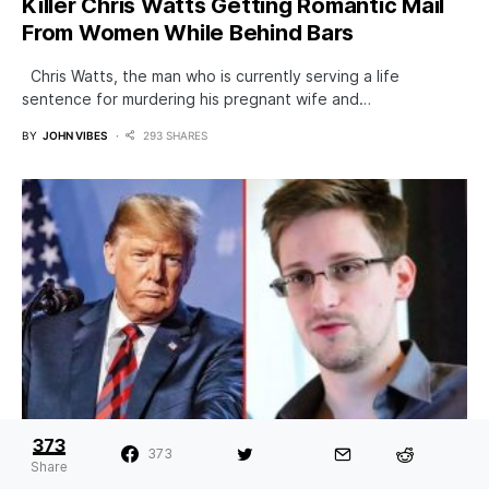
Killer Chris Watts Getting Romantic Mail
From Women While Behind Bars
Chris Watts, the man who is currently serving a life
sentence for murdering his pregnant wife and…
BY
JOHN VIBES
293 SHARES
373
373
Trump Considering A Pardon of Edward
Share