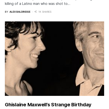
killing of a Latino man who was shot to…
BY
ALEX BALDRIDGE
1K SHARES
Ghislaine Maxwell’s Strange Birthday