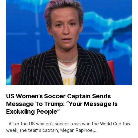
US Women’s Soccer Captain Sends
Message To Trump: “Your Message Is
Excluding People”
After the US women’s soccer team won the World Cup this
week, the team’s captain, Megan Rapinoe,…