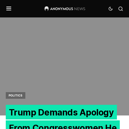
POLITICS
Trump Demands Apology
From Congresswomen He