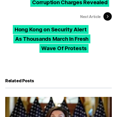
Corruption Charges Revealed
Next Article
Hong Kong on Security Alert
As Thousands March In Fresh
Wave Of Protests
Related Posts