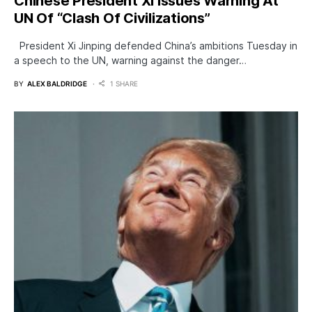
Chinese President Xi Issues Warning At
UN Of “Clash Of Civilizations”
President Xi Jinping defended China’s ambitions Tuesday in
a speech to the UN, warning against the danger…
BY
ALEX BALDRIDGE
1 SHARE