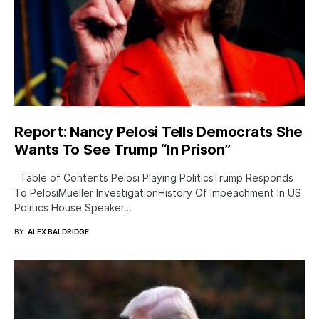
Report: Nancy Pelosi Tells Democrats She
Wants To See Trump “In Prison”
Table of Contents Pelosi Playing PoliticsTrump Responds
To PelosiMueller InvestigationHistory Of Impeachment In US
Politics House Speaker…
BY
ALEX BALDRIDGE