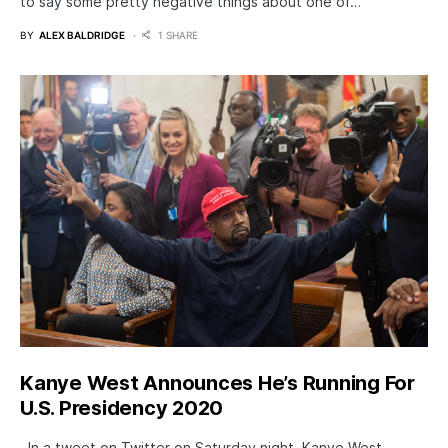
to say some pretty negative things about one of…
BY
ALEX BALDRIDGE
1 SHARE
Kanye West Announces He’s Running For
U.S. Presidency 2020
In a tweet on Twitter on Saturday night, Kanye West