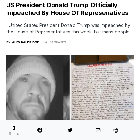
US President Donald Trump Officially
Impeached By House Of Represenatives
United States President Donald Trump was impeached by
the House of Representatives this week, but many people…
BY
ALEX BALDRIDGE
36 SHARES
1
1
Share