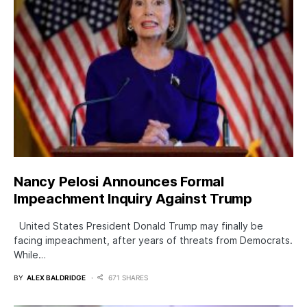
Nancy Pelosi Announces Formal
Impeachment Inquiry Against Trump
United States President Donald Trump may finally be
facing impeachment, after years of threats from Democrats.
While…
BY
ALEX BALDRIDGE
671 SHARES