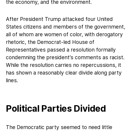
the economy, and the environment.
After President Trump attacked four United
States citizens and members of the government,
all of whom are women of color, with derogatory
rhetoric, the Democrat-led House of
Representatives passed a resolution formally
condemning the president’s comments as racist.
While the resolution carries no repercussions, it
has shown a reasonably clear divide along party
lines.
Political Parties Divided
The Democratic party seemed to need little