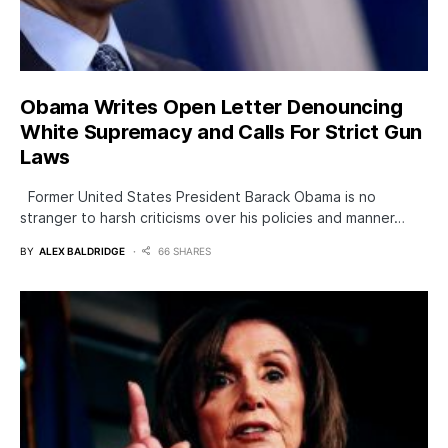
Obama Writes Open Letter Denouncing
White Supremacy and Calls For Strict Gun
Laws
Former United States President Barack Obama is no
stranger to harsh criticisms over his policies and manner…
BY
ALEX BALDRIDGE
66 SHARES