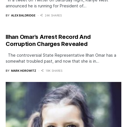
announced he is running for President of…
BY
ALEX BALDRIDGE
24K SHARES
Ilhan Omar’s Arrest Record And
Corruption Charges Revealed
The controversial State Representative Ilhan Omar has a
somewhat troubled past, and now that she is in…
BY
MARK HOROWITZ
19K SHARES