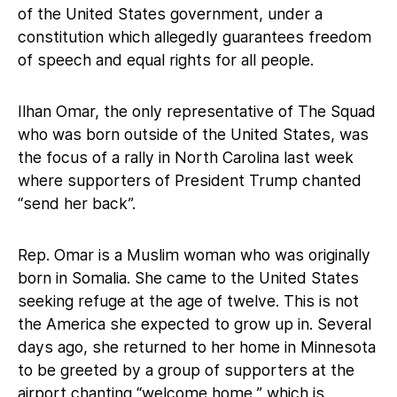
of the United States government, under a
constitution which allegedly guarantees freedom
of speech and equal rights for all people.
Ilhan Omar, the only representative of The Squad
who was born outside of the United States, was
the focus of a rally in North Carolina last week
where supporters of President Trump chanted
“send her back”.
Rep. Omar is a Muslim woman who was originally
born in Somalia. She came to the United States
seeking refuge at the age of twelve. This is not
the America she expected to grow up in. Several
days ago, she returned to her home in Minnesota
to be greeted by a group of supporters at the
airport chanting “welcome home,” which is