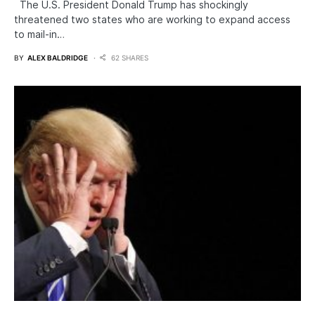
The U.S. President Donald Trump has shockingly
threatened two states who are working to expand access
to mail-in…
BY
ALEX BALDRIDGE
62 SHARES