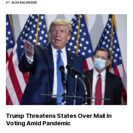
BY
ALEX BALDRIDGE
Trump Threatens States Over Mail In
Voting Amid Pandemic