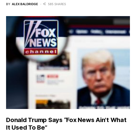
BY
ALEX BALDRIDGE
585 SHARES
Donald Trump Says “Fox News Ain’t What
It Used To Be”