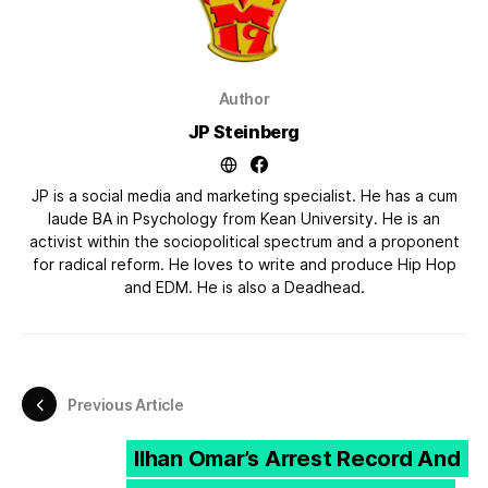
Author
JP Steinberg
JP is a social media and marketing specialist. He has a cum
laude BA in Psychology from Kean University. He is an
activist within the sociopolitical spectrum and a proponent
for radical reform. He loves to write and produce Hip Hop
and EDM. He is also a Deadhead.
Previous Article
Ilhan Omar’s Arrest Record And