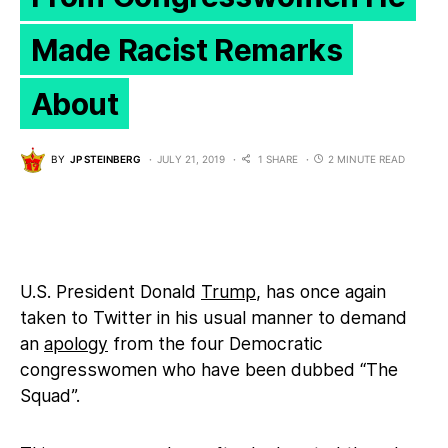
Made Racist Remarks
About
BY
JP STEINBERG
JULY 21, 2019
1 SHARE
2 MINUTE READ
U.S. President Donald
Trump
, has once again
taken to Twitter in his usual manner to demand
an
apology
from the four Democratic
congresswomen who have been dubbed “The
Squad”.