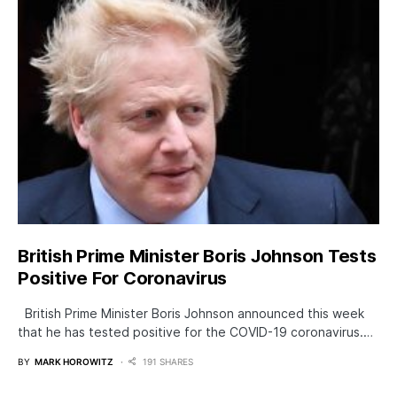
British Prime Minister Boris Johnson Tests
Positive For Coronavirus
British Prime Minister Boris Johnson announced this week
that he has tested positive for the COVID-19 coronavirus.…
BY
MARK HOROWITZ
191 SHARES