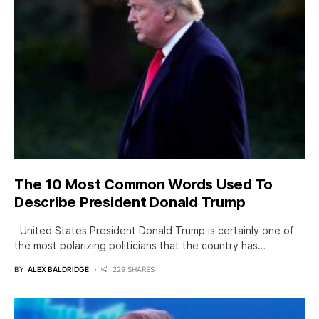
The 10 Most Common Words Used To
Describe President Donald Trump
United States President Donald Trump is certainly one of
the most polarizing politicians that the country has…
BY
ALEX BALDRIDGE
229 SHARES