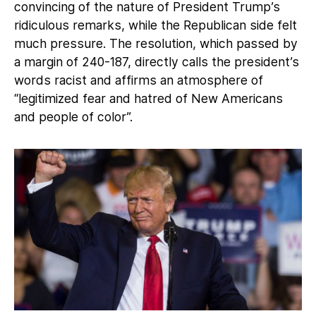
convincing of the nature of President Trump’s
ridiculous remarks, while the Republican side felt
much pressure. The resolution, which passed by
a margin of 240-187, directly calls the president’s
words racist and affirms an atmosphere of
“legitimized fear and hatred of New Americans
and people of color”.