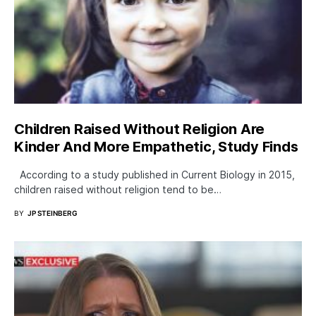
Children Raised Without Religion Are
Kinder And More Empathetic, Study Finds
According to a study published in Current Biology in 2015,
children raised without religion tend to be…
BY
JP STEINBERG