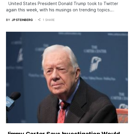
United States President Donald Trump took to Twitter
again this week, with his musings on trending topics.…
BY
JP STEINBERG
1 SHARE