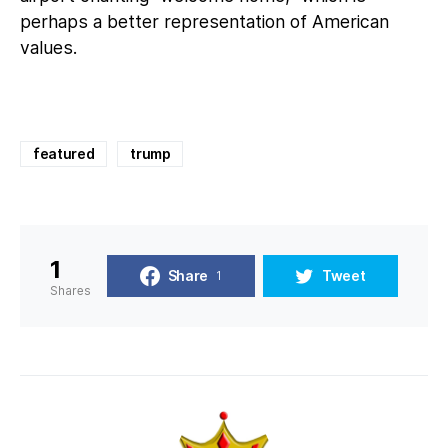
perhaps a better representation of American
values.
featured
trump
1
Share
Tweet
1
Shares