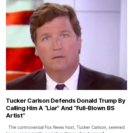
Tucker Carlson Defends Donald Trump By
Calling Him A “Liar” And “Full-Blown BS
Artist”
The controversial Fox News host, Tucker Carlson, seemed