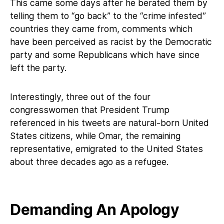
This came some days after he berated them by
telling them to “go back” to the “crime infested”
countries they came from, comments which
have been perceived as racist by the Democratic
party and some Republicans which have since
left the party.
Interestingly, three out of the four
congresswomen that President Trump
referenced in his tweets are natural-born United
States citizens, while Omar, the remaining
representative, emigrated to the United States
about three decades ago as a refugee.
Demanding An Apology