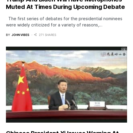
Muted At Times During Upcoming Debate
The first series of debates for the presidential nominees
were widely criticized for a variety of reasons,…
BY
JOHN VIBES
271 SHARES