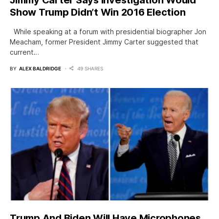
Jimmy Carter Says Investigation Would
Show Trump Didn’t Win 2016 Election
While speaking at a forum with presidential biographer Jon
Meacham, former President Jimmy Carter suggested that
current…
BY
ALEX BALDRIDGE
49 SHARES
Trump And Biden Will Have Microphones