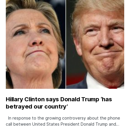
Hillary Clinton says Donald Trump ‘has
betrayed our country’
In response to the growing controversy about the phone
call between United States President Donald Trump and…