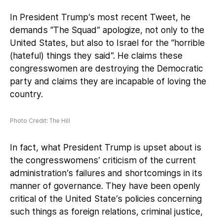
In President Trump’s most recent Tweet, he
demands “The Squad” apologize, not only to the
United States, but also to Israel for the “horrible
(hateful) things they said”. He claims these
congresswomen are destroying the Democratic
party and claims they are incapable of loving the
country.
Photo Credit: The Hill
In fact, what President Trump is upset about is
the congresswomens’ criticism of the current
administration’s failures and shortcomings in its
manner of governance. They have been openly
critical of the United State’s policies concerning
such things as foreign relations, criminal justice,