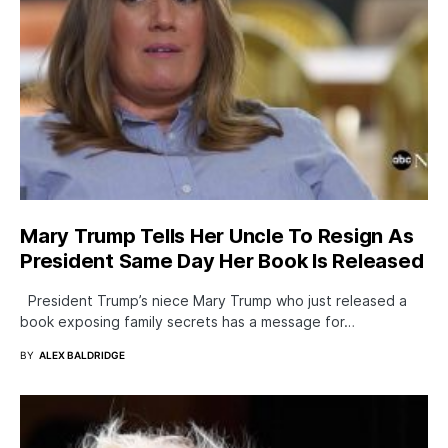
Mary Trump Tells Her Uncle To Resign As
President Same Day Her Book Is Released
President Trump’s niece Mary Trump who just released a
book exposing family secrets has a message for…
BY
ALEX BALDRIDGE