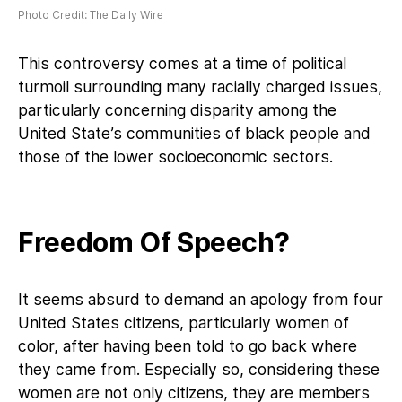
Photo Credit: The Daily Wire
This controversy comes at a time of political
turmoil surrounding many racially charged issues,
particularly concerning disparity among the
United State’s communities of black people and
those of the lower socioeconomic sectors.
Freedom Of Speech?
It seems absurd to demand an apology from four
United States citizens, particularly women of
color, after having been told to go back where
they came from. Especially so, considering these
women are not only citizens, they are members