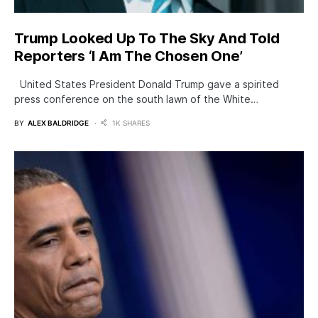
Trump Looked Up To The Sky And Told
Reporters ‘I Am The Chosen One’
United States President Donald Trump gave a spirited
press conference on the south lawn of the White…
BY
ALEX BALDRIDGE
1K SHARES