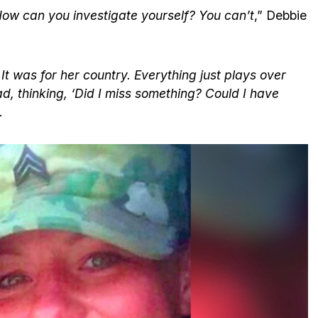
 How can you investigate yourself? You can’t
,” Debbie
 It was for her country. Everything just plays over
d, thinking, ‘Did I miss something? Could I have
.