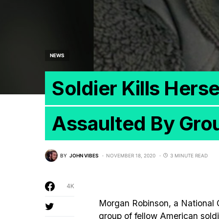
NEWS
Soldier Kills Hers
Assaulted By Grou
BY
JOHN VIBES
NOVEMBER 18, 2020
3 MINUTE READ
4K
Morgan Robinson, a National Gu
group of fellow American sold