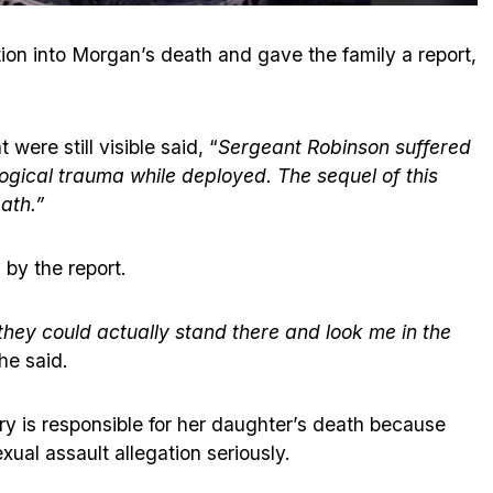
on into Morgan’s death and gave the family a report,
were still visible said, “
Sergeant Robinson suffered
ogical trauma while deployed. The sequel of this
ath.”
 by the report.
they could actually stand there and look me in the
he said.
ary is responsible for her daughter’s death because
sexual assault allegation seriously.