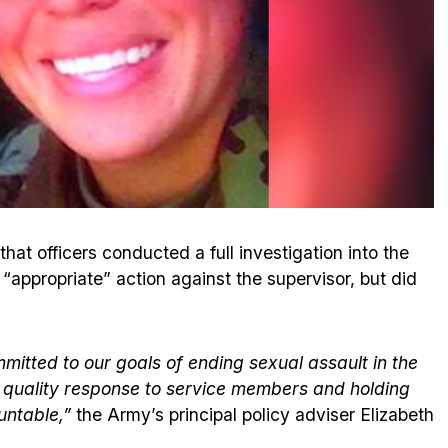
hat officers conducted a full investigation into the
 “appropriate” action against the supervisor, but did
itted to our goals of ending sexual assault in the
st quality response to service members and holding
untable,”
the Army’s principal policy adviser Elizabeth