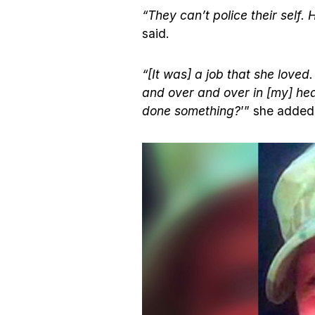
“They can’t police their self.
said.
“[It was] a job that she loved.
and over and over in [my] hea
done something?
’” she added