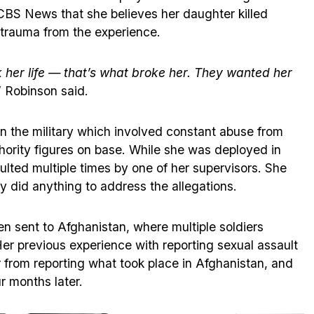
CBS News that she believes her daughter killed
 trauma from the experience.
k her life — that’s what broke her. They wanted her
” Robinson said.
in the military which involved constant abuse from
thority figures on base. While she was deployed in
lted multiple times by one of her supervisors. She
y did anything to address the allegations.
en sent to Afghanistan, where multiple soldiers
er previous experience with reporting sexual assault
r from reporting what took place in Afghanistan, and
r months later.