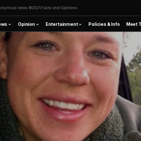
onymous news ©2021 Facts and Opinions.
ews
Opinion
Entertainment
Policies & Info
Meet 