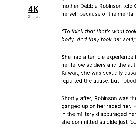
mother Debbie Robinson told 
4K
herself because of the mental
Shares
“To think that that’s what too
body. And they took her soul
,
She had a terrible experience 
her fellow soldiers and the au
Kuwait, she was sexually assau
reported the abuse, but nobod
Shortly after, Robinson was th
ganged up on her raped her. H
in the military discouraged he
she committed suicide just fou