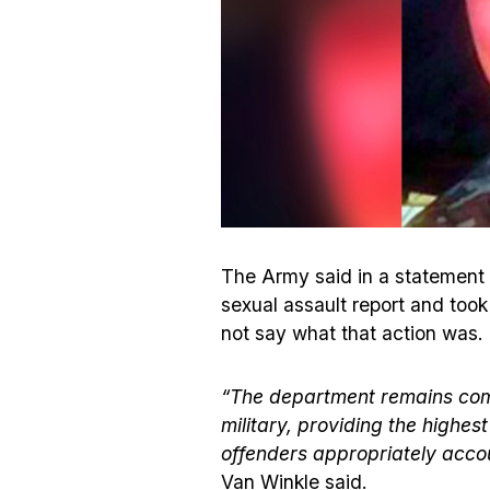
The Army said in a statement t
sexual assault report and took
not say what that action was.
“The department remains comm
military, providing the highe
offenders appropriately acco
Van Winkle said.