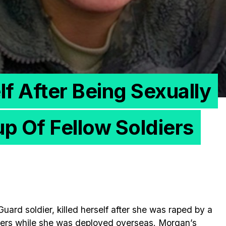
elf After Being Sexually
p Of Fellow Soldiers
ard soldier, killed herself after she was raped by a
iers while she was deployed overseas. Morgan’s