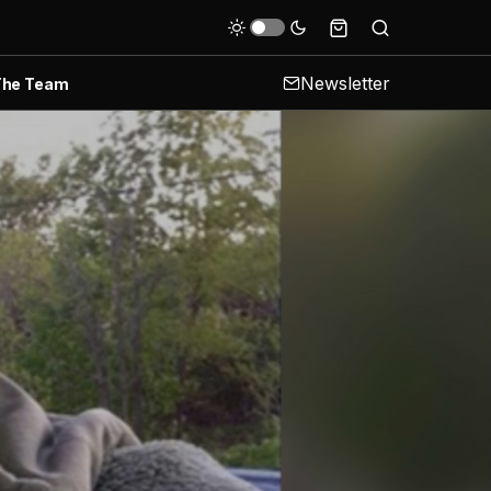
Newsletter
The Team