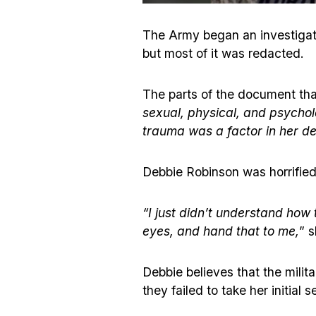
The Army began an investigati
but most of it was redacted.
The parts of the document that 
sexual, physical, and psychol
trauma was a factor in her de
Debbie Robinson was horrified
“I just didn’t understand how 
eyes, and hand that to me,
” s
Debbie believes that the milit
they failed to take her initial 