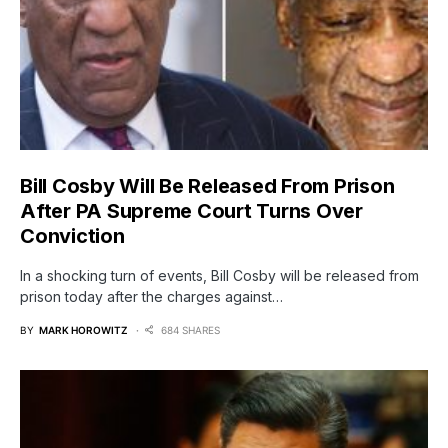
Bill Cosby Will Be Released From Prison
After PA Supreme Court Turns Over
Conviction
In a shocking turn of events, Bill Cosby will be released from
prison today after the charges against…
BY
MARK HOROWITZ
684 SHARES