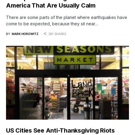
America That Are Usually Calm
There are some parts of the planet where earthquakes have
come to be expected, because they sit near…
BY
MARK HOROWITZ
361 SHARES
US Cities See Anti-Thanksgiving Riots