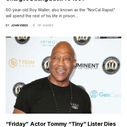
60-year-old Roy Waller, also known as the “NorCal Rapist”
will spend the rest of his life in prison…
BY
JOHN VIBES
191 SHARES
“Friday” Actor Tommy “Tiny” Lister Dies