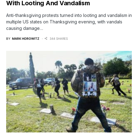
With Looting And Vandalism
Anti-thanksgiving protests turned into looting and vandalism in
multiple US states on Thanksgiving evening, with vandals
causing damage…
BY
MARK HOROWITZ
344 SHARES