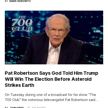
BY
MARK HOROWITZ
Pat Robertson Says God Told Him Trump
Will Win The Election Before Asteroid
Strikes Earth
On Tuesday during one of a broadcast for his show “The
700 Club” the notorious televangelist Pat Robertson said…
BY
JOHN VIBES
700 SHARES