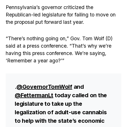
Pennsylvania’s governor criticized the
Republican-led legislature for failing to move on
the proposal put forward last year.
“There’s nothing going on,” Gov. Tom Wolf (D)
said at a press conference. “That’s why we’re
having this press conference. We’re saying,
‘Remember a year ago?’”
.
@GovernorTomWolf
and
@FettermanLt
today called on the
legislature to take up the
legalization of adult-use cannabis
to help with the state’s economic