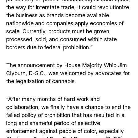
the way for interstate trade, it could revolutionize
the business as brands become available
nationwide and companies apply economies of
scale. Currently, products must be grown,
processed, sold, and consumed within state
borders due to federal prohibition.”
The announcement by House Majority Whip Jim
Clyburn, D-S.C., was welcomed by advocates for
the legalization of cannabis.
“After many months of hard work and
collaboration, we finally have a chance to end the
failed policy of prohibition that has resulted in a
long and shameful period of selective
enforcement against people of color, especially