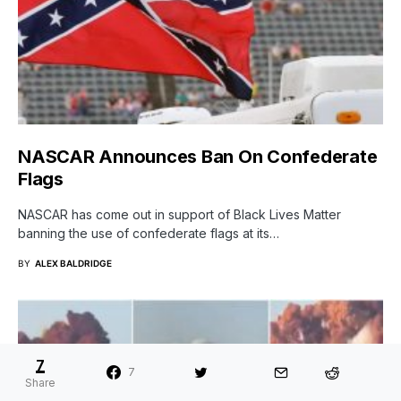
NASCAR Announces Ban On Confederate
Flags
NASCAR has come out in support of Black Lives Matter
banning the use of confederate flags at its…
BY
ALEX BALDRIDGE
7
7
Share