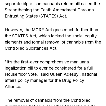
separate bipartisan cannabis reform bill called the
Strengthening the Tenth Amendment Through
Entrusting States (STATES) Act.
However, the MORE Act goes much further than
the STATES Act, which lacked the social equity
elements and formal removal of cannabis from the
Controlled Substances Act.
“It’s the first-ever comprehensive marijuana
legalization bill to ever be considered for a full
House floor vote,” said Queen Adesuyi, national
affairs policy manager for the Drug Policy
Alliance.
The removal of cannabis from the Controlled