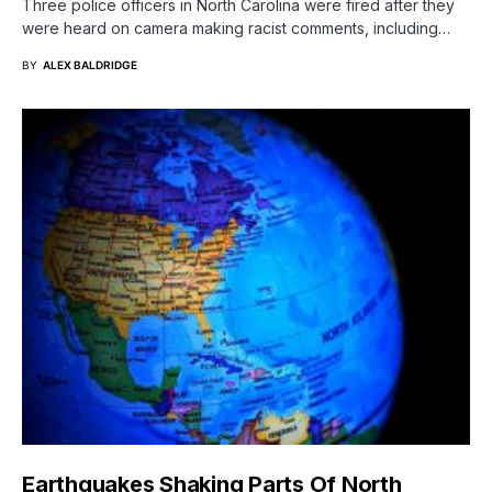
Three police officers in North Carolina were fired after they
were heard on camera making racist comments, including…
BY
ALEX BALDRIDGE
Earthquakes Shaking Parts Of North