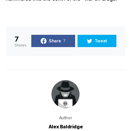
7
Share
Tweet
7
Shares
Author
Alex Baldridge