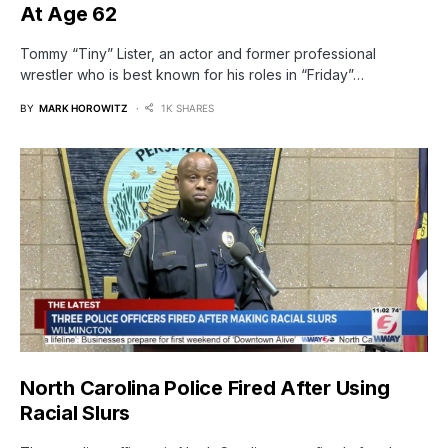
At Age 62
Tommy “Tiny” Lister, an actor and former professional
wrestler who is best known for his roles in “Friday”…
BY
MARK HOROWITZ
1K SHARES
North Carolina Police Fired After Using
Racial Slurs