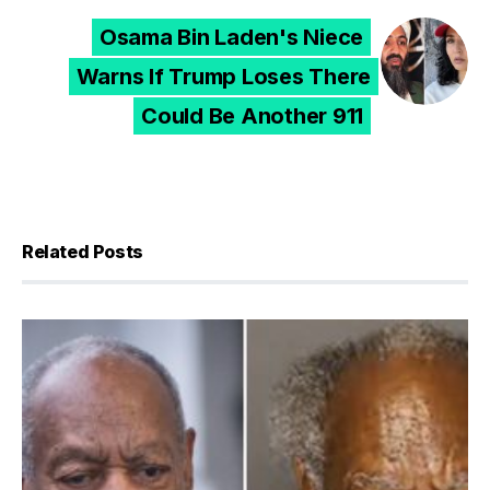
Osama Bin Laden's Niece
Warns If Trump Loses There
Could Be Another 911
Related Posts