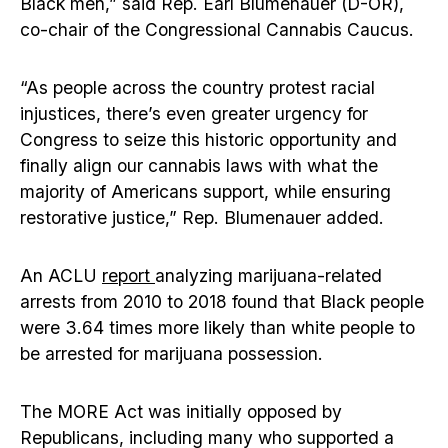
Black men,” said Rep. Earl Blumenauer (D-OR),
co-chair of the Congressional Cannabis Caucus.
“As people across the country protest racial
injustices, there’s even greater urgency for
Congress to seize this historic opportunity and
finally align our cannabis laws with what the
majority of Americans support, while ensuring
restorative justice,” Rep. Blumenauer added.
An ACLU
report
analyzing marijuana-related
arrests from 2010 to 2018 found that Black people
were 3.64 times more likely than white people to
be arrested for marijuana possession.
The MORE Act was initially opposed by
Republicans, including many who supported a