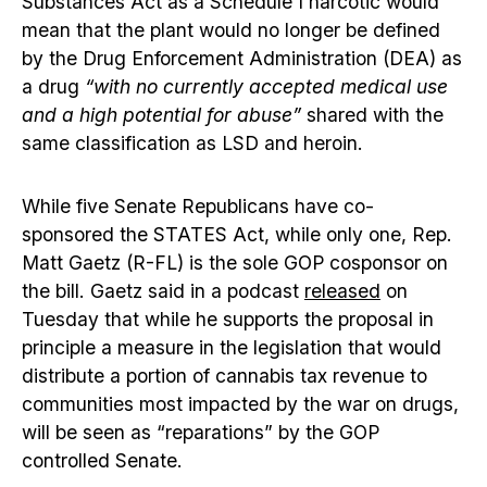
Substances Act as a Schedule I narcotic would
mean that the plant would no longer be defined
by the Drug Enforcement Administration (DEA) as
a drug
“with no currently accepted medical use
and a high potential for abuse”
shared with the
same classification as LSD and heroin.
While five Senate Republicans have co-
sponsored the STATES Act, while only one, Rep.
Matt Gaetz (R-FL) is the sole GOP cosponsor on
the bill. Gaetz said in a podcast
released
on
Tuesday that while he supports the proposal in
principle a measure in the legislation that would
distribute a portion of cannabis tax revenue to
communities most impacted by the war on drugs,
will be seen as “reparations” by the GOP
controlled Senate.