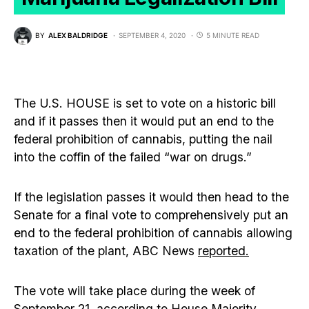
BY
ALEX BALDRIDGE
SEPTEMBER 4, 2020
5 MINUTE READ
The U.S. HOUSE is set to vote on a historic bill
and if it passes then it would put an end to the
federal prohibition of cannabis, putting the nail
into the coffin of the failed “war on drugs.”
If the legislation passes it would then head to the
Senate for a final vote to comprehensively put an
end to the federal prohibition of cannabis allowing
taxation of the plant, ABC News
reported.
The vote will take place during the week of
September 21, according to House Majority