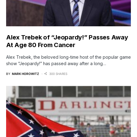
Alex Trebek of “Jeopardy!” Passes Away
At Age 80 From Cancer
Alex Trebek, the beloved long-time host of the popular game
show “Jeopardy!” has passed away after a long…
BY
MARK HOROWITZ
300 SHARES