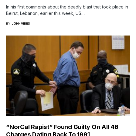
In his first comments about the deadly blast that took place in
Beirut, Lebanon, earlier this week, US…
BY
JOHN VIBES
“NorCal Rapist” Found Guilty On All 46
Charges Dating Back To 1991