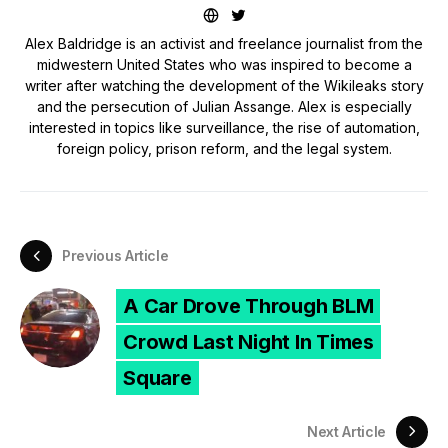
Alex Baldridge is an activist and freelance journalist from the
midwestern United States who was inspired to become a
writer after watching the development of the Wikileaks story
and the persecution of Julian Assange. Alex is especially
interested in topics like surveillance, the rise of automation,
foreign policy, prison reform, and the legal system.
Previous Article
A Car Drove Through BLM
Crowd Last Night In Times
Square
Next Article