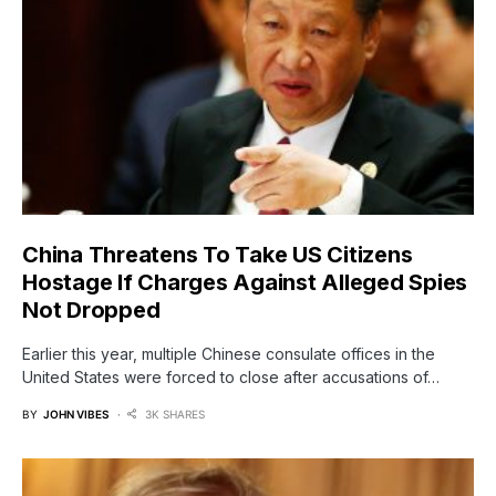
China Threatens To Take US Citizens
Hostage If Charges Against Alleged Spies
Not Dropped
Earlier this year, multiple Chinese consulate offices in the
United States were forced to close after accusations of…
BY
JOHN VIBES
3K SHARES