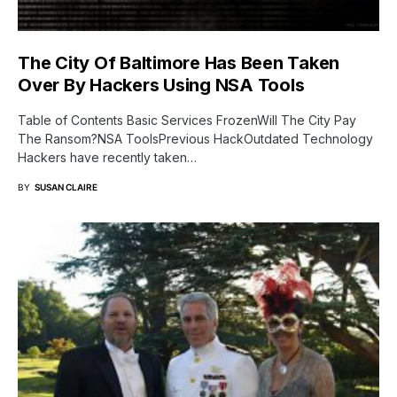
The City Of Baltimore Has Been Taken
Over By Hackers Using NSA Tools
Table of Contents Basic Services FrozenWill The City Pay
The Ransom?NSA ToolsPrevious HackOutdated Technology
Hackers have recently taken…
BY
SUSAN CLAIRE