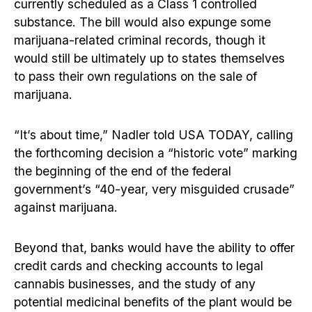
currently scheduled as a Class 1 controlled
substance. The bill would also expunge some
marijuana-related criminal records, though it
would still be ultimately up to states themselves
to pass their own regulations on the sale of
marijuana.
“It’s about time,” Nadler told USA TODAY, calling
the forthcoming decision a “historic vote” marking
the beginning of the end of the federal
government’s “40-year, very misguided crusade”
against marijuana.
Beyond that, banks would have the ability to offer
credit cards and checking accounts to legal
cannabis businesses, and the study of any
potential medicinal benefits of the plant would be