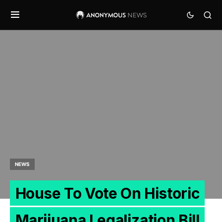
NEWS
House To Vote On Historic
Marijuana Legalization Bill