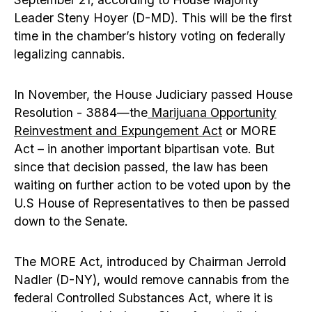
Leader Steny Hoyer (D-MD). This will be the first
time in the chamber’s history voting on federally
legalizing cannabis.
In November, the House Judiciary passed House
Resolution - 3884—the
Marijuana Opportunity
Reinvestment and Expungement Act
or MORE
Act – in another important bipartisan vote. But
since that decision passed, the law has been
waiting on further action to be voted upon by the
U.S House of Representatives to then be passed
down to the Senate.
The MORE Act, introduced by Chairman Jerrold
Nadler (D-NY), would remove cannabis from the
federal Controlled Substances Act, where it is