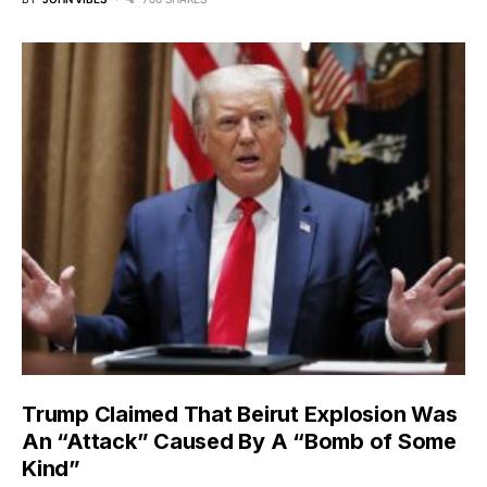
Trump Claimed That Beirut Explosion Was
An “Attack” Caused By A “Bomb of Some
Kind”