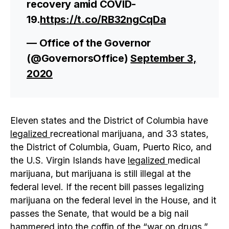
recovery amid COVID-
19.
https://t.co/RB32ngCqDa
— Office of the Governor
(@GovernorsOffice)
September 3,
2020
Eleven states and the District of Columbia have
legalized
recreational marijuana, and 33 states,
the District of Columbia, Guam, Puerto Rico, and
the U.S. Virgin Islands have
legalized
medical
marijuana, but marijuana is still illegal at the
federal level. If the recent bill passes legalizing
marijuana on the federal level in the House, and it
passes the Senate, that would be a big nail
hammered into the coffin of the “war on drugs.”