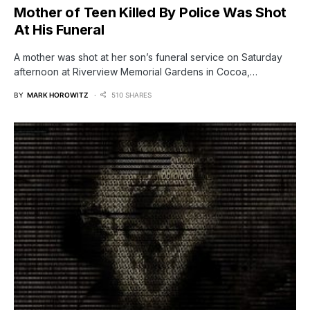
Mother of Teen Killed By Police Was Shot
At His Funeral
A mother was shot at her son’s funeral service on Saturday
afternoon at Riverview Memorial Gardens in Cocoa,…
BY
MARK HOROWITZ
510 SHARES