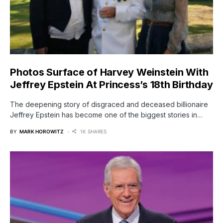
Photos Surface of Harvey Weinstein With
Jeffrey Epstein At Princess’s 18th Birthday
The deepening story of disgraced and deceased billionaire
Jeffrey Epstein has become one of the biggest stories in…
BY
MARK HOROWITZ
1K SHARES