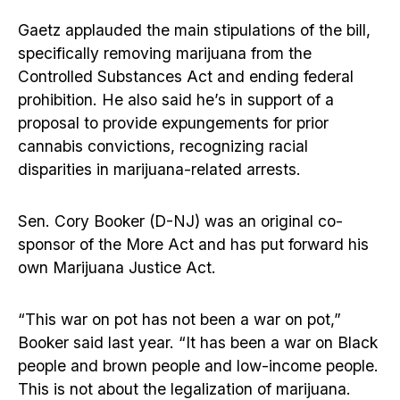
Gaetz applauded the main stipulations of the bill,
specifically removing marijuana from the
Controlled Substances Act and ending federal
prohibition. He also said he’s in support of a
proposal to provide expungements for prior
cannabis convictions, recognizing racial
disparities in marijuana-related arrests.
Sen. Cory Booker (D-NJ) was an original co-
sponsor of the More Act and has put forward his
own Marijuana Justice Act.
“This war on pot has not been a war on pot,”
Booker said last year. “It has been a war on Black
people and brown people and low-income people.
This is not about the legalization of marijuana.