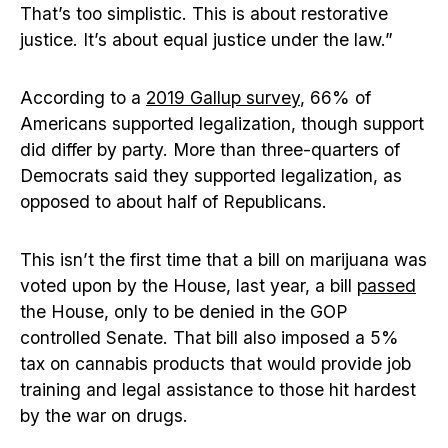
That’s too simplistic. This is about restorative
justice. It’s about equal justice under the law.”
According to a
2019 Gallup survey
, 66% of
Americans supported legalization, though support
did differ by party. More than three-quarters of
Democrats said they supported legalization, as
opposed to about half of Republicans.
This isn’t the first time that a bill on marijuana was
voted upon by the House, last year, a bill
passed
the House, only to be denied in the GOP
controlled Senate. That bill also imposed a 5%
tax on cannabis products that would provide job
training and legal assistance to those hit hardest
by the war on drugs.