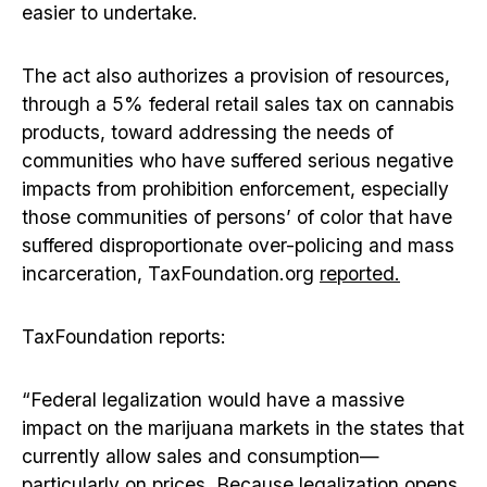
easier to undertake.
The act also authorizes a provision of resources,
through a 5% federal retail sales tax on cannabis
products, toward addressing the needs of
communities who have suffered serious negative
impacts from prohibition enforcement, especially
those communities of persons’ of color that have
suffered disproportionate over-policing and mass
incarceration, TaxFoundation.org
reported.
TaxFoundation reports:
“Federal legalization would have a massive
impact on the marijuana markets in the states that
currently allow sales and consumption—
particularly on prices. Because legalization opens