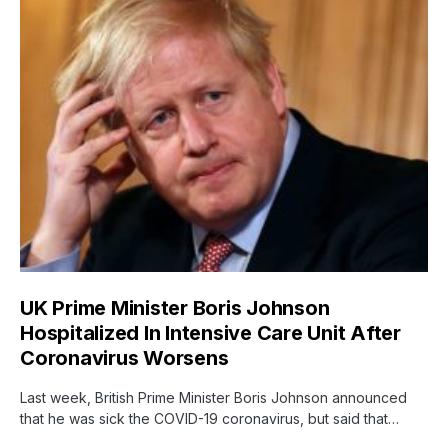
UK Prime Minister Boris Johnson
Hospitalized In Intensive Care Unit After
Coronavirus Worsens
Last week, British Prime Minister Boris Johnson announced
that he was sick the COVID-19 coronavirus, but said that…