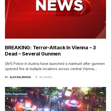
BREAKING: Terror-Attack In Vienna – 3
Dead – Several Gunmen
[AH] Police in Austria have launched a manhunt after gunmen
opened fire at multiple locations across central Vienna,…
BY
ALEX BALDRIDGE
46 SHARES