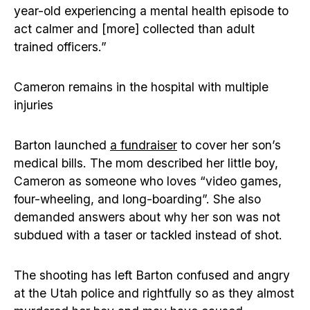
year-old experiencing a mental health episode to
act calmer and [more] collected than adult
trained officers.”
Cameron remains in the hospital with multiple
injuries
Barton launched
a fundraiser
to cover her son’s
medical bills. The mom described her little boy,
Cameron as someone who loves “video games,
four-wheeling, and long-boarding”. She also
demanded answers about why her son was not
subdued with a taser or tackled instead of shot.
The shooting has left Barton confused and angry
at the Utah police and rightfully so as they almost