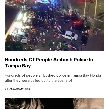
Hundreds Of People Ambush Police In
Tampa Bay
Hundreds of people ambushed police in Tampa Bay Florida
after they were called out to the scene of…
BY
ALEX BALDRIDGE