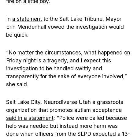
fire on a little boy.
In
a statement
to the Salt Lake Tribune, Mayor
Erin Mendenhall vowed the investigation would
be quick.
“No matter the circumstances, what happened on
Friday night is a tragedy, and I expect this
investigation to be handled swiftly and
transparently for the sake of everyone involved,”
she said.
Salt Lake City, Neurodiverse Utah a grassroots
organization that promotes autism acceptance
said in a statement
: “Police were called because
help was needed but instead more harm was
done when officers from the SLPD expected a 13-