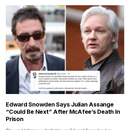
Edward Snowden Says Julian Assange
“Could Be Next” After McAfee’s Death In
Prison