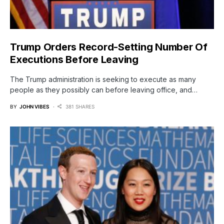
Trump Orders Record-Setting Number Of
Executions Before Leaving
The Trump administration is seeking to execute as many
people as they possibly can before leaving office, and…
BY
JOHN VIBES
381 SHARES