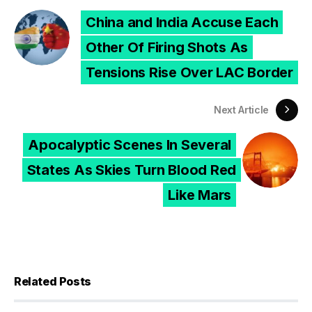
China and India Accuse Each
Other Of Firing Shots As
Tensions Rise Over LAC Border
Next Article
Apocalyptic Scenes In Several
States As Skies Turn Blood Red
Like Mars
Related Posts