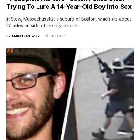
Trying To Lure A 14-Year-Old Boy Into Sex
In Stow, Massachusetts, a suburb of Boston, which sits about
20 miles outside of the city, a local…
BY
MARK HOROWITZ
2K SHARES