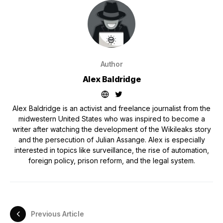
Author
Alex Baldridge
Alex Baldridge is an activist and freelance journalist from the
midwestern United States who was inspired to become a
writer after watching the development of the Wikileaks story
and the persecution of Julian Assange. Alex is especially
interested in topics like surveillance, the rise of automation,
foreign policy, prison reform, and the legal system.
Previous Article