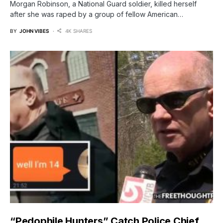
Morgan Robinson, a National Guard soldier, killed herself
after she was raped by a group of fellow American…
BY
JOHN VIBES
4K SHARES
“Pedophile Hunters” Catch Police Chief