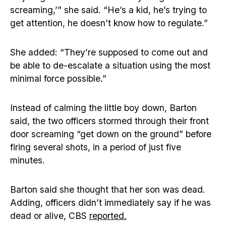
screaming,’” she said. “He’s a kid, he’s trying to
get attention, he doesn’t know how to regulate.”
She added: “They’re supposed to come out and
be able to de-escalate a situation using the most
minimal force possible.”
Instead of calming the little boy down, Barton
said, the two officers stormed through their front
door screaming “get down on the ground” before
firing several shots, in a period of just five
minutes.
Barton said she thought that her son was dead.
Adding, officers didn’t immediately say if he was
dead or alive, CBS
reported.