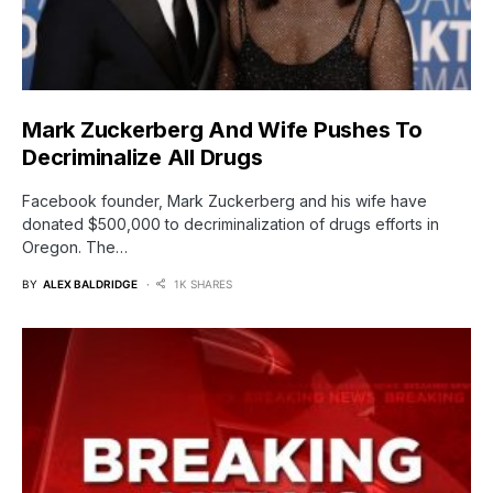
Mark Zuckerberg And Wife Pushes To
Decriminalize All Drugs
Facebook founder, Mark Zuckerberg and his wife have
donated $500,000 to decriminalization of drugs efforts in
Oregon. The…
BY
ALEX BALDRIDGE
1K SHARES