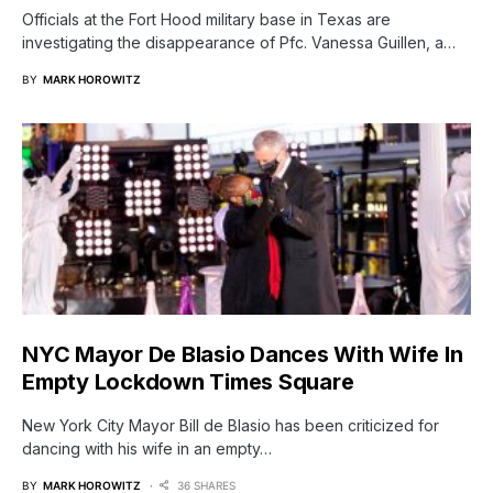
Officials at the Fort Hood military base in Texas are
investigating the disappearance of Pfc. Vanessa Guillen, a…
BY
MARK HOROWITZ
NYC Mayor De Blasio Dances With Wife In
Empty Lockdown Times Square
New York City Mayor Bill de Blasio has been criticized for
dancing with his wife in an empty…
BY
MARK HOROWITZ
36 SHARES