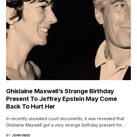
Ghislaine Maxwell’s Strange Birthday
Present To Jeffrey Epstein May Come
Back To Hurt Her
In recently unsealed court documents, it was revealed that
Ghislaine Maxwell got a very strange birthday present for…
BY
JOHN VIBES