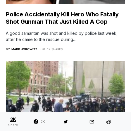
Police Accidentally Kill Hero Who Fatally
Shot Gunman That Just Killed A Cop
A good samaritan was shot and killed by police last week,
after he came to the rescue during…
BY
MARK HOROWITZ
1K SHARES
2K
2K
Share