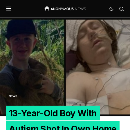
NEWS
13-Year-Old Boy With
Autism Shot In Own Home