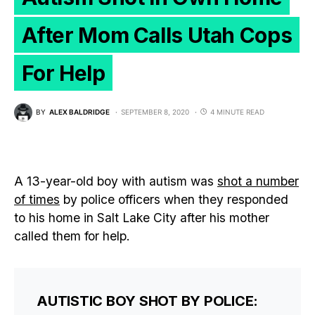
After Mom Calls Utah Cops
For Help
BY
ALEX BALDRIDGE
SEPTEMBER 8, 2020
4 MINUTE READ
A 13-year-old boy with autism was
shot a number
of times
by police officers when they responded
to his home in Salt Lake City after his mother
called them for help.
AUTISTIC BOY SHOT BY POLICE: