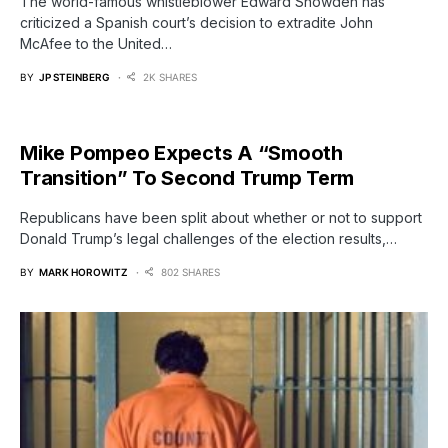
The world-famous whistleblower Edward Snowden has
criticized a Spanish court’s decision to extradite John
McAfee to the United…
BY
JP STEINBERG
2K SHARES
Mike Pompeo Expects A “Smooth
Transition” To Second Trump Term
Republicans have been split about whether or not to support
Donald Trump’s legal challenges of the election results,…
BY
MARK HOROWITZ
802 SHARES