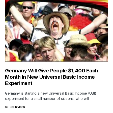
Germany Will Give People $1,400 Each
Month In New Universal Basic Income
Experiment
Germany is starting a new Universal Basic Income (UBI)
experiment for a small number of citizens, who will…
BY
JOHN VIBES