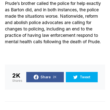
Prude’s brother called the police for help exactly
as Barton did, and in both instances, the police
made the situations worse. Nationwide, reform
and abolish police advocates are calling for
changes to policing, including an end to the
practice of having law enforcement respond to
mental health calls following the death of Prude.
2K
Share
Tweet
2K
Shares