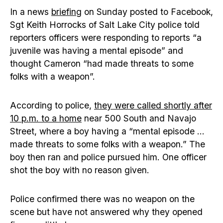
In a news
briefing
on Sunday posted to Facebook,
Sgt Keith Horrocks of Salt Lake City police told
reporters officers were responding to reports “a
juvenile was having a mental episode” and
thought Cameron “had made threats to some
folks with a weapon”.
According to police,
they were called shortly after
10 p.m. to a home
near 500 South and Navajo
Street, where a boy having a “mental episode …
made threats to some folks with a weapon.” The
boy then ran and police pursued him. One officer
shot the boy with no reason given.
Police confirmed there was no weapon on the
scene but have not answered why they opened