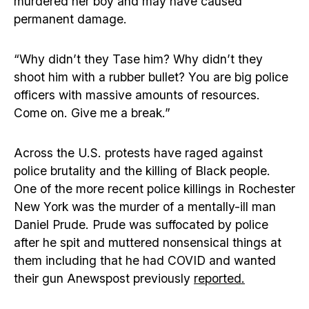
murdered her boy and may have caused
permanent damage.
“Why didn’t they Tase him? Why didn’t they
shoot him with a rubber bullet? You are big police
officers with massive amounts of resources.
Come on. Give me a break.”
Across the U.S. protests have raged against
police brutality and the killing of Black people.
One of the more recent police killings in Rochester
New York was the murder of a mentally-ill man
Daniel Prude. Prude was suffocated by police
after he spit and muttered nonsensical things at
them including that he had COVID and wanted
their gun Anewspost previously
reported.