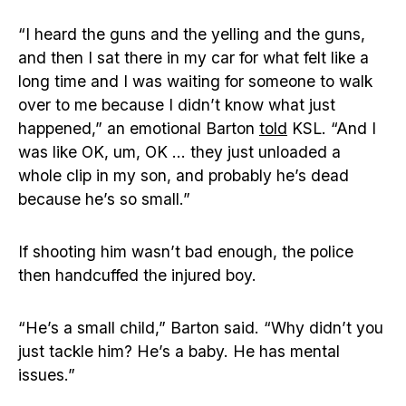
“I heard the guns and the yelling and the guns,
and then I sat there in my car for what felt like a
long time and I was waiting for someone to walk
over to me because I didn’t know what just
happened,” an emotional Barton
told
KSL. “And I
was like OK, um, OK … they just unloaded a
whole clip in my son, and probably he’s dead
because he’s so small.”
If shooting him wasn’t bad enough, the police
then handcuffed the injured boy.
“He’s a small child,” Barton said. “Why didn’t you
just tackle him? He’s a baby. He has mental
issues.”