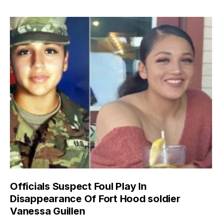
Officials Suspect Foul Play In
Disappearance Of Fort Hood soldier
Vanessa Guillen