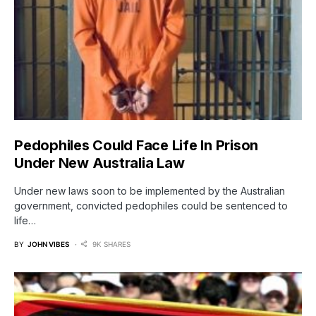
Pedophiles Could Face Life In Prison
Under New Australia Law
Under new laws soon to be implemented by the Australian
government, convicted pedophiles could be sentenced to
life…
BY
JOHN VIBES
9K SHARES