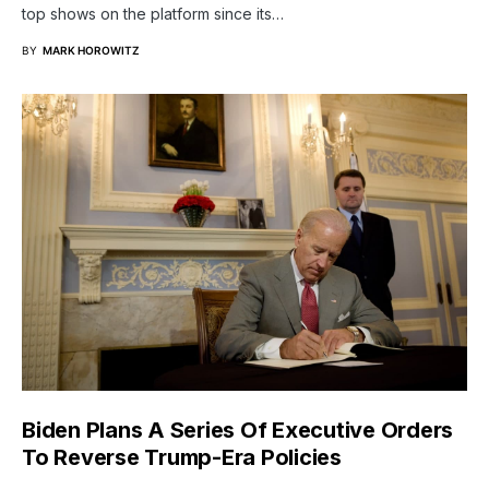
top shows on the platform since its…
BY
MARK HOROWITZ
Biden Plans A Series Of Executive Orders
To Reverse Trump-Era Policies