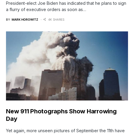
President-elect Joe Biden has indicated that he plans to sign
a flurry of executive orders as soon as…
BY
MARK HOROWITZ
4K SHARES
New 911 Photographs Show Harrowing
Day
Yet again, more unseen pictures of September the 11th have