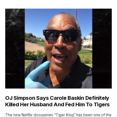
OJ Simpson Says Carole Baskin Definitely
Killed Her Husband And Fed Him To Tigers
The new Netflix docuseries “Tiger King” has been one of the