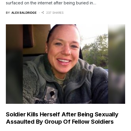
surfaced on the internet after being buried in…
BY
ALEX BALDRIDGE
237 SHARES
Soldier Kills Herself After Being Sexually
Assaulted By Group Of Fellow Soldiers