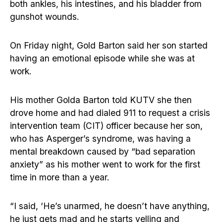
both ankles, his intestines, and his bladder from
gunshot wounds.
On Friday night, Gold Barton said her son started
having an emotional episode while she was at
work.
His mother Golda Barton told KUTV she then
drove home and had dialed 911 to request a crisis
intervention team (CIT) officer because her son,
who has Asperger’s syndrome, was having a
mental breakdown caused by “bad separation
anxiety” as his mother went to work for the first
time in more than a year.
“I said, ‘He’s unarmed, he doesn’t have anything,
he just gets mad and he starts yelling and