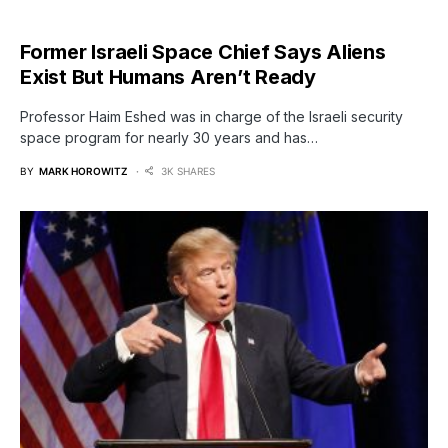
Former Israeli Space Chief Says Aliens
Exist But Humans Aren’t Ready
Professor Haim Eshed was in charge of the Israeli security
space program for nearly 30 years and has…
BY
MARK HOROWITZ
3K SHARES