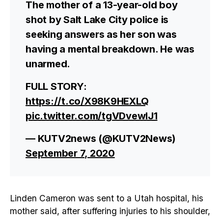
The mother of a 13-year-old boy
shot by Salt Lake City police is
seeking answers as her son was
having a mental breakdown. He was
unarmed.
FULL STORY:
https://t.co/X98K9HEXLQ
pic.twitter.com/tgVDvewIJ1
— KUTV2news (@KUTV2News)
September 7, 2020
Linden Cameron was sent to a Utah hospital, his
mother said, after suffering injuries to his shoulder,