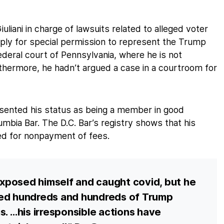
iani in charge of lawsuits related to alleged voter
 apply for special permission to represent the Trump
ederal court of Pennsylvania, where he is not
rthermore, he hadn’t argued a case in a courtroom for
resented his status as being a member in good
lumbia Bar. The D.C. Bar’s registry shows that his
d for nonpayment of fees.
 exposed himself and caught covid, but he
sed hundreds and hundreds of Trump
s. …his irresponsible actions have