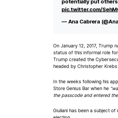
potentially put others a
pic.twitter.com/Se
— Ana Cabrera (@An
On January 12, 2017, Trump na
status of this informal role f
Trump created the Cybersecur
headed by Christopher Krebs 
In the weeks following his ap
Store Genius Bar when he
“was
the passcode and entered the 
Giuliani has been a subject o
election.