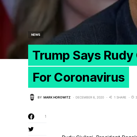
NEWS
Trump Says Rudy G
For Coronavirus
BY
MARK HOROWITZ
DECEMBER 6, 2020
1 SHARE
1