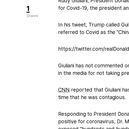
Rudy Giuliani, President Donal
1
for Covid-19, the president a
Shares
In his tweet, Trump called Gui
referred to Covid as the “Chin
https://twitter.com/realDon
Giuliani has not commented on
in the media for not taking pr
CNN
reported that Giuliani h
time that he was contagious.
Responding to President Dona
positive for coronavirus, Dr. 
exposed “hundreds and hundred