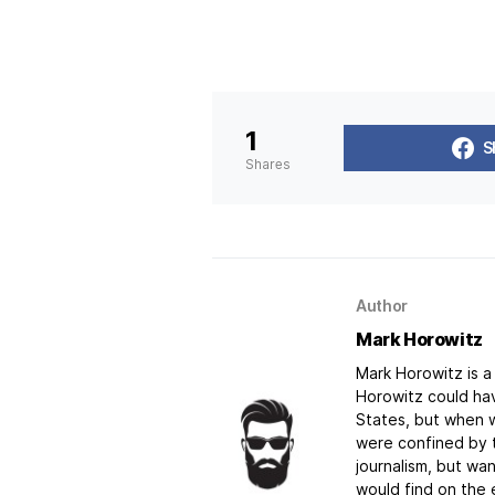
1
S
Shares
Author
Mark Horowitz
Mark Horowitz is a 
Horowitz could hav
States, but when w
were confined by t
journalism, but w
would find on the