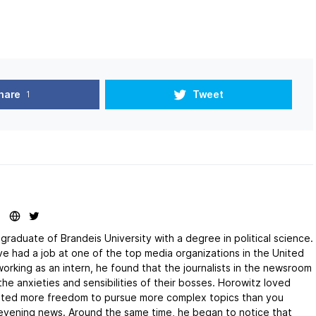
hare
Tweet
1
graduate of Brandeis University with a degree in political science.
e had a job at one of the top media organizations in the United
orking as an intern, he found that the journalists in the newsroom
he anxieties and sensibilities of their bosses. Horowitz loved
anted more freedom to pursue more complex topics than you
 evening news. Around the same time, he began to notice that