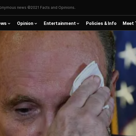
onymous news ©2021 Facts and Opinions.
ews
Opinion
Entertainment
Policies & Info
Meet 