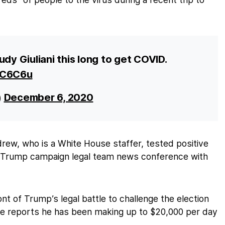
udy Giuliani this long to get COVID.
jkC6C6u
)
December 6, 2020
drew, who is a White House staffer, tested positive
 a Trump campaign legal team news conference with
ont of Trump’s legal battle to challenge the election
me reports he has been making up to $20,000 per day