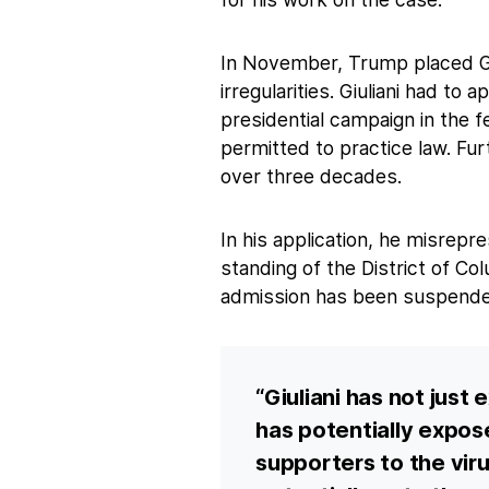
In November, Trump placed Giul
irregularities. Giuliani had to
presidential campaign in the f
permitted to practice law. Fu
over three decades.
In his application, he misrep
standing of the District of Co
admission has been suspende
“Giuliani has not just
has potentially expo
supporters to the viru