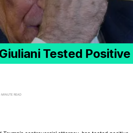
iuliani Tested Positive
3 MINUTE READ