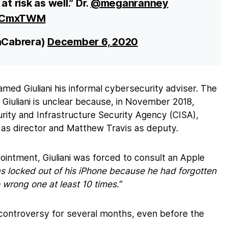
t risk as well.” Dr.
@meganranney
hMCmxTWM
aCabrera)
December 6, 2020
med Giuliani his informal cybersecurity adviser. The
or Giuliani is unclear because, in November 2018,
ity and Infrastructure Security Agency (CISA),
as director and Matthew Travis as deputy.
pointment, Giuliani was forced to consult an Apple
 locked out of his iPhone because he had forgotten
wrong one at least 10 times.
”
f controversy for several months, even before the