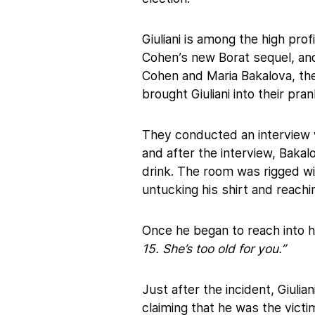
Giuliani is among the high pro
Cohen’s new Borat sequel, an
Cohen and Maria Bakalova, the
brought Giuliani into their pra
They conducted an interview 
and after the interview, Baka
drink. The room was rigged wi
untucking his shirt and reachin
Once he began to reach into h
15. She’s too old for you.”
Just after the incident, Giulia
claiming that he was the victi