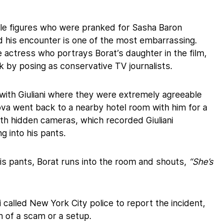
file figures who were pranked for Sasha Baron
d his encounter is one of the most embarrassing.
 actress who portrays Borat’s daughter in the film,
nk by posing as conservative TV journalists.
with Giuliani where they were extremely agreeable
lova went back to a nearby hotel room with him for a
th hidden cameras, which recorded Giuliani
g into his pants.
is pants, Borat runs into the room and shouts,
“She’s
ni called New York City police to report the incident,
m of a scam or a setup.