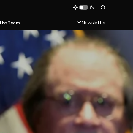
Newsletter
The Team