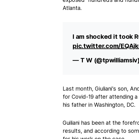
Atlanta.
I am shocked it took R
pic.twitter.com/EQA
— T W (@tpwilliamsiv
Last month, Giuliani’s son, An
for Covid-19 after attending
his father in Washington, DC.
Guiliani has been at the forefr
results, and according to so
for his work on the case.