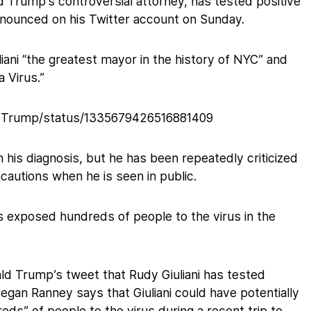
d Trump’s controversial attorney, has tested positive
nnounced on his Twitter account on Sunday.
liani “the greatest mayor in the history of NYC” and
a Virus.”
aldTrump/status/1335679426516881409
 his diagnosis, but he has been repeatedly criticized
ecautions when he is seen in public.
as exposed hundreds of people to the virus in the
ld Trump’s tweet that Rudy Giuliani has tested
Megan Ranney says that Giuliani could have potentially
s” of people to the virus during a recent trip to