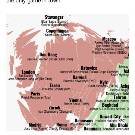
the only game in town.