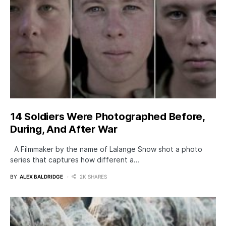
14 Soldiers Were Photographed Before,
During, And After War
A Filmmaker by the name of Lalange Snow shot a photo
series that captures how different a…
BY
ALEX BALDRIDGE
2K SHARES