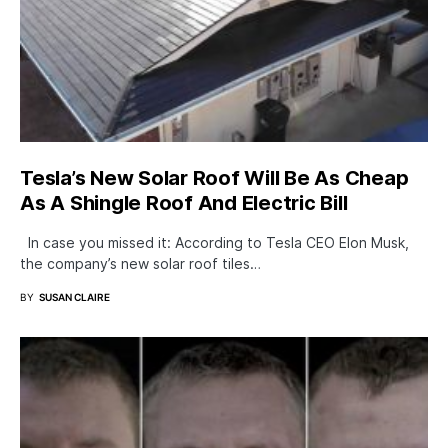
Tesla’s New Solar Roof Will Be As Cheap
As A Shingle Roof And Electric Bill
In case you missed it: According to Tesla CEO Elon Musk,
the company’s new solar roof tiles…
BY
SUSAN CLAIRE