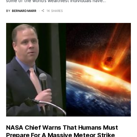
some of the world’s wealthiest individuals have…
BY
BERNARD MARR
1K SHARES
NASA Chief Warns That Humans Must
Prepare For A Massive Meteor Strike