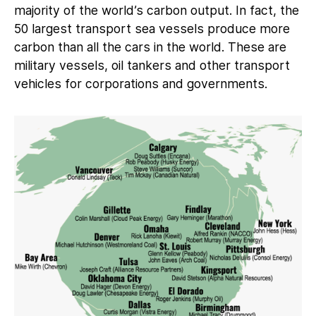
majority of the world’s carbon output. In fact, the
50 largest transport sea vessels produce more
carbon than all the cars in the world. These are
military vessels, oil tankers and other transport
vehicles for corporations and governments.