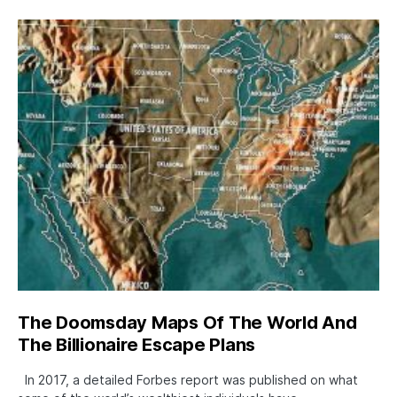
The Doomsday Maps Of The World And
The Billionaire Escape Plans
In 2017, a detailed Forbes report was published on what