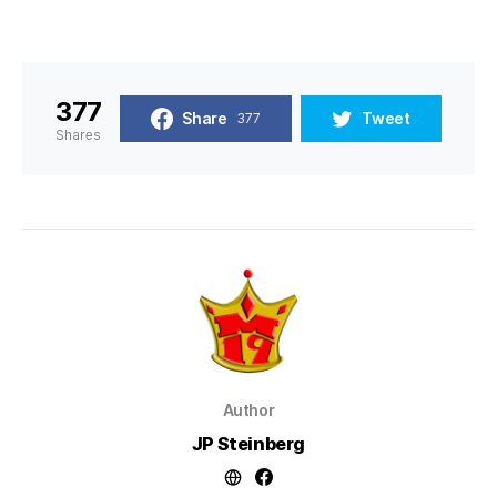
377
Share
Tweet
377
Shares
Author
JP Steinberg