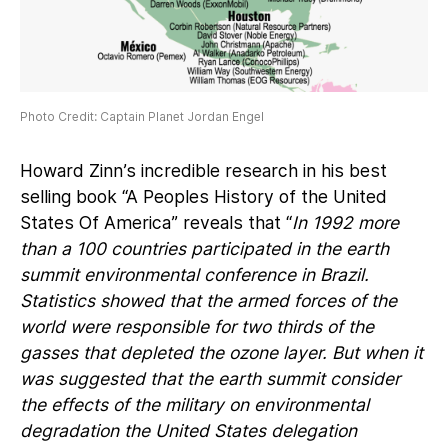
Photo Credit: Captain Planet Jordan Engel
Howard Zinn’s incredible research in his best
selling book “A Peoples History of the United
States Of America” reveals that “
In 1992 more
than a 100 countries participated in the earth
summit environmental conference in Brazil.
Statistics showed that the armed forces of the
world were responsible for two thirds of the
gasses that depleted the ozone layer. But when it
was suggested that the earth summit consider
the effects of the military on environmental
degradation the United States delegation