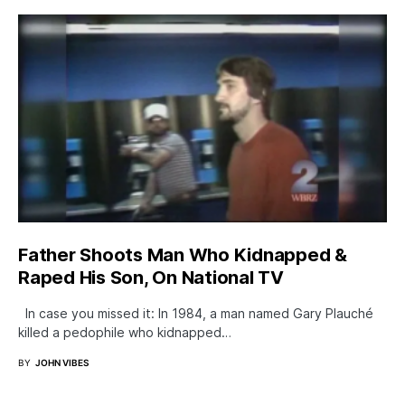
Father Shoots Man Who Kidnapped &
Raped His Son, On National TV
In case you missed it: In 1984, a man named Gary Plauché
killed a pedophile who kidnapped…
BY
JOHN VIBES