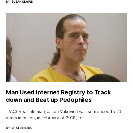
BY
SUSAN CLAIRE
Man Used Internet Registry to Track
down and Beat up Pedophiles
A 43-year-old man, Jason Vukovich was sentenced to 23
years in prison, in February of 2018, for…
BY
JP STEINBERG