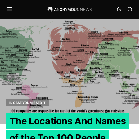
IN CASE YOU MISSED IT
The Locations And Names
of the Top 100 People