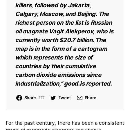
killers, followed by Jakarta,
Calgary, Moscow, and Beijing. The
richest person on the list is Russian
oil magnate Vagit Alekperov, who is
currently worth $20.7 billion. The
map is in the form of a cartogram
which represents the size of
countries by their cumulative
carbon dioxide emissions since
industrialization,”
good.is
reported.
Share
Tweet
Share
377
For the past century, there has been a consistent