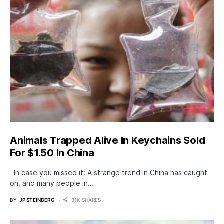
Animals Trapped Alive In Keychains Sold
For $1.50 In China
In case you missed it: A strange trend in China has caught
on, and many people in…
BY
JP STEINBERG
31K SHARES