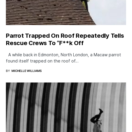
Parrot Trapped On Roof Repeatedly Tells
Rescue Crews To “F**k Off
A while back in Edmonton, North London, a Macaw parrot
found itself trapped on the roof of…
BY
MICHELLE WILLIAMS