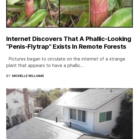
Internet Discovers That A Phallic-Looking
“Penis-Flytrap” Exists In Remote Forests
Pictures began to circulate on the internet of a strange
plant that appears to have a phallic…
BY
MICHELLE WILLIAMS