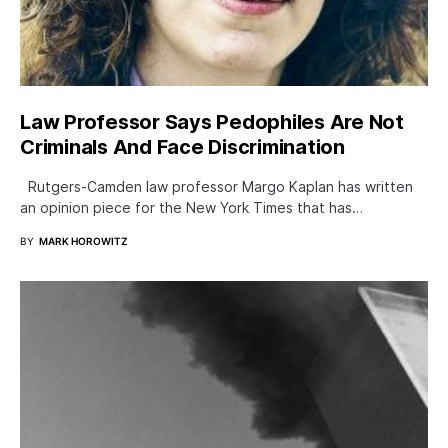
Law Professor Says Pedophiles Are Not
Criminals And Face Discrimination
Rutgers-Camden law professor Margo Kaplan has written
an opinion piece for the New York Times that has…
BY
MARK HOROWITZ