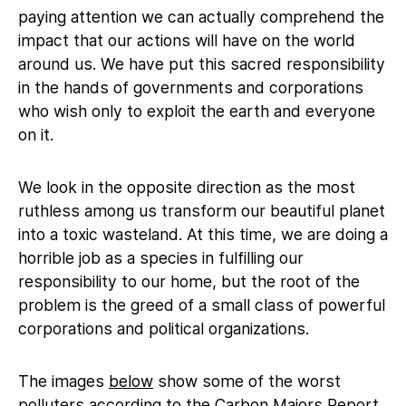
paying attention we can actually comprehend the
impact that our actions will have on the world
around us. We have put this sacred responsibility
in the hands of governments and corporations
who wish only to exploit the earth and everyone
on it.
We look in the opposite direction as the most
ruthless among us transform our beautiful planet
into a toxic wasteland. At this time, we are doing a
horrible job as a species in fulfilling our
responsibility to our home, but the root of the
problem is the greed of a small class of powerful
corporations and political organizations.
The images
below
show some of the worst
polluters according to the Carbon Majors Report,