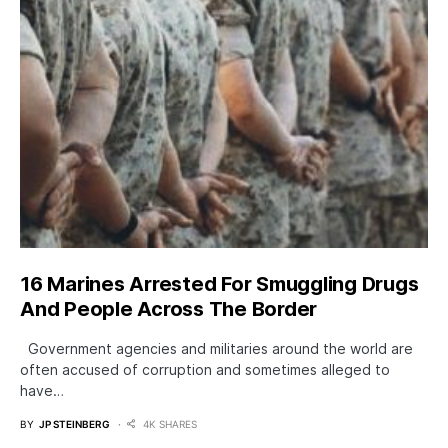
16 Marines Arrested For Smuggling Drugs
And People Across The Border
Government agencies and militaries around the world are
often accused of corruption and sometimes alleged to
have…
BY
JP STEINBERG
4K SHARES