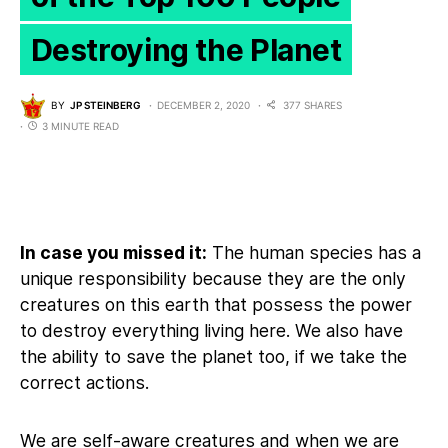
Destroying the Planet
BY
JP STEINBERG
DECEMBER 2, 2020
377 SHARES
3 MINUTE READ
In case you missed it:
The human species has a
unique responsibility because they are the only
creatures on this earth that possess the power
to destroy everything living here. We also have
the ability to save the planet too, if we take the
correct actions.
We are self-aware creatures and when we are