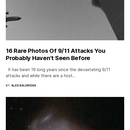
16 Rare Photos Of 9/11 Attacks You
Probably Haven’t Seen Before
It has been 19 long years since the devastating 9/11
attacks and while there are a host…
BY
ALEX BALDRIDGE