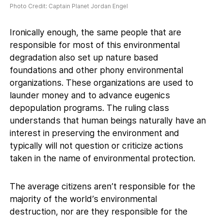
Photo Credit: Captain Planet Jordan Engel
Ironically enough, the same people that are
responsible for most of this environmental
degradation also set up nature based
foundations and other phony environmental
organizations. These organizations are used to
launder money and to advance eugenics
depopulation programs. The ruling class
understands that human beings naturally have an
interest in preserving the environment and
typically will not question or criticize actions
taken in the name of environmental protection.
The average citizens aren’t responsible for the
majority of the world’s environmental
destruction, nor are they responsible for the