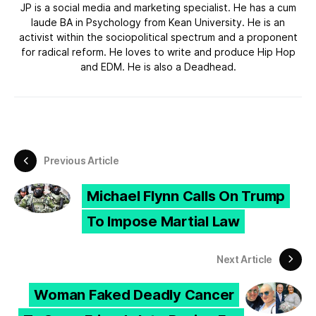
JP is a social media and marketing specialist. He has a cum
laude BA in Psychology from Kean University. He is an
activist within the sociopolitical spectrum and a proponent
for radical reform. He loves to write and produce Hip Hop
and EDM. He is also a Deadhead.
Previous Article
Michael Flynn Calls On Trump
To Impose Martial Law
Next Article
Woman Faked Deadly Cancer