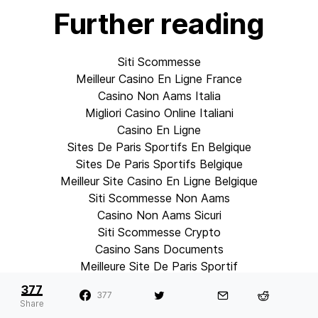
Further reading
Siti Scommesse
Meilleur Casino En Ligne France
Casino Non Aams Italia
Migliori Casino Online Italiani
Casino En Ligne
Sites De Paris Sportifs En Belgique
Sites De Paris Sportifs Belgique
Meilleur Site Casino En Ligne Belgique
Siti Scommesse Non Aams
Casino Non Aams Sicuri
Siti Scommesse Crypto
Casino Sans Documents
Meilleure Site De Paris Sportif
Sweet Bonanza Fruits Avis
377
377
Paris Sportif Ufc Mma
Share
銀行出金が早いオンカジ