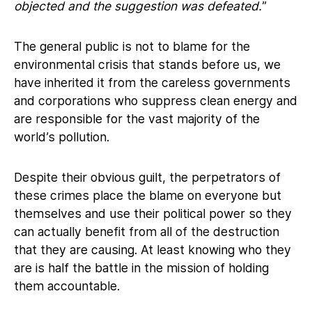
objected and the suggestion was defeated.
”
The general public is not to blame for the
environmental crisis that stands before us, we
have inherited it from the careless governments
and corporations who suppress clean energy and
are responsible for the vast majority of the
world’s pollution.
Despite their obvious guilt, the perpetrators of
these crimes place the blame on everyone but
themselves and use their political power so they
can actually benefit from all of the destruction
that they are causing. At least knowing who they
are is half the battle in the mission of holding
them accountable.