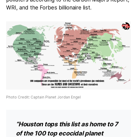
WRI, and the Forbes billionaire list.
Photo Credit: Captain Planet Jordan Engel
“Houston tops this list as home to 7
of the 100 top ecocidal planet