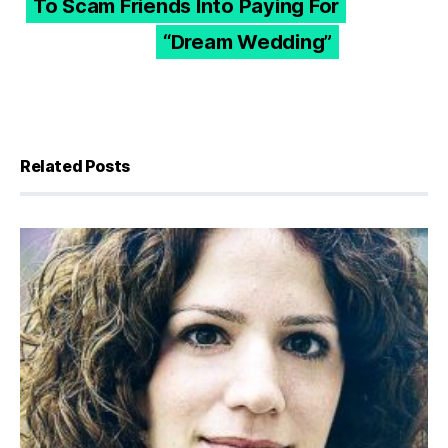
To Scam Friends Into Paying For
“Dream Wedding”
Related Posts