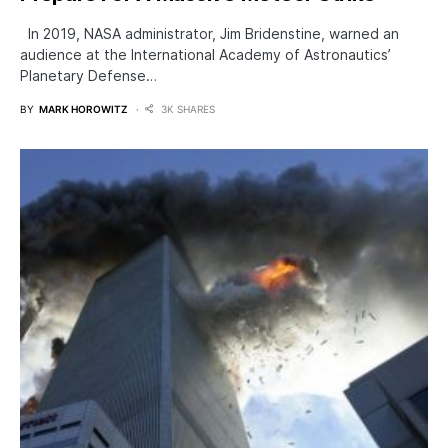
In 2019, NASA administrator, Jim Bridenstine, warned an
audience at the International Academy of Astronautics’
Planetary Defense…
BY
MARK HOROWITZ
3K SHARES