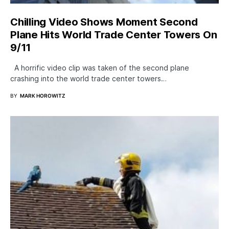
Chilling Video Shows Moment Second
Plane Hits World Trade Center Towers On
9/11
A horrific video clip was taken of the second plane
crashing into the world trade center towers…
BY
MARK HOROWITZ