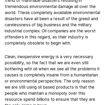
trend of manmade disasters resulting in
tremendous environmental damage all over the
world. These completely avoidable environmental
disasters have all been a result of the greed and
carelessness of big business and the military
industrial complex. Oil companies are the worst
offenders in this regard, as their industry is
completely obsolete to begin with.
Clean, inexpensive energy is a very necessary
possibility, so the fact that we are even still
bothering with oil when we see all the problems it
causes is completely insane from a humanitarian
or environmental perspective. The only reason
we are still using oil based products is that the
people who maintain a monopoly over this
resource spend billions to ensure that they are