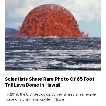
Scientists Share Rare Photo Of 65 Foot
Tall Lava Dome In Hawaii
In 2018, the U.S. Geological Survey shared an incredible
image of a giant lava bubble in Hawaii.…