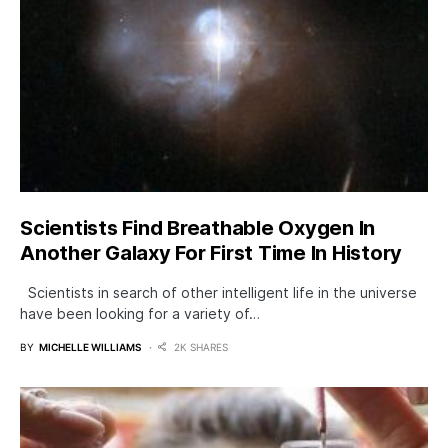
Scientists Find Breathable Oxygen In
Another Galaxy For First Time In History
Scientists in search of other intelligent life in the universe
have been looking for a variety of…
BY
MICHELLE WILLIAMS
2K SHARES