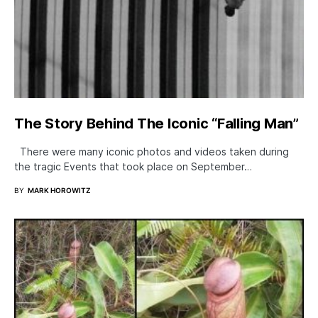
The Story Behind The Iconic “Falling Man”
There were many iconic photos and videos taken during
the tragic Events that took place on September…
BY
MARK HOROWITZ