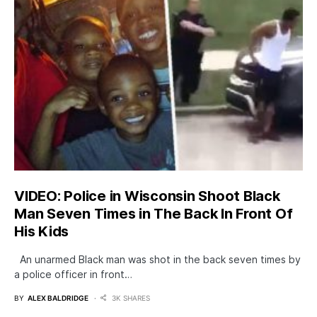
VIDEO: Police in Wisconsin Shoot Black
Man Seven Times in The Back In Front Of
His Kids
An unarmed Black man was shot in the back seven times by
a police officer in front…
BY
ALEX BALDRIDGE
3K SHARES