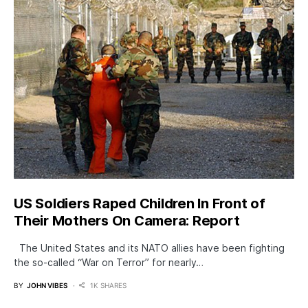
US Soldiers Raped Children In Front of
Their Mothers On Camera: Report
The United States and its NATO allies have been fighting
the so-called “War on Terror” for nearly…
BY
JOHN VIBES
1K SHARES