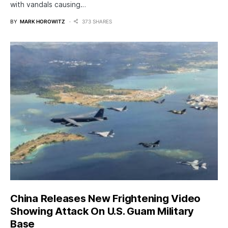
with vandals causing…
BY
MARK HOROWITZ
373 SHARES
China Releases New Frightening Video
Showing Attack On U.S. Guam Military
Base