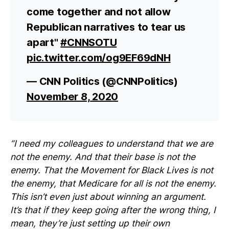
come together and not allow
Republican narratives to tear us
apart"
#CNNSOTU
pic.twitter.com/og9EF69dNH
— CNN Politics (@CNNPolitics)
November 8, 2020
“I need my colleagues to understand that we are
not the enemy. And that their base is not the
enemy. That the Movement for Black Lives is not
the enemy, that Medicare for all is not the enemy.
This isn’t even just about winning an argument.
It’s that if they keep going after the wrong thing, I
mean, they’re just setting up their own