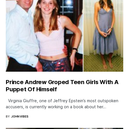
Prince Andrew Groped Teen Girls With A
Puppet Of Himself
Virginia Giuffre, one of Jeffrey Epstein’s most outspoken
accusers, is currently working on a book about her…
BY
JOHN VIBES