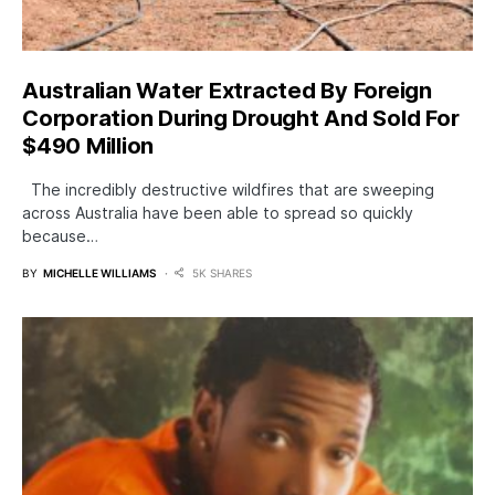
Australian Water Extracted By Foreign
Corporation During Drought And Sold For
$490 Million
The incredibly destructive wildfires that are sweeping
across Australia have been able to spread so quickly
because…
BY
MICHELLE WILLIAMS
5K SHARES