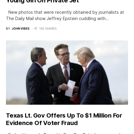
Young Girl On Private Jet
New photos that were recently obtained by journalists at
The Daily Mail show Jeffrey Epstein cuddling with…
BY
JOHN VIBES
192 SHARES
Texas Lt. Gov Offers Up To $1 Million For
Evidence Of Voter Fraud