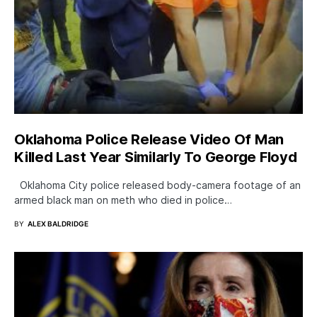
Oklahoma Police Release Video Of Man
Killed Last Year Similarly To George Floyd
Oklahoma City police released body-camera footage of an
armed black man on meth who died in police…
BY
ALEX BALDRIDGE