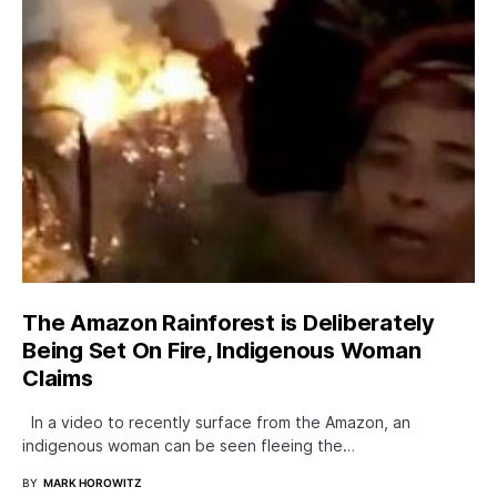
The Amazon Rainforest is Deliberately
Being Set On Fire, Indigenous Woman
Claims
In a video to recently surface from the Amazon, an
indigenous woman can be seen fleeing the…
BY
MARK HOROWITZ