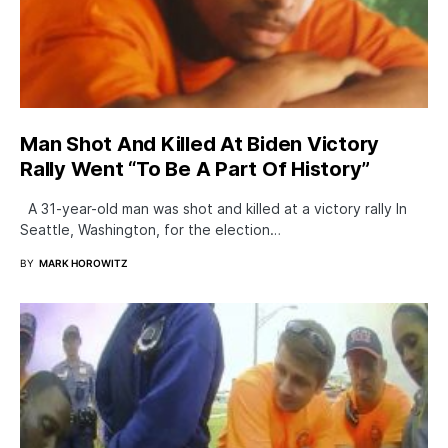
Man Shot And Killed At Biden Victory
Rally Went “To Be A Part Of History”
A 31-year-old man was shot and killed at a victory rally In
Seattle, Washington, for the election…
BY
MARK HOROWITZ