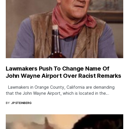
Lawmakers Push To Change Name Of
John Wayne Airport Over Racist Remarks
Lawmakers in Orange County, California are demanding
that the John Wayne Airport, which is located in the…
BY
JP STEINBERG