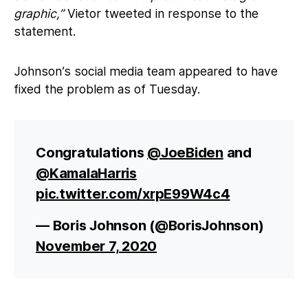
graphic,”
Vietor tweeted in response to the
statement.
Johnson’s social media team appeared to have
fixed the problem as of Tuesday.
Congratulations
@JoeBiden
and
@KamalaHarris
pic.twitter.com/xrpE99W4c4
— Boris Johnson (@BorisJohnson)
November 7, 2020