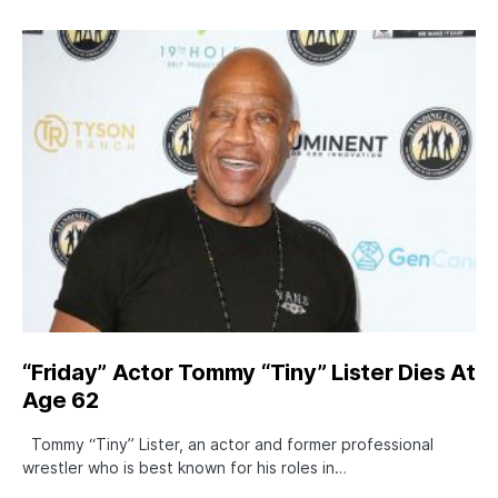
“Friday” Actor Tommy “Tiny” Lister Dies At
Age 62
Tommy “Tiny” Lister, an actor and former professional
wrestler who is best known for his roles in…