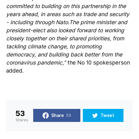
committed to building on this partnership in the
years ahead, in areas such as trade and security
- including through Nato.The prime minister and
president-elect also looked forward to working
closely together on their shared priorities, from
tackling climate change, to promoting
democracy, and building back better from the
coronavirus pandemic,”
the No 10 spokesperson
added.
53
Share
Tweet
53
Shares