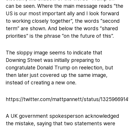
can be seen. Where the main message reads “the
US is our most important ally and I look forward
to working closely together”, the words “second
term” are shown. And below the words “shared
priorities” is the phrase “on the future of this”.
The sloppy image seems to indicate that
Downing Street was initially preparing to
congratulate Donald Trump on reelection, but
then later just covered up the same image,
instead of creating a new one.
https://twitter.com/mattpannett/status/132596691
A UK government spokesperson acknowledged
the mistake, saying that two statements were