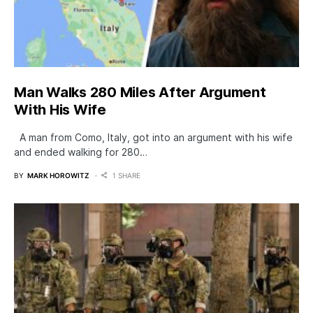
Man Walks 280 Miles After Argument
With His Wife
A man from Como, Italy, got into an argument with his wife
and ended walking for 280…
BY
MARK HOROWITZ
1 SHARE