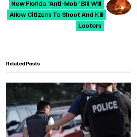
New Florida "Anti-Mob" Bill Will
Allow Citizens To Shoot And Kill
Looters
Related Posts