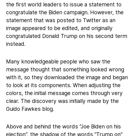
the first world leaders to issue a statement to
congratulate the Biden campaign. However, the
statement that was posted to Twitter as an
image appeared to be edited, and originally
congratulated Donald Trump on his second term
instead.
Many knowledgeable people who saw the
message thought that something looked wrong
with it, so they downloaded the image and began
to look at its components. When adjusting the
colors, the initial message comes through very
clear. The discovery was initially made by the
Guido Fawkes blog.
Above and behind the words “Joe Biden on his
election”, the shadow of the words “Trump on”