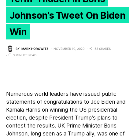
Johnson’s Tweet On Biden
Win
BY
MARK HOROWITZ
NOVEMBER 10, 2020
53 SHARES
3 MINUTE READ
Numerous world leaders have issued public
statements of congratulations to Joe Biden and
Kamala Harris on winning the US presidential
election, despite President Trump’s plans to
contest the results. UK Prime Minister Boris
Johnson, long seen as a Trump ally, was one of