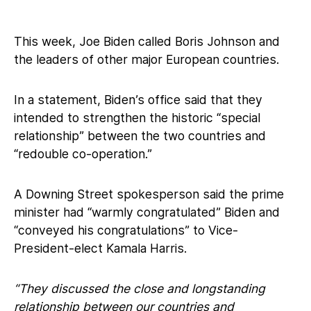
This week, Joe Biden called Boris Johnson and
the leaders of other major European countries.
In a statement, Biden’s office said that they
intended to strengthen the historic “special
relationship” between the two countries and
“redouble co-operation.”
A Downing Street spokesperson said the prime
minister had “warmly congratulated” Biden and
“conveyed his congratulations” to Vice-
President-elect Kamala Harris.
“They discussed the close and longstanding
relationship between our countries and