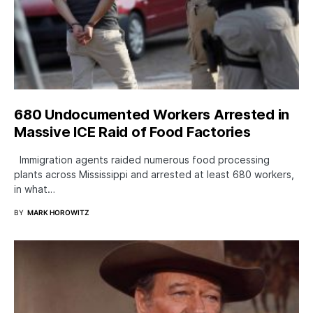
680 Undocumented Workers Arrested in
Massive ICE Raid of Food Factories
Immigration agents raided numerous food processing
plants across Mississippi and arrested at least 680 workers,
in what…
BY
MARK HOROWITZ