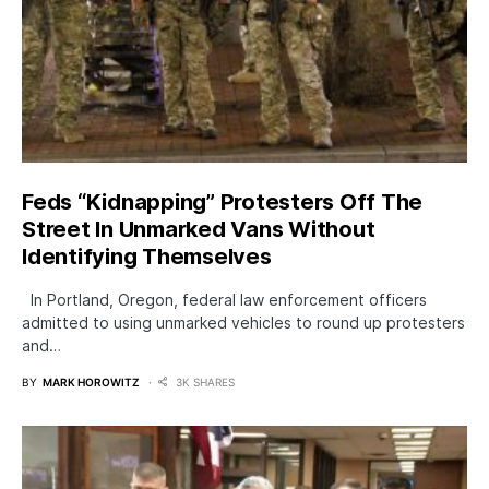
Feds “Kidnapping” Protesters Off The
Street In Unmarked Vans Without
Identifying Themselves
In Portland, Oregon, federal law enforcement officers
admitted to using unmarked vehicles to round up protesters
and…
BY
MARK HOROWITZ
3K SHARES