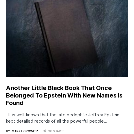
Another Little Black Book That Once
Belonged To Epstein With New Names Is
Found
It is well-known that the late pedophile Jeffrey Epstein
kept detailed records of all the powerful people…
BY
MARK HOROWITZ
3K SHARES