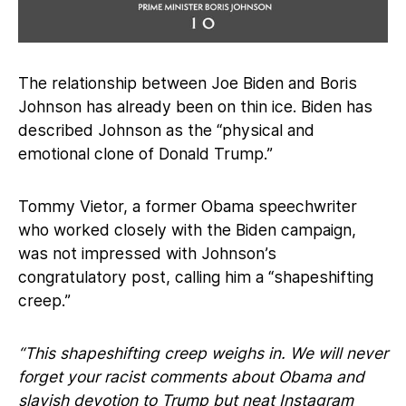
The relationship between Joe Biden and Boris
Johnson has already been on thin ice. Biden has
described Johnson as the “physical and
emotional clone of Donald Trump.”
Tommy Vietor, a former Obama speechwriter
who worked closely with the Biden campaign,
was not impressed with Johnson’s
congratulatory post, calling him a “shapeshifting
creep.”
“This shapeshifting creep weighs in. We will never
forget your racist comments about Obama and
slavish devotion to Trump but neat Instagram