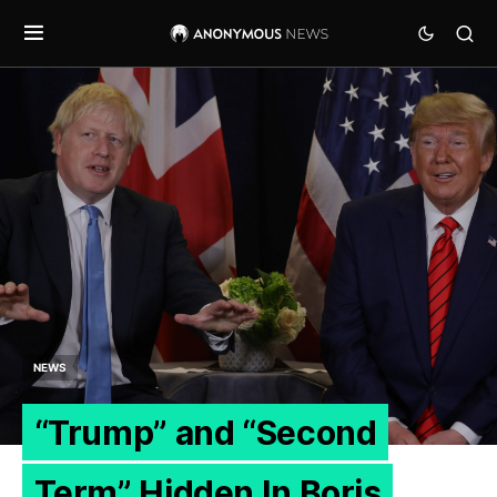
NEWS
“Trump” and “Second
Term” Hidden In Boris