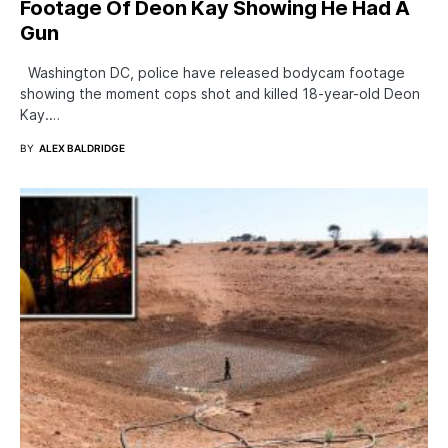
Footage Of Deon Kay Showing He Had A
Gun
Washington DC, police have released bodycam footage
showing the moment cops shot and killed 18-year-old Deon
Kay.…
BY
ALEX BALDRIDGE