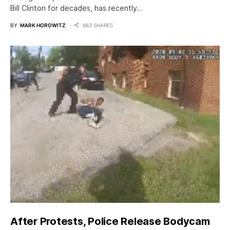
Bill Clinton for decades, has recently…
BY
MARK HOROWITZ
663 SHARES
After Protests, Police Release Bodycam