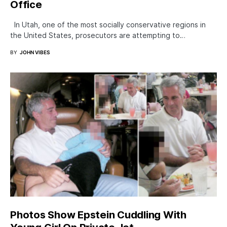
Office
In Utah, one of the most socially conservative regions in
the United States, prosecutors are attempting to…
BY
JOHN VIBES
Photos Show Epstein Cuddling With