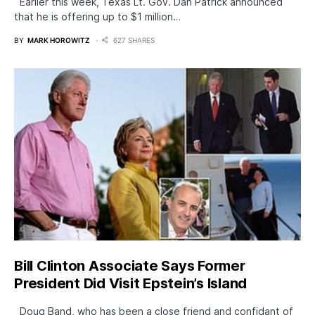
Earlier this week, Texas Lt. Gov. Dan Patrick announced
that he is offering up to $1 million…
BY
MARK HOROWITZ
627 SHARES
Bill Clinton Associate Says Former
President Did Visit Epstein’s Island
Doug Band, who has been a close friend and confidant of