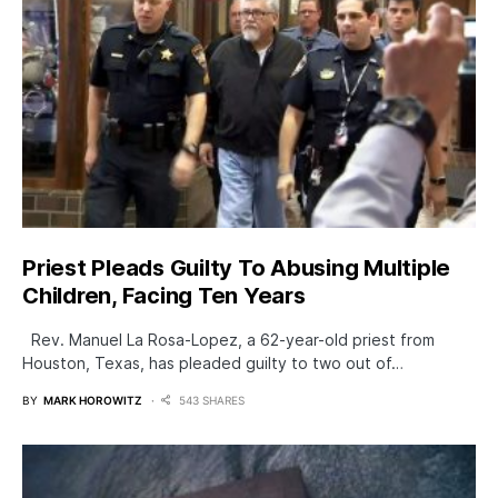
Priest Pleads Guilty To Abusing Multiple
Children, Facing Ten Years
Rev. Manuel La Rosa-Lopez, a 62-year-old priest from
Houston, Texas, has pleaded guilty to two out of…
BY
MARK HOROWITZ
543 SHARES