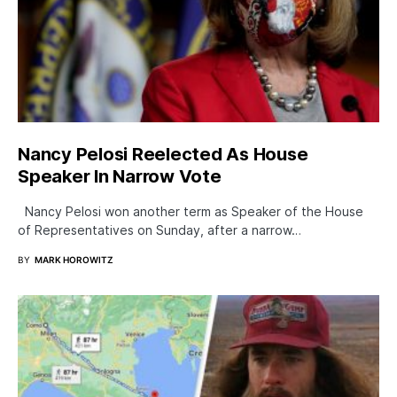
Nancy Pelosi Reelected As House
Speaker In Narrow Vote
Nancy Pelosi won another term as Speaker of the House
of Representatives on Sunday, after a narrow…
BY
MARK HOROWITZ