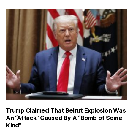
Trump Claimed That Beirut Explosion Was
An “Attack” Caused By A “Bomb of Some
Kind”