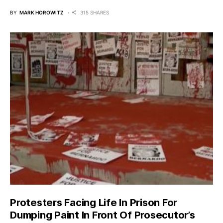
BY
MARK HOROWITZ
315 SHARES
Protesters Facing Life In Prison For
Dumping Paint In Front Of Prosecutor’s