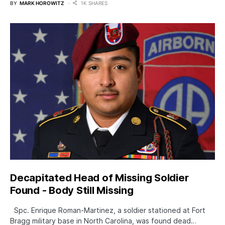
BY
MARK HOROWITZ
1K SHARES
Decapitated Head of Missing Soldier
Found - Body Still Missing
Spc. Enrique Roman-Martinez, a soldier stationed at Fort
Bragg military base in North Carolina, was found dead…