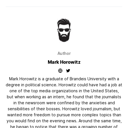
Author
Mark Horowitz
Mark Horowitz is a graduate of Brandeis University with a
degree in political science. Horowitz could have had a job at
one of the top media organizations in the United States,
but when working as an intern, he found that the journalists
in the newsroom were confined by the anxieties and
sensibilities of their bosses. Horowitz loved journalism, but
wanted more freedom to pursue more complex topics than
you would find on the evening news. Around the same time,
he began to notice that there was a growing number of