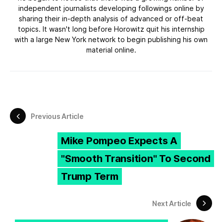
independent journalists developing followings online by
sharing their in-depth analysis of advanced or off-beat
topics. It wasn't long before Horowitz quit his internship
with a large New York network to begin publishing his own
material online.
Previous Article
Mike Pompeo Expects A
"Smooth Transition" To Second
Trump Term
Next Article