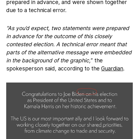
prepared in advance, and were shown together
due to a technical error.
“As you’d expect, two statements were prepared
in advance for the outcome of this closely
contested election. A technical error meant that
parts of the alternative message were embedded
in the background of the graphic,
” the
spokesperson said, according to the
Guardian
.