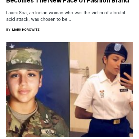
Becomes The New Face of Fashion Brand
Laxmi Saa, an Indian woman who was the victim of a brutal
acid attack, was chosen to be…
BY
MARK HOROWITZ