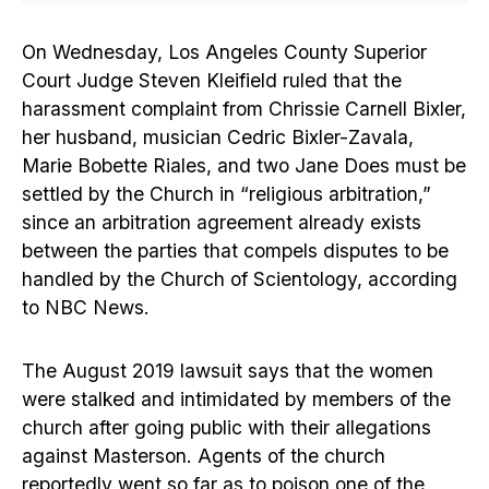
On Wednesday, Los Angeles County Superior
Court Judge Steven Kleifield ruled that the
harassment complaint from Chrissie Carnell Bixler,
her husband, musician Cedric Bixler-Zavala,
Marie Bobette Riales, and two Jane Does must be
settled by the Church in “religious arbitration,”
since an arbitration agreement already exists
between the parties that compels disputes to be
handled by the Church of Scientology, according
to NBC News.
The August 2019 lawsuit says that the women
were stalked and intimidated by members of the
church after going public with their allegations
against Masterson. Agents of the church
reportedly went so far as to poison one of the