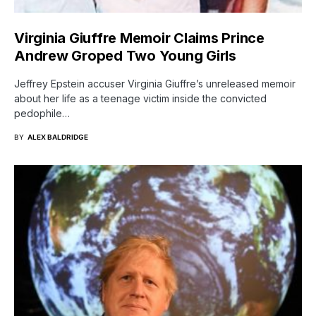
Virginia Giuffre Memoir Claims Prince
Andrew Groped Two Young Girls
Jeffrey Epstein accuser Virginia Giuffre’s unreleased memoir
about her life as a teenage victim inside the convicted
pedophile…
BY
ALEX BALDRIDGE