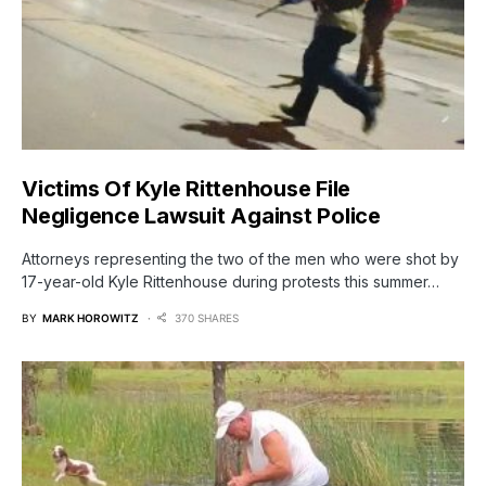
Victims Of Kyle Rittenhouse File
Negligence Lawsuit Against Police
Attorneys representing the two of the men who were shot by
17-year-old Kyle Rittenhouse during protests this summer…
BY
MARK HOROWITZ
370 SHARES