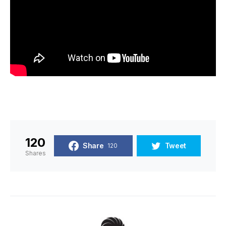
120
Share
Tweet
120
Shares