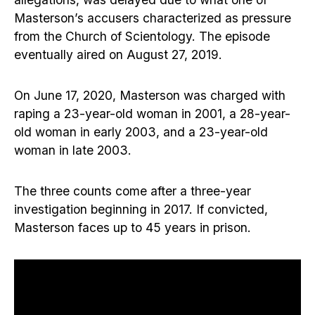
Masterson’s accusers characterized as pressure
from the Church of Scientology. The episode
eventually aired on August 27, 2019.
On June 17, 2020, Masterson was charged with
raping a 23-year-old woman in 2001, a 28-year-
old woman in early 2003, and a 23-year-old
woman in late 2003.
The three counts come after a three-year
investigation beginning in 2017. If convicted,
Masterson faces up to 45 years in prison.