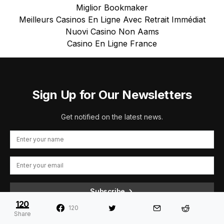
Miglior Bookmaker
Meilleurs Casinos En Ligne Avec Retrait Immédiat
Nuovi Casino Non Aams
Casino En Ligne France
Sign Up for Our Newsletters
Get notified on the latest news.
Subscribe
120
120
By checking this box, you confirm that you have read and are
Share
agreeing to our terms of use regarding the storage of the data