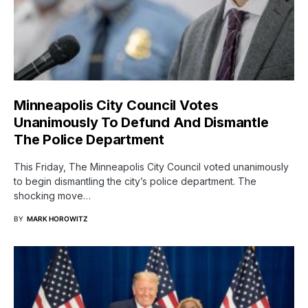
Minneapolis City Council Votes
Unanimously To Defund And Dismantle
The Police Department
This Friday, The Minneapolis City Council voted unanimously
to begin dismantling the city’s police department. The
shocking move…
BY
MARK HOROWITZ