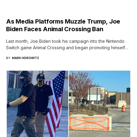
As Media Platforms Muzzle Trump, Joe
Biden Faces Animal Crossing Ban
Last month, Joe Biden took his campaign into the Nintendo
Switch game Animal Crossing and began promoting himself…
BY
MARK HOROWITZ