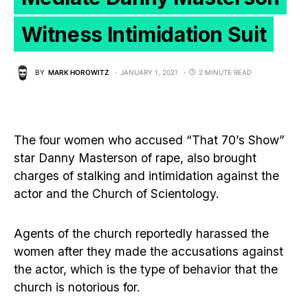
Witness Intimidation Suit
BY
MARK HOROWITZ
JANUARY 1, 2021
2 MINUTE READ
The four women who accused “That 70’s Show”
star Danny Masterson of rape, also brought
charges of stalking and intimidation against the
actor and the Church of Scientology.
Agents of the church reportedly harassed the
women after they made the accusations against
the actor, which is the type of behavior that the
church is notorious for.