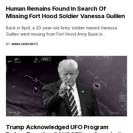
Human Remains Found In Search Of
Missing Fort Hood Soldier Vanessa Guillen
Back in April, a 20-year-old Army soldier named Vanessa
Guillen went missing from Fort Hood Army Base in…
BY
MARK HOROWITZ
Trump Acknowledged UFO Program