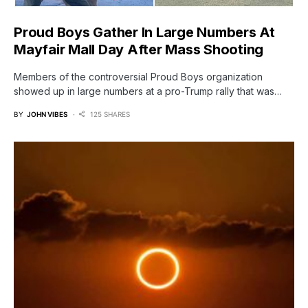
Proud Boys Gather In Large Numbers At
Mayfair Mall Day After Mass Shooting
Members of the controversial Proud Boys organization
showed up in large numbers at a pro-Trump rally that was…
BY
JOHN VIBES
125 SHARES