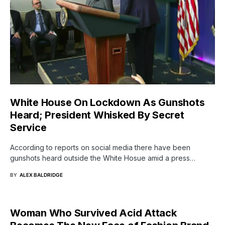
White House On Lockdown As Gunshots
Heard; President Whisked By Secret
Service
According to reports on social media there have been
gunshots heard outside the White Hosue amid a press…
BY
ALEX BALDRIDGE
Woman Who Survived Acid Attack