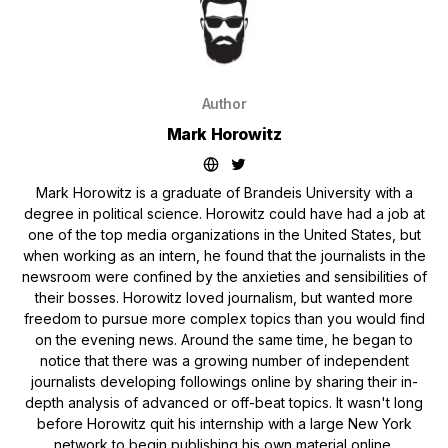
Author
Mark Horowitz
Mark Horowitz is a graduate of Brandeis University with a
degree in political science. Horowitz could have had a job at
one of the top media organizations in the United States, but
when working as an intern, he found that the journalists in the
newsroom were confined by the anxieties and sensibilities of
their bosses. Horowitz loved journalism, but wanted more
freedom to pursue more complex topics than you would find
on the evening news. Around the same time, he began to
notice that there was a growing number of independent
journalists developing followings online by sharing their in-
depth analysis of advanced or off-beat topics. It wasn't long
before Horowitz quit his internship with a large New York
network to begin publishing his own material online.