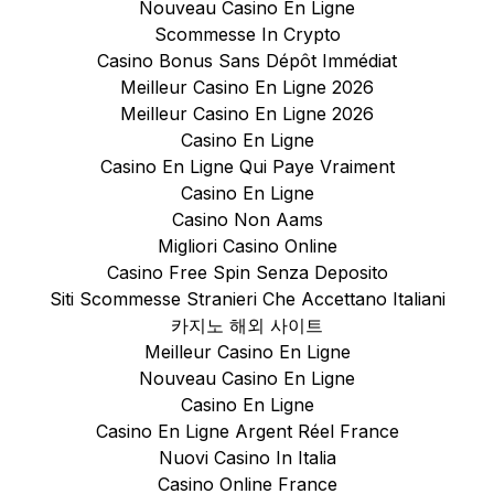
Nouveau Casino En Ligne
Scommesse In Crypto
Casino Bonus Sans Dépôt Immédiat
Meilleur Casino En Ligne 2026
Meilleur Casino En Ligne 2026
Casino En Ligne
Casino En Ligne Qui Paye Vraiment
Casino En Ligne
Casino Non Aams
Migliori Casino Online
Casino Free Spin Senza Deposito
Siti Scommesse Stranieri Che Accettano Italiani
카지노 해외 사이트
Meilleur Casino En Ligne
Nouveau Casino En Ligne
Casino En Ligne
Casino En Ligne Argent Réel France
Nuovi Casino In Italia
Casino Online France