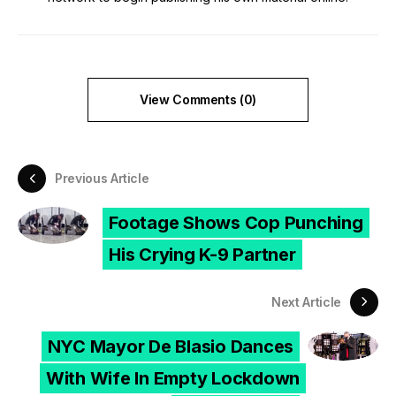
View Comments (0)
Previous Article
Footage Shows Cop Punching
His Crying K-9 Partner
Next Article
NYC Mayor De Blasio Dances
With Wife In Empty Lockdown