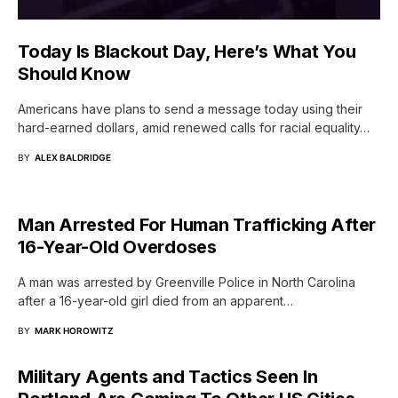
Today Is Blackout Day, Here’s What You
Should Know
Americans have plans to send a message today using their
hard-earned dollars, amid renewed calls for racial equality…
BY
ALEX BALDRIDGE
Man Arrested For Human Trafficking After
16-Year-Old Overdoses
A man was arrested by Greenville Police in North Carolina
after a 16-year-old girl died from an apparent…
BY
MARK HOROWITZ
Military Agents and Tactics Seen In