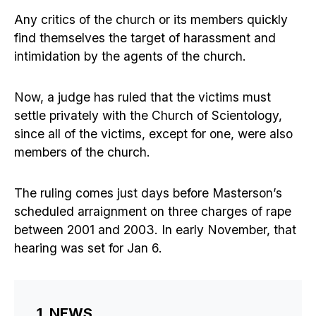
Any critics of the church or its members quickly
find themselves the target of harassment and
intimidation by the agents of the church.
Now, a judge has ruled that the victims must
settle privately with the Church of Scientology,
since all of the victims, except for one, were also
members of the church.
The ruling comes just days before Masterson’s
scheduled arraignment on three charges of rape
between 2001 and 2003. In early November, that
hearing was set for Jan 6.
1. NEWS