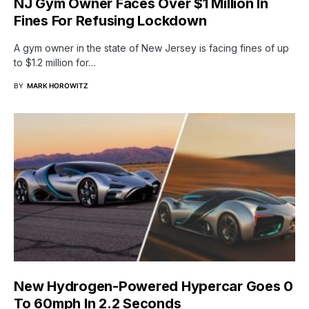
NJ Gym Owner Faces Over $1 Million In
Fines For Refusing Lockdown
A gym owner in the state of New Jersey is facing fines of up
to $1.2 million for…
BY
MARK HOROWITZ
New Hydrogen-Powered Hypercar Goes 0
To 60mph In 2.2 Seconds