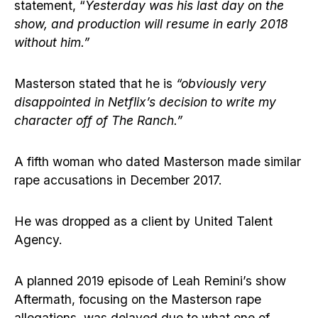
statement, “
Yesterday was his last day on the
show, and production will resume in early 2018
without him.”
Masterson stated that he is
“obviously very
disappointed in Netflix’s decision to write my
character off of The Ranch.”
A fifth woman who dated Masterson made similar
rape accusations in December 2017.
He was dropped as a client by United Talent
Agency.
A planned 2019 episode of Leah Remini’s show
Aftermath, focusing on the Masterson rape
allegations, was delayed due to what one of