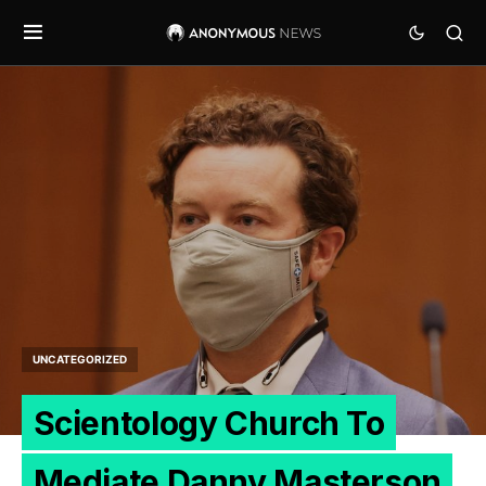
UNCATEGORIZED
Scientology Church To
Mediate Danny Masterson