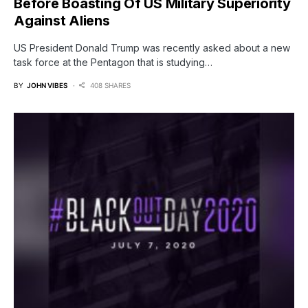
Before Boasting Of US Military Superiority
Against Aliens
US President Donald Trump was recently asked about a new
task force at the Pentagon that is studying…
BY
JOHN VIBES
408 SHARES