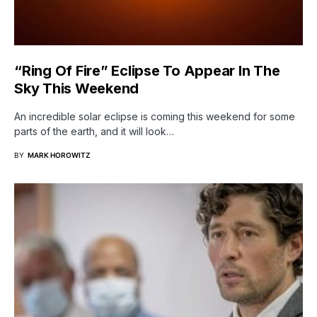
“Ring Of Fire” Eclipse To Appear In The
Sky This Weekend
An incredible solar eclipse is coming this weekend for some
parts of the earth, and it will look…
BY
MARK HOROWITZ