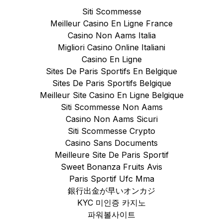
Siti Scommesse
Meilleur Casino En Ligne France
Casino Non Aams Italia
Migliori Casino Online Italiani
Casino En Ligne
Sites De Paris Sportifs En Belgique
Sites De Paris Sportifs Belgique
Meilleur Site Casino En Ligne Belgique
Siti Scommesse Non Aams
Casino Non Aams Sicuri
Siti Scommesse Crypto
Casino Sans Documents
Meilleure Site De Paris Sportif
Sweet Bonanza Fruits Avis
Paris Sportif Ufc Mma
銀行出金が早いオンカジ
KYC 미인증 카지노
파워볼사이트