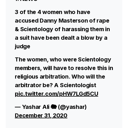
3 of the 4 women who have
accused Danny Masterson of rape
& Scientology of harassing them in
a suit have been dealt a blow by a
judge
The women, who were Scientology
members, will have to resolve this in
religious arbitration. Who will the
arbitrator be? A Scientologist
pic.twitter.com/pHW7LGd5CU
— Yashar Ali 🐘 (@yashar)
December 31, 2020