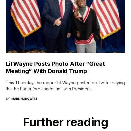
Lil Wayne Posts Photo After “Great
Meeting” With Donald Trump
This Thursday, the rapper Lil Wayne posted on Twitter saying
that he had a “great meeting” with President…
BY
MARK HOROWITZ
Further reading