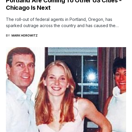
Portland Are Coming To Other US Cities -
Chicago Is Next
The roll-out of federal agents in Portland, Oregon, has
sparked outrage across the country and has caused the…
BY
MARK HOROWITZ