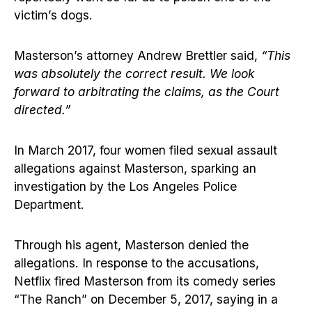
victim’s dogs.
Masterson’s attorney Andrew Brettler said,
“This
was absolutely the correct result. We look
forward to arbitrating the claims, as the Court
directed.”
In March 2017, four women filed sexual assault
allegations against Masterson, sparking an
investigation by the Los Angeles Police
Department.
Through his agent, Masterson denied the
allegations. In response to the accusations,
Netflix fired Masterson from its comedy series
“The Ranch” on December 5, 2017, saying in a