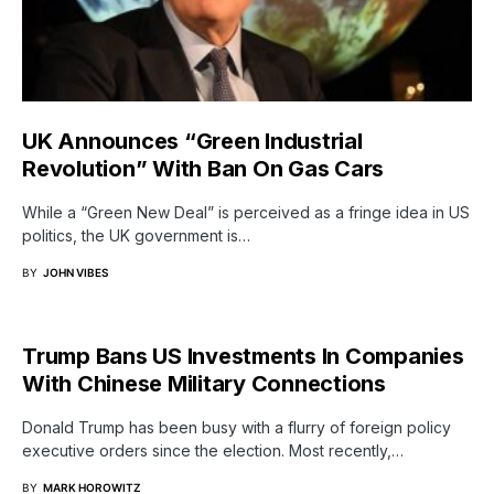
UK Announces “Green Industrial
Revolution” With Ban On Gas Cars
While a “Green New Deal” is perceived as a fringe idea in US
politics, the UK government is…
BY
JOHN VIBES
Trump Bans US Investments In Companies
With Chinese Military Connections
Donald Trump has been busy with a flurry of foreign policy
executive orders since the election. Most recently,…
BY
MARK HOROWITZ