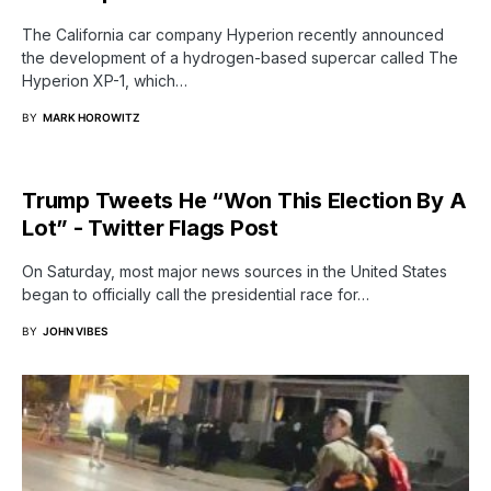
The California car company Hyperion recently announced
the development of a hydrogen-based supercar called The
Hyperion XP-1, which…
BY
MARK HOROWITZ
Trump Tweets He “Won This Election By A
Lot” - Twitter Flags Post
On Saturday, most major news sources in the United States
began to officially call the presidential race for…
BY
JOHN VIBES