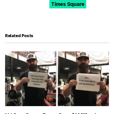
Times Square
Related Posts