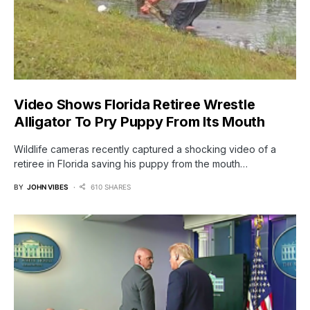
Video Shows Florida Retiree Wrestle
Alligator To Pry Puppy From Its Mouth
Wildlife cameras recently captured a shocking video of a
retiree in Florida saving his puppy from the mouth…
BY
JOHN VIBES
610 SHARES