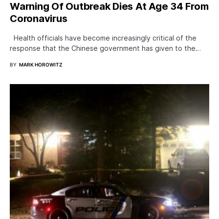
Warning Of Outbreak Dies At Age 34 From
Coronavirus
Health officials have become increasingly critical of the
response that the Chinese government has given to the…
BY
MARK HOROWITZ