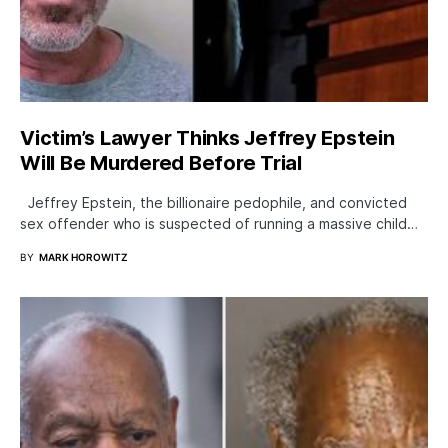
Victim’s Lawyer Thinks Jeffrey Epstein
Will Be Murdered Before Trial
Jeffrey Epstein, the billionaire pedophile, and convicted
sex offender who is suspected of running a massive child…
BY
MARK HOROWITZ