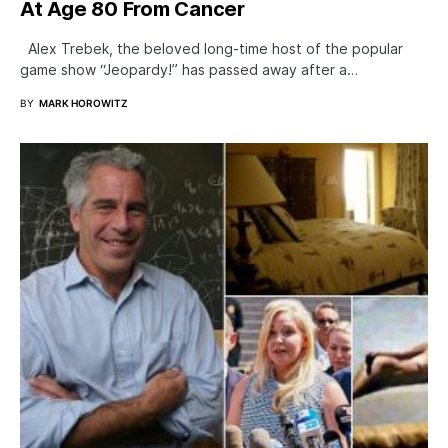
At Age 80 From Cancer
Alex Trebek, the beloved long-time host of the popular
game show “Jeopardy!” has passed away after a…
BY
MARK HOROWITZ