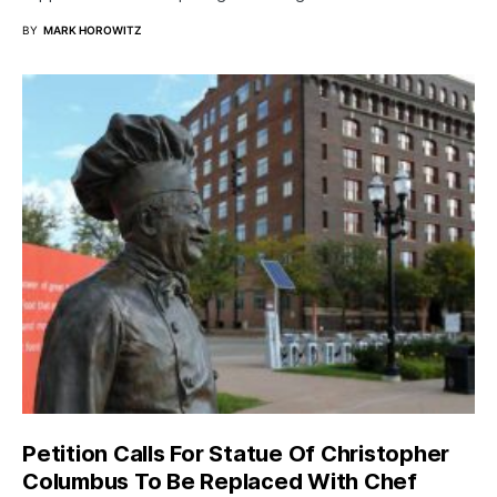
BY
MARK HOROWITZ
Petition Calls For Statue Of Christopher
Columbus To Be Replaced With Chef