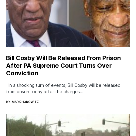
Bill Cosby Will Be Released From Prison
After PA Supreme Court Turns Over
Conviction
In a shocking turn of events, Bill Cosby will be released
from prison today after the charges…
BY
MARK HOROWITZ