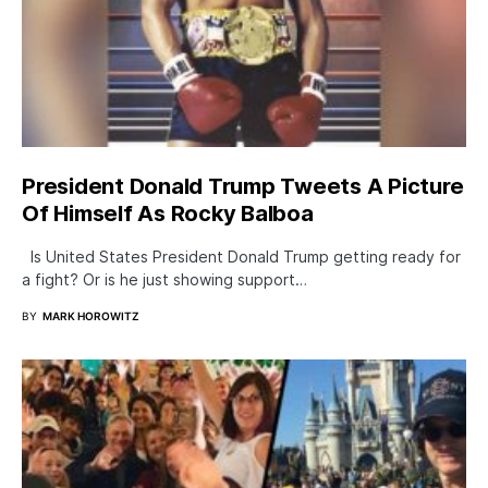
President Donald Trump Tweets A Picture
Of Himself As Rocky Balboa
Is United States President Donald Trump getting ready for
a fight? Or is he just showing support…
BY
MARK HOROWITZ