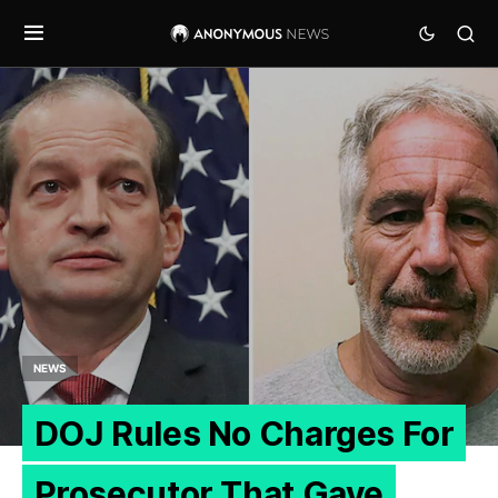
NEWS
DOJ Rules No Charges For
Prosecutor That Gave