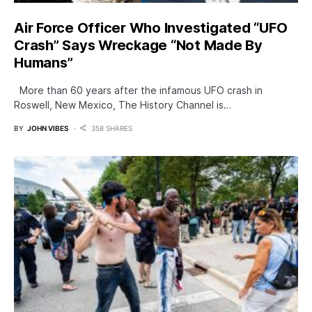
Air Force Officer Who Investigated “UFO
Crash” Says Wreckage “Not Made By
Humans”
More than 60 years after the infamous UFO crash in
Roswell, New Mexico, The History Channel is…
BY
JOHN VIBES
358 SHARES