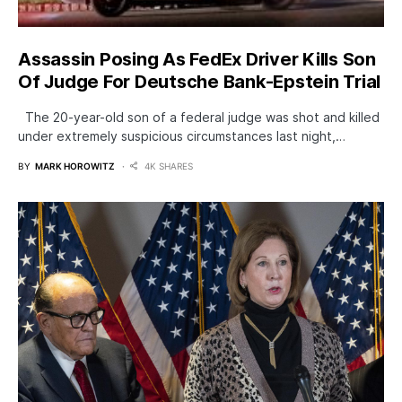
Assassin Posing As FedEx Driver Kills Son
Of Judge For Deutsche Bank-Epstein Trial
The 20-year-old son of a federal judge was shot and killed
under extremely suspicious circumstances last night,…
BY
MARK HOROWITZ
4K SHARES