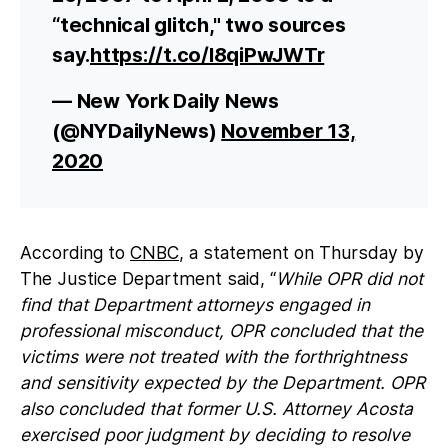
“technical glitch," two sources
say.
https://t.co/l8qiPwJWTr
— New York Daily News
(@NYDailyNews)
November 13,
2020
According to
CNBC
, a statement on Thursday by
The Justice Department said, “
While OPR did not
find that Department attorneys engaged in
professional misconduct, OPR concluded that the
victims were not treated with the forthrightness
and sensitivity expected by the Department. OPR
also concluded that former U.S. Attorney Acosta
exercised poor judgment by deciding to resolve