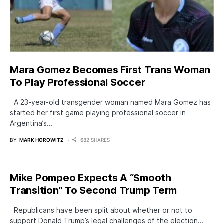
Mara Gomez Becomes First Trans Woman
To Play Professional Soccer
A 23-year-old transgender woman named Mara Gomez has
started her first game playing professional soccer in
Argentina’s…
BY
MARK HOROWITZ
682 SHARES
Mike Pompeo Expects A “Smooth
Transition” To Second Trump Term
Republicans have been split about whether or not to
support Donald Trump’s legal challenges of the election…