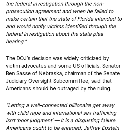
the federal investigation through the non-
prosecution agreement and when he failed to
make certain that the state of Florida intended to
and would notify victims identified through the
federal investigation about the state plea
hearing.”
The DOJ’s decision was widely criticized by
victim advocates and some US officials. Senator
Ben Sasse of Nebraska, chairman of the Senate
Judiciary Oversight Subcommittee, said that
Americans should be outraged by the ruling.
“Letting a well-connected billionaire get away
with child rape and international sex trafficking
isn’t ‘poor judgment’ — it is a disgusting failure.
Americans ought to be enraged. Jeffrey Epstein