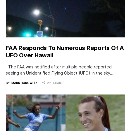
FAA Responds To Numerous Reports Of A
UFO Over Hawaii
The FAA was notified after multiple people reported
seeing an Unidentified Flying Object (UFO) in the sky…
BY
MARK HOROWITZ
290 SHARES