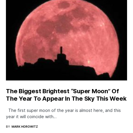
The Biggest Brightest “Super Moon” Of
The Year To Appear In The Sky This Week
The first super moon of the year is almost here, and this
year it will coincide with…
BY
MARK HOROWITZ