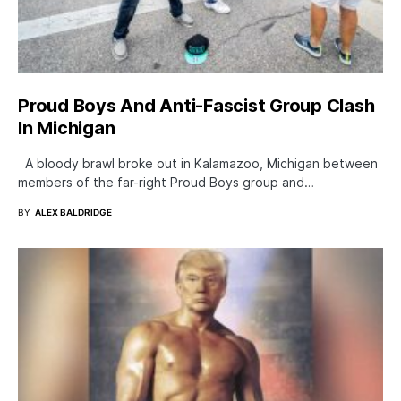
Proud Boys And Anti-Fascist Group Clash
In Michigan
A bloody brawl broke out in Kalamazoo, Michigan between
members of the far-right Proud Boys group and…
BY
ALEX BALDRIDGE