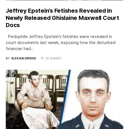
Jeffrey Epstein’s Fetishes Revealed In
Newly Released Ghislaine Maxwell Court
Docs
Pedophile Jeffrey Epstein’s fetishes were revealed in
court documents last week, exposing how the disturbed
financier had…
BY
ALEX BALDRIDGE
2K SHARES