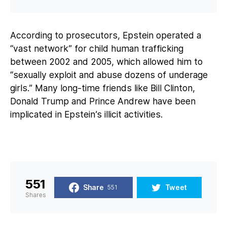
According to prosecutors, Epstein operated a
“vast network” for child human trafficking
between 2002 and 2005, which allowed him to
“sexually exploit and abuse dozens of underage
girls.” Many long-time friends like Bill Clinton,
Donald Trump and Prince Andrew have been
implicated in Epstein’s illicit activities.
551
Share
Tweet
551
Shares