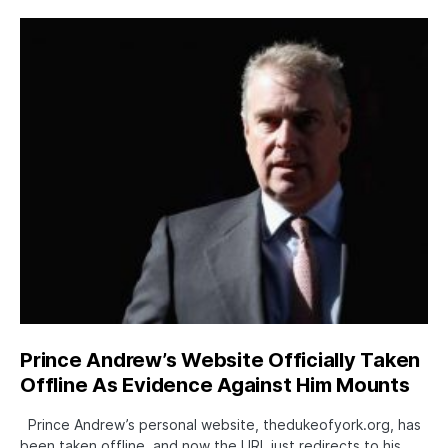
Prince Andrew’s Website Officially Taken
Offline As Evidence Against Him Mounts
Prince Andrew’s personal website, thedukeofyork.org, has
been taken offline, and now the URL just redirects to his…