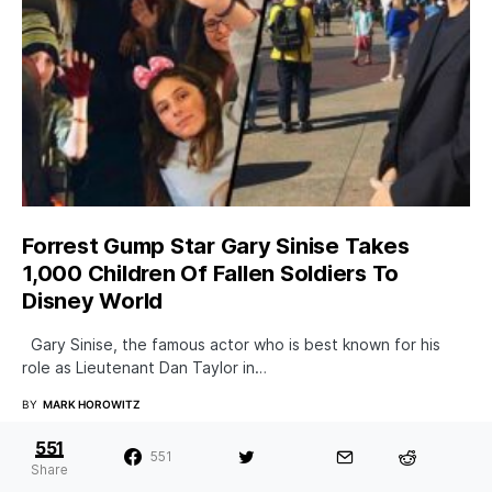
Forrest Gump Star Gary Sinise Takes
1,000 Children Of Fallen Soldiers To
Disney World
Gary Sinise, the famous actor who is best known for his
role as Lieutenant Dan Taylor in…
BY
MARK HOROWITZ
551
551
Share
New Book Claims Bill Clinton Had An Affair