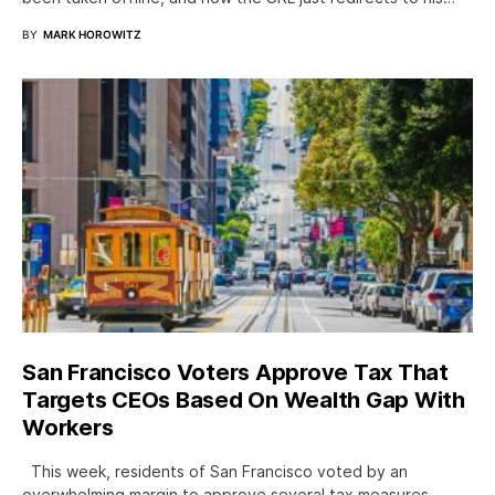
BY
MARK HOROWITZ
San Francisco Voters Approve Tax That
Targets CEOs Based On Wealth Gap With
Workers
This week, residents of San Francisco voted by an
overwhelming margin to approve several tax measures