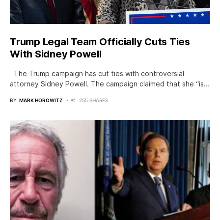
Trump Legal Team Officially Cuts Ties
With Sidney Powell
The Trump campaign has cut ties with controversial
attorney Sidney Powell. The campaign claimed that she “is…
BY
MARK HOROWITZ
255 SHARES