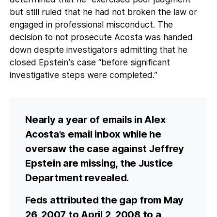
but still ruled that he had not broken the law or
engaged in professional misconduct. The
decision to not prosecute Acosta was handed
down despite investigators admitting that he
closed Epstein’s case “before significant
investigative steps were completed.”
Nearly a year of emails in Alex
Acosta’s email inbox while he
oversaw the case against Jeffrey
Epstein are missing, the Justice
Department revealed.
Feds attributed the gap from May
26, 2007 to April 2, 2008 to a