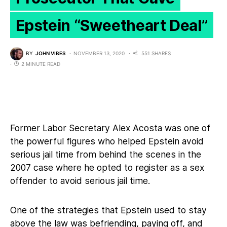
Epstein “Sweetheart Deal”
BY
JOHN VIBES
NOVEMBER 13, 2020
551 SHARES
2 MINUTE READ
Former Labor Secretary Alex Acosta was one of
the powerful figures who helped Epstein avoid
serious jail time from behind the scenes in the
2007 case where he opted to register as a sex
offender to avoid serious jail time.
One of the strategies that Epstein used to stay
above the law was befriending, paying off, and