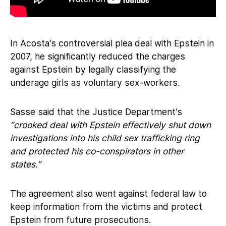
In Acosta’s controversial plea deal with Epstein in
2007, he significantly reduced the charges
against Epstein by legally classifying the
underage girls as voluntary sex-workers.
Sasse said that the Justice Department’s
“crooked deal with Epstein effectively shut down
investigations into his child sex trafficking ring
and protected his co-conspirators in other
states.”
The agreement also went against federal law to
keep information from the victims and protect
Epstein from future prosecutions.