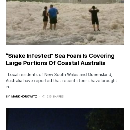
“Snake Infested” Sea Foam Is Covering
Large Portions Of Coastal Australia
Local residents of New South Wales and Queensland,
Australia have reported that recent storms have brought
in…
BY
MARK HOROWITZ
215 SHARES