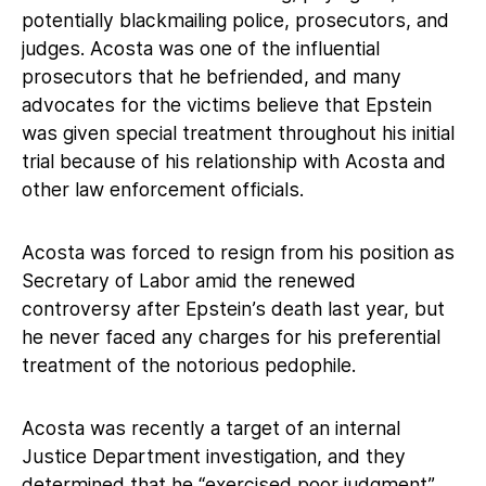
potentially blackmailing police, prosecutors, and
judges. Acosta was one of the influential
prosecutors that he befriended, and many
advocates for the victims believe that Epstein
was given special treatment throughout his initial
trial because of his relationship with Acosta and
other law enforcement officials.
Acosta was forced to resign from his position as
Secretary of Labor amid the renewed
controversy after Epstein’s death last year, but
he never faced any charges for his preferential
treatment of the notorious pedophile.
Acosta was recently a target of an internal
Justice Department investigation, and they
determined that he “exercised poor judgment”