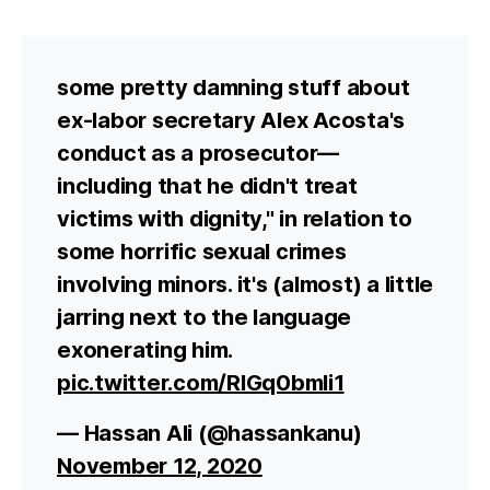
some pretty damning stuff about
ex-labor secretary Alex Acosta's
conduct as a prosecutor—
including that he didn't treat
victims with dignity," in relation to
some horrific sexual crimes
involving minors. it's (almost) a little
jarring next to the language
exonerating him.
pic.twitter.com/RlGq0bmIi1
— Hassan Ali (@hassankanu)
November 12, 2020