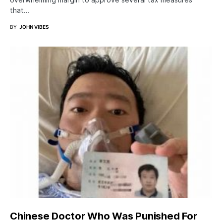
that…
BY
JOHN VIBES
Chinese Doctor Who Was Punished For