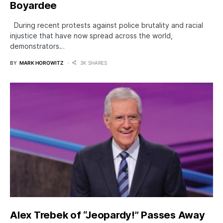
Boyardee
During recent protests against police brutality and racial
injustice that have now spread across the world,
demonstrators…
BY
MARK HOROWITZ
3K SHARES
Alex Trebek of “Jeopardy!” Passes Away