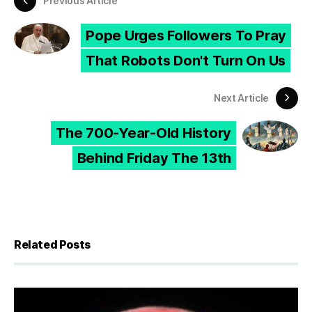
Previous Article
Pope Urges Followers To Pray
That Robots Don't Turn On Us
Next Article
The 700-Year-Old History
Behind Friday The 13th
Related Posts