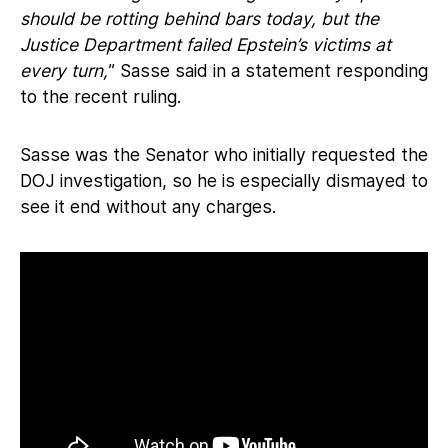
should be rotting behind bars today, but the
Justice Department failed Epstein’s victims at
every turn,
” Sasse said in a statement responding
to the recent ruling.
Sasse was the Senator who initially requested the
DOJ investigation, so he is especially dismayed to
see it end without any charges.