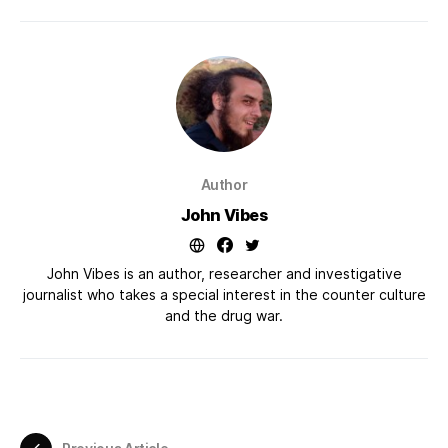
Author
John Vibes
John Vibes is an author, researcher and investigative
journalist who takes a special interest in the counter culture
and the drug war.